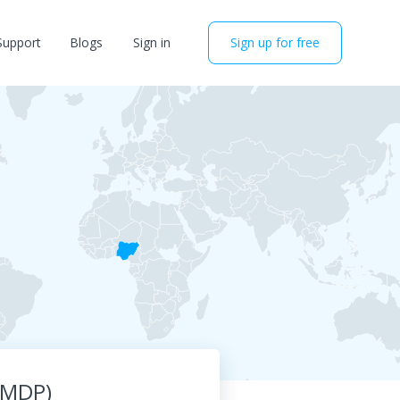
Support
Blogs
Sign in
Sign up for free
BMDP)