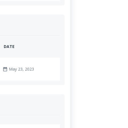
DATE
May 23, 2023
date_range