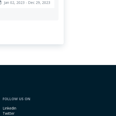
Jan 02, 2023 - Dec 29, 2023
ange
FOLLOW US ON
Linkedin
Twitter