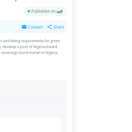
Published on
Contact
Share
mail
share
s and listing requirements for green
s, develop a pool of Nigeria-based
n-sovereign bond market in Nigeria.