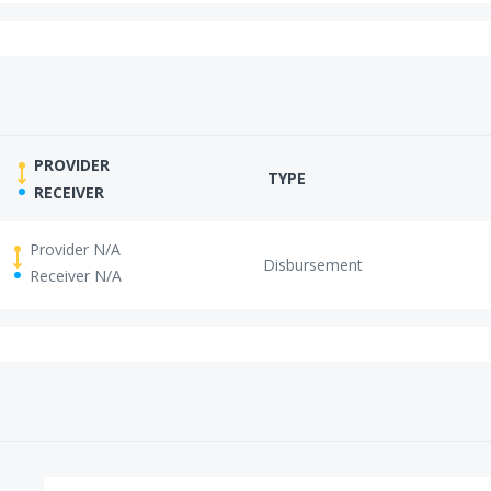
PROVIDER
TYPE
RECEIVER
Provider N/A
Disbursement
Receiver N/A