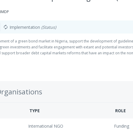
GBMDP
Implementation
(Status)
autorenew
pment of a green bond market in Nigeria, support the development of guideline
 green investments and facilitate engagement with extant and potential investor
nd support broader debt capital markets reforms that have an impact on the no
Organisations
TYPE
ROLE
International NGO
Funding