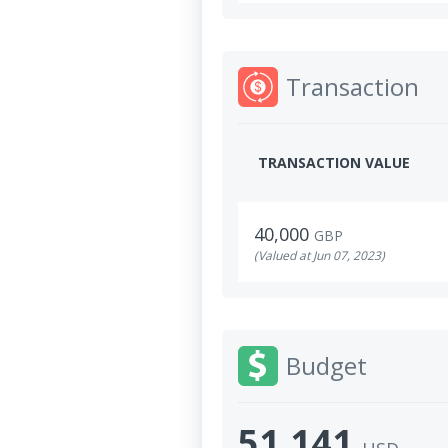
Transaction
TRANSACTION VALUE
40,000
GBP
(Valued at Jun 07, 2023)
Budget
51,141