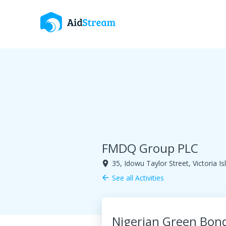
FMDQ Group PLC
35, Idowu Taylor Street, Victoria Is
room
See all Activities
arrow_back
Nigerian Green Bo