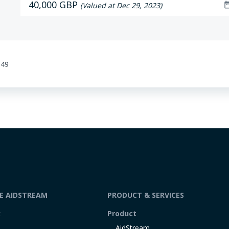
40,000 GBP
date_r
(Valued at Dec 29, 2023)
:49
DE AIDSTREAM
PRODUCT & SERVICES
t
Product
AidStream