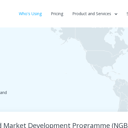
Who's Using
Pricing
Product and Services
land
nd Market Development Programme (NG