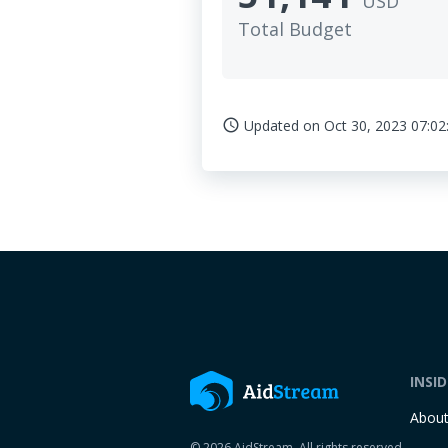
USD
Total Budget
Updated on
Oct 30, 2023 07:02
access_time
INSI
Abou
© 2026 AidStream. All rights reserved.