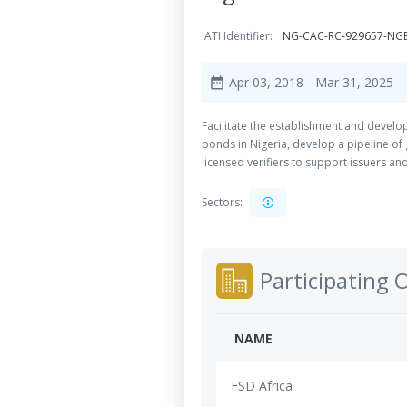
IATI Identifier:
NG-CAC-RC-929657-N
Apr 03, 2018
- Mar 31, 2025
date_range
Facilitate the establishment and develo
bonds in Nigeria, develop a pipeline of
licensed verifiers to support issuers a
Sectors:
Participating 
NAME
FSD Africa