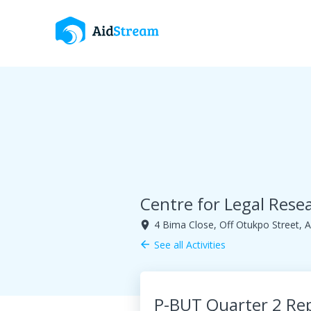
Centre for Legal Res
4 Bima Close, Off Otukpo Street, A
room
See all Activities
arrow_back
P-BUT Quarter 2 Re