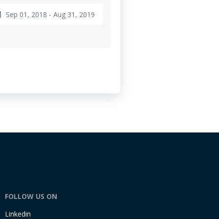
Sep 01, 2018 - Aug 31, 2019
nge
FOLLOW US ON
Linkedin