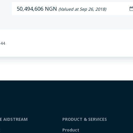
50,494,606 NGN
date_ra
(Valued at Sep 26, 2018)
:44
DE AIDSTREAM
PRODUCT & SERVICES
t
Product