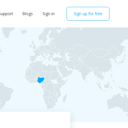
Support
Blogs
Sign in
Sign up for free