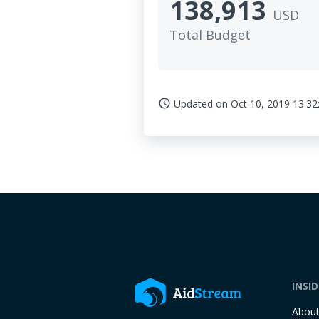
138,913
USD
Total Budget
Updated on
Oct 10, 2019 13:32
access_time
INSI
Abou