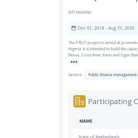
IATI Identifier:
Dec 01, 2018
- Aug 31, 2020
date_range
The P-BUT project is aimed at promoting
Nigeria. It is intended to build the cap
Benue, Cross River, Kano and Ogun State
more_horiz
culture of open budget process and make
implemented two major activities that i
Ministries, Departments and Agencies (M
Sectors:
Public finance management
Participating 
NAME
State of Netherlands