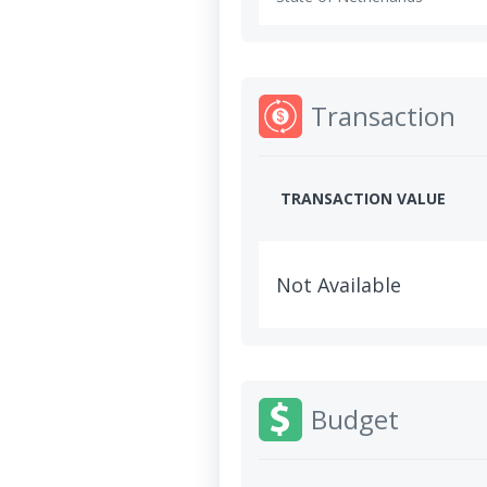
Transaction
TRANSACTION VALUE
Not Available
Budget