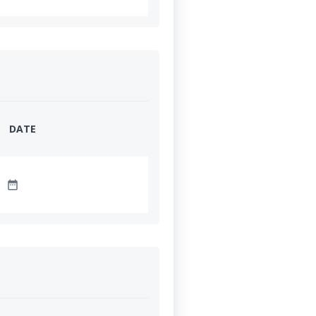
DATE
date_range