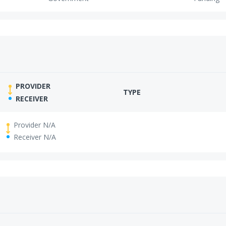
PROVIDER
TYPE
RECEIVER
Provider N/A
Receiver N/A