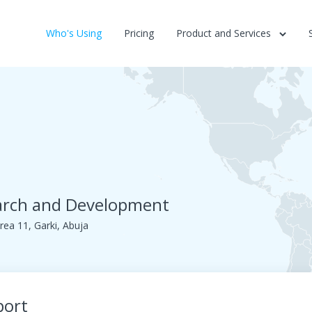
Who's Using
Pricing
Product and Services
earch and Development
rea 11, Garki, Abuja
port