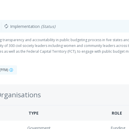
Implementation
(Status)
autorenew
 transparency and accountability in public budgeting process in five states and 
acity of 300 civil society leaders including women and community leaders across 
s as well as the Federal Capital Territory (FCT), to engage with public budget m
 their public officers account for public resources committed to their care. D
s second pre-visits to project locations and second planning meeting. We held 
DAs) across the 6 project locations.
 (PFM)
Organisations
TYPE
ROLE
Government
Funding