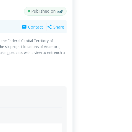
Published on
Contact
Share
mail
share
the Federal Capital Territory of
the six project locations of Anambra,
aking process with a view to entrench a
uring the period under review, CLERD
94 introductory meetings with various