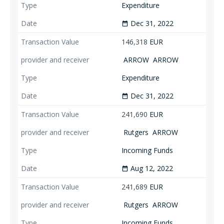
Expenditure
Dec 31, 2022
date_range
146,318
EUR
ARROW
ARROW
Expenditure
Dec 31, 2022
date_range
241,690
EUR
Rutgers
ARROW
Incoming Funds
Aug 12, 2022
date_range
241,689
EUR
Rutgers
ARROW
Incoming Funds