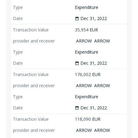
Expenditure
Dec 31, 2022
date_range
35,954
EUR
ARROW
ARROW
Expenditure
Dec 31, 2022
date_range
176,002
EUR
ARROW
ARROW
Expenditure
Dec 31, 2022
date_range
118,090
EUR
ARROW
ARROW