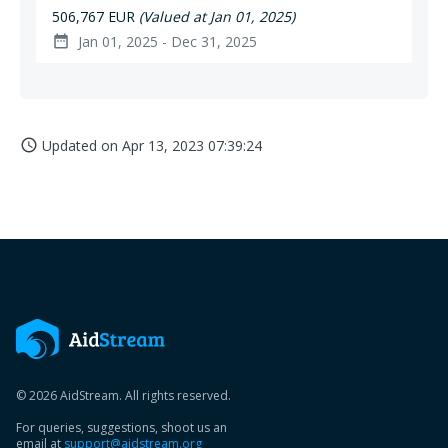
506,767 EUR
(Valued at Jan 01, 2025)
Jan 01, 2025 - Dec 31, 2025
date_range
Updated on
Apr 13, 2023 07:39:24
access_time
© 2026 AidStream. All rights reserved.
For queries, suggestions, shoot us an
email at
support@aidstream.org