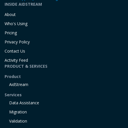
INSIDE AIDSTREAM
About
Who's Using
Pricing
Privacy Policy
Contact Us
Activity Feed
PRODUCT & SERVICES
Product
AidStream
Services
Data Assistance
Migration
Validation