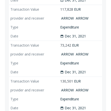
Dec 31, 2021
date_range
117,828
EUR
ARROW
ARROW
Expenditure
Dec 31, 2021
date_range
73,242
EUR
ARROW
ARROW
Expenditure
Dec 31, 2021
date_range
130,501
EUR
ARROW
ARROW
Expenditure
Dec 31, 2021
date_range