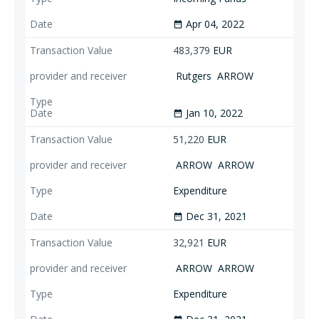
Apr 04, 2022
date_range
483,379
EUR
Rutgers
ARROW
Jan 10, 2022
date_range
51,220
EUR
ARROW
ARROW
Expenditure
Dec 31, 2021
date_range
32,921
EUR
ARROW
ARROW
Expenditure