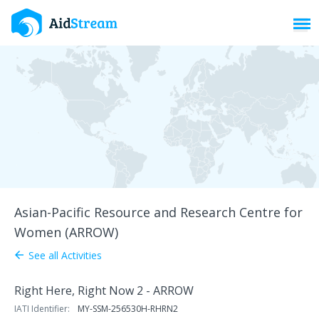
Toggl
Asian-Pacific Resource and Research Centre for
Women (ARROW)
See all Activities
arrow_back
Right Here, Right Now 2 - ARROW
IATI Identifier:
MY-SSM-256530H-RHRN2