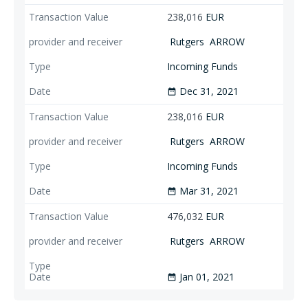
238,016
EUR
Rutgers
ARROW
Incoming Funds
Dec 31, 2021
date_range
238,016
EUR
Rutgers
ARROW
Incoming Funds
Mar 31, 2021
date_range
476,032
EUR
Rutgers
ARROW
Jan 01, 2021
date_range