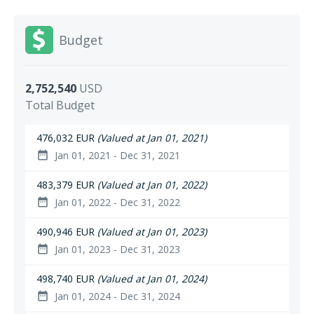
Budget
2,752,540
USD
Total Budget
476,032 EUR
(Valued at Jan 01, 2021)
Jan 01, 2021 - Dec 31, 2021
date_range
483,379 EUR
(Valued at Jan 01, 2022)
Jan 01, 2022 - Dec 31, 2022
date_range
490,946 EUR
(Valued at Jan 01, 2023)
Jan 01, 2023 - Dec 31, 2023
date_range
498,740 EUR
(Valued at Jan 01, 2024)
Jan 01, 2024 - Dec 31, 2024
date_range