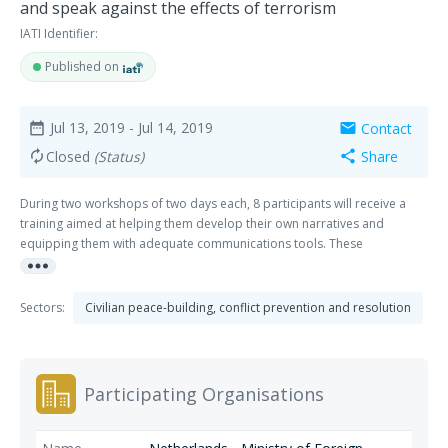
and speak against the effects of terrorism
IATI Identifier:
Published on
Jul 13, 2019
- Jul 14, 2019
Contact
date_range
mail
Closed
(Status)
Share
autorenew
share
During two workshops of two days each, 8 participants will receive a
training aimed at helping them develop their own narratives and
equipping them with adequate communications tools. These
more_horiz
workshops also allow young people to develop their understanding
and critical thinking skills, by encouraging dialogue and discussion.
Sectors:
Civilian peace-building, conflict prevention and resolution
Participating Organisations