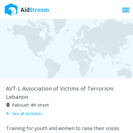
Toggl
AVT-L Association of Victims of Terrorism
Lebanon
Raboueh 4th street
room
See all Activities
arrow_back
Training for youth and women to raise their voices