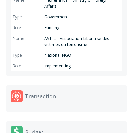
Netherlands - Ministry of Foreign
Affairs
Government
Funding
AVT-L - Association Libanaise des
victimes du terrorisme
National NGO
Implementing
Transaction
Budget