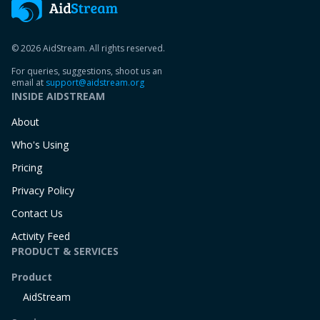
© 2026 AidStream. All rights reserved.
For queries, suggestions, shoot us an
email at
support@aidstream.org
INSIDE AIDSTREAM
About
Who's Using
Pricing
Privacy Policy
Contact Us
Activity Feed
PRODUCT & SERVICES
Product
AidStream