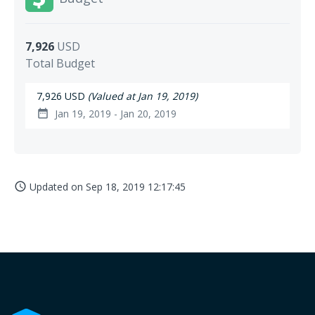
7,926
USD
Total Budget
7,926 USD
(Valued at Jan 19, 2019)
Jan 19, 2019 - Jan 20, 2019
date_range
Updated on
Sep 18, 2019 12:17:45
access_time