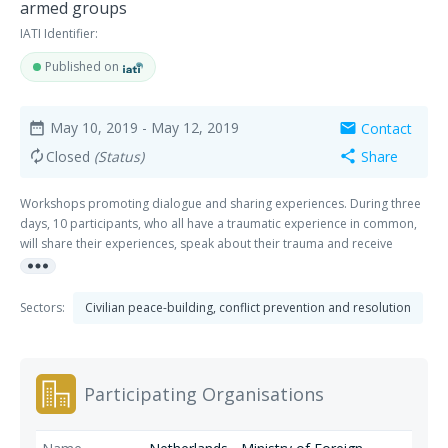
armed groups
IATI Identifier:
Published on
May 10, 2019
- May 12, 2019
Contact
date_range
mail
Closed
(Status)
Share
autorenew
share
Workshops promoting dialogue and sharing experiences. During three
days, 10 participants, who all have a traumatic experience in common,
will share their experiences, speak about their trauma and receive
more_horiz
adapted and tailored support.
Sectors:
Civilian peace-building, conflict prevention and resolution
Participating Organisations