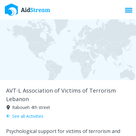
Toggl
AVT-L Association of Victims of Terrorism
Lebanon
Raboueh 4th street
room
See all Activities
arrow_back
Psychological support for victims of terrorism and