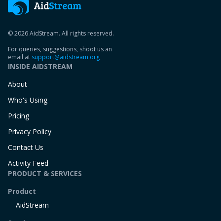
© 2026 AidStream. All rights reserved.
For queries, suggestions, shoot us an
email at
support@aidstream.org
INSIDE AIDSTREAM
About
Who's Using
Pricing
Privacy Policy
Contact Us
Activity Feed
PRODUCT & SERVICES
Product
AidStream