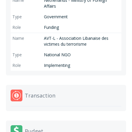
Netherlands - Ministry of Foreign
Affairs
Government
Funding
AVT-L - Association Libanaise des
victimes du terrorisme
National NGO
Implementing
Transaction
Budget