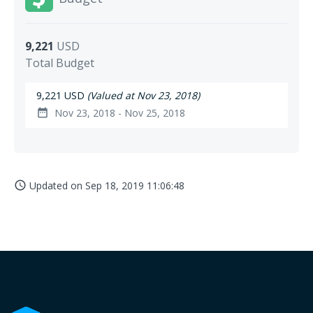
9,221
USD
Total Budget
9,221 USD
(Valued at Nov 23, 2018)
Nov 23, 2018 - Nov 25, 2018
date_range
Updated on
Sep 18, 2019 11:06:48
access_time