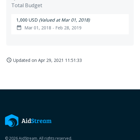
Total Budget
1,000 USD
(Valued at Mar 01, 2018)
Mar 01, 2018 - Feb 28, 2019
date_range
Updated on
Apr 29, 2021 11:51:33
access_time
© 2026 AidStream. All rights reserved.