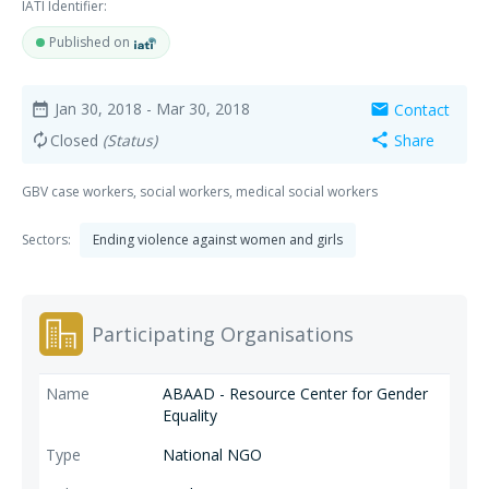
IATI Identifier:
Published on
Jan 30, 2018
- Mar 30, 2018
Contact
date_range
mail
Closed
(Status)
Share
autorenew
share
GBV case workers, social workers, medical social workers
Sectors:
Ending violence against women and girls
Participating Organisations
ABAAD - Resource Center for Gender
Equality
National NGO