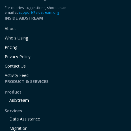
For queries, suggestions, shoot us an
email at
support@aidstream.org
INSIDE AIDSTREAM
About
Who's Using
Pricing
Privacy Policy
Contact Us
Activity Feed
PRODUCT & SERVICES
Product
AidStream
Services
Data Assistance
Migration