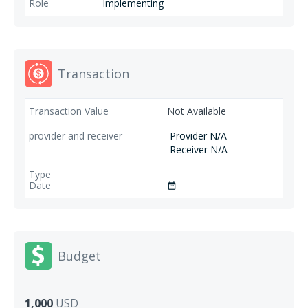
Implementing
Transaction
Not Available
Provider N/A
Receiver N/A
date_range
Budget
1,000
USD