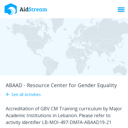
Toggl
ABAAD - Resource Center for Gender Equality
See all Activities
arrow_back
Accreditation of GBV CM Training curriculum by Major
Academic Institutions in Lebanon. Please refer to
activity identifier LB-MOI-497-DMFA-ABAAD19-21