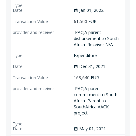
Jan 01, 2022
date_range
61,500
EUR
PACJA parent
disbursement to South
Africa
Receiver N/A
Expenditure
Dec 31, 2021
date_range
168,640
EUR
PACJA parent
commitment to South
Africa
Parent to
SouthAfrica AACK
project
May 01, 2021
date_range