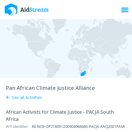
Toggl
Pan African Climate Justice Alliance
See all Activities
arrow_back
African Activists for Climate Justice - PACJA South
Africa
IATI Identifier:
KE-NCB-OP218051200904966065-PACJA-AACJ2021PASA