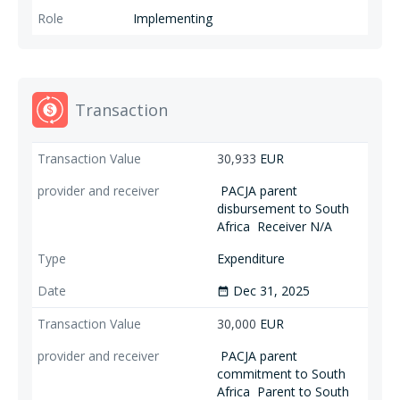
particular women, youth and indigenous communities). PACJA in Burkina
Implementing
Faso will promote traditionally excludes groups in acceleration of
climate cation through the organization of young and female farmers,
pastoralists, people with disabilities, refugees in the Centre, Nord,
Sahel, Sud-Ouest and Centre-Nord regions, and local and national
authorities become aware of the challenges posed by climate change,
Transaction
and decide to work in synergy towards climate justice.
30,933
EUR
PACJA parent
disbursement to South
Africa
Receiver N/A
Expenditure
Dec 31, 2025
date_range
30,000
EUR
PACJA parent
commitment to South
Africa
Parent to South