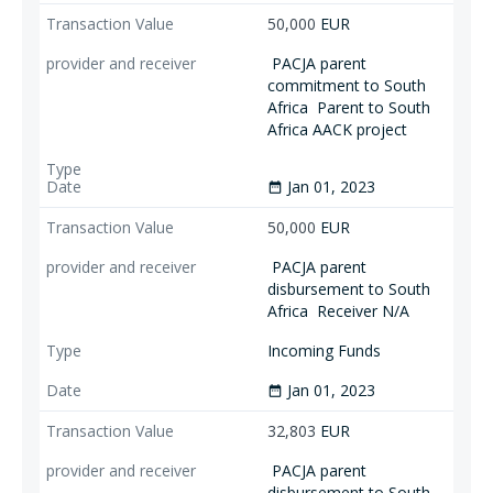
50,000
EUR
PACJA parent
commitment to South
Africa
Parent to South
Africa AACK project
Jan 01, 2023
date_range
50,000
EUR
PACJA parent
disbursement to South
Africa
Receiver N/A
Incoming Funds
Jan 01, 2023
date_range
32,803
EUR
PACJA parent
disbursement to South