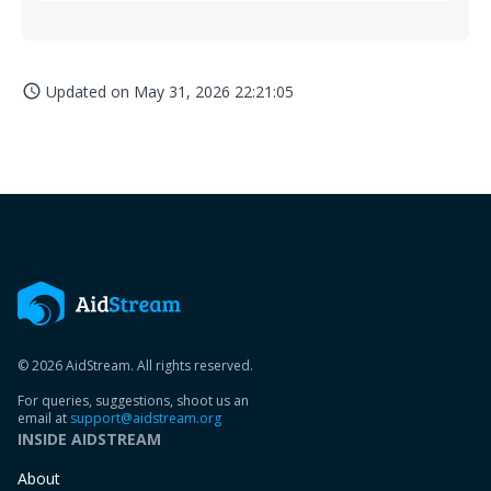
Updated on
May 31, 2026 22:21:05
access_time
© 2026 AidStream. All rights reserved.
For queries, suggestions, shoot us an
email at
support@aidstream.org
INSIDE AIDSTREAM
About