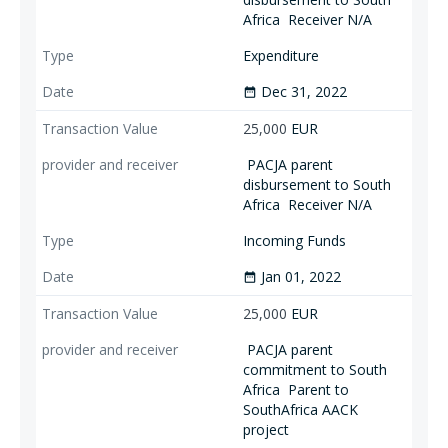
Africa
Receiver N/A
Expenditure
Dec 31, 2022
date_range
25,000
EUR
PACJA parent
disbursement to South
Africa
Receiver N/A
Incoming Funds
Jan 01, 2022
date_range
25,000
EUR
PACJA parent
commitment to South
Africa
Parent to
SouthAfrica AACK
project