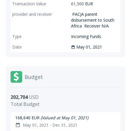
61,500
EUR
PACJA parent
disbursement to South
Africa
Receiver N/A
Incoming Funds
May 01, 2021
date_range
Budget
202,704
USD
Total Budget
168,640 EUR
(Valued at May 01, 2021)
May 01, 2021 - Dec 31, 2021
date_range