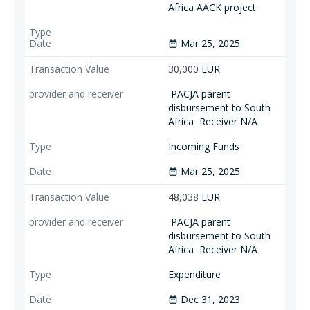
Africa AACK project
Mar 25, 2025
date_range
30,000
EUR
PACJA parent
disbursement to South
Africa
Receiver N/A
Incoming Funds
Mar 25, 2025
date_range
48,038
EUR
PACJA parent
disbursement to South
Africa
Receiver N/A
Expenditure
Dec 31, 2023
date_range