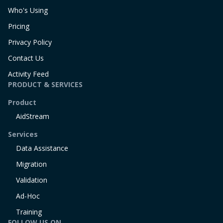
Who's Using
Pricing
Privacy Policy
Contact Us
Activity Feed
PRODUCT & SERVICES
Product
AidStream
Services
Data Assistance
Migration
Validation
Ad-Hoc
Training
FOLLOW US ON