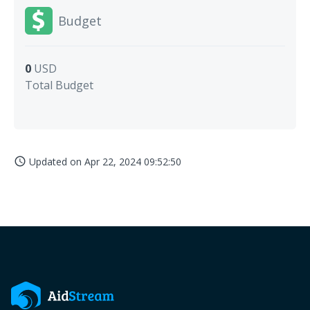
Budget
0
USD
Total Budget
Updated on
Apr 22, 2024 09:52:50
access_time