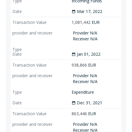
Incoming Funds
Mar 17, 2022
date_range
1,081,442
EUR
Provider N/A
Receiver N/A
Jan 01, 2022
date_range
938,866
EUR
Provider N/A
Receiver N/A
Expenditure
Dec 31, 2021
date_range
863,446
EUR
Provider N/A
Receiver N/A