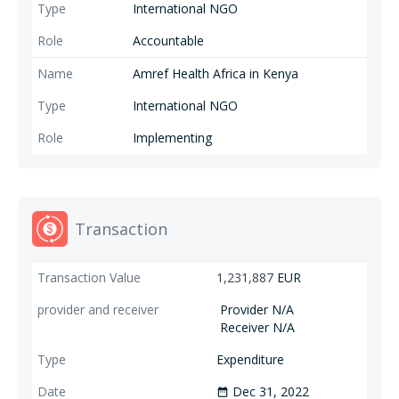
International NGO
Accountable
Amref Health Africa in Kenya
International NGO
Implementing
Transaction
1,231,887
EUR
Provider N/A
Receiver N/A
Expenditure
Dec 31, 2022
date_range