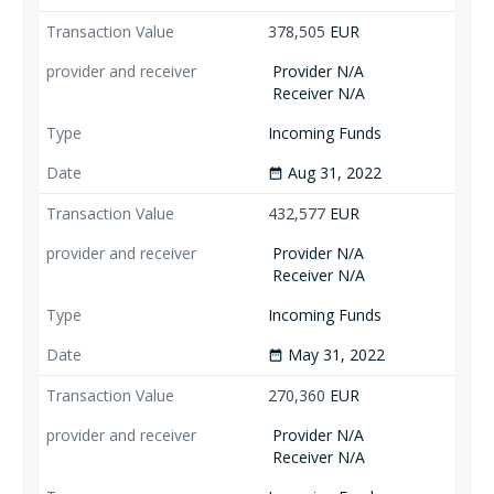
378,505
EUR
Provider N/A
Receiver N/A
Incoming Funds
Aug 31, 2022
date_range
432,577
EUR
Provider N/A
Receiver N/A
Incoming Funds
May 31, 2022
date_range
270,360
EUR
Provider N/A
Receiver N/A