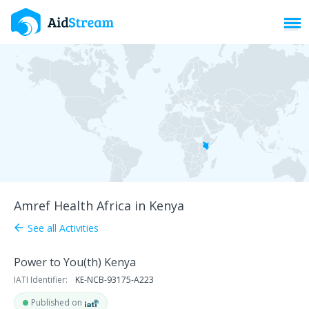
Toggl
Amref Health Africa in Kenya
See all Activities
arrow_back
Power to You(th) Kenya
IATI Identifier:
KE-NCB-93175-A223
Published on