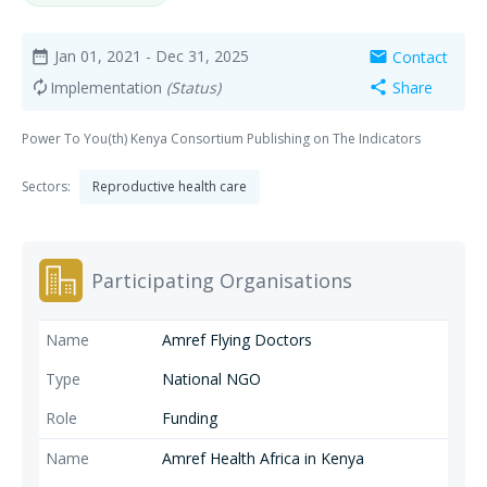
Jan 01, 2021
- Dec 31, 2025
Contact
date_range
mail
Implementation
(Status)
Share
autorenew
share
Power To You(th) Kenya Consortium Publishing on The Indicators
Sectors:
Reproductive health care
Participating Organisations
Amref Flying Doctors
National NGO
Funding
Amref Health Africa in Kenya