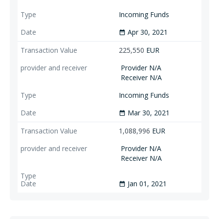
Incoming Funds
Apr 30, 2021
date_range
225,550
EUR
Provider N/A
Receiver N/A
Incoming Funds
Mar 30, 2021
date_range
1,088,996
EUR
Provider N/A
Receiver N/A
Jan 01, 2021
date_range