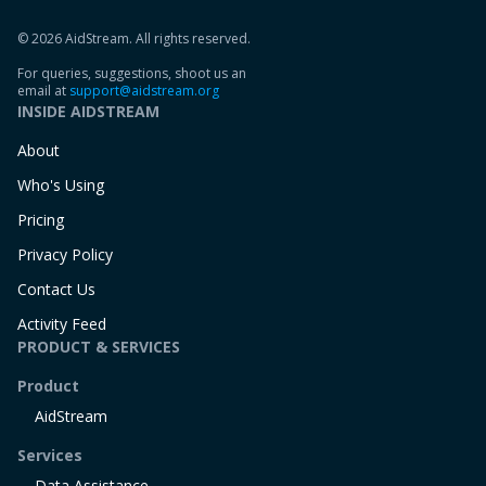
© 2026 AidStream. All rights reserved.
For queries, suggestions, shoot us an
email at
support@aidstream.org
INSIDE AIDSTREAM
About
Who's Using
Pricing
Privacy Policy
Contact Us
Activity Feed
PRODUCT & SERVICES
Product
AidStream
Services
Data Assistance