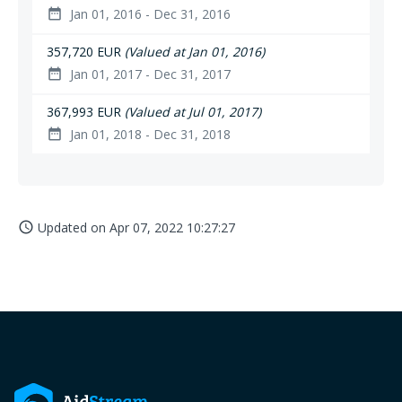
Jan 01, 2016 - Dec 31, 2016
date_range
357,720 EUR
(Valued at Jan 01, 2016)
Jan 01, 2017 - Dec 31, 2017
date_range
367,993 EUR
(Valued at Jul 01, 2017)
Jan 01, 2018 - Dec 31, 2018
date_range
Updated on
Apr 07, 2022 10:27:27
access_time