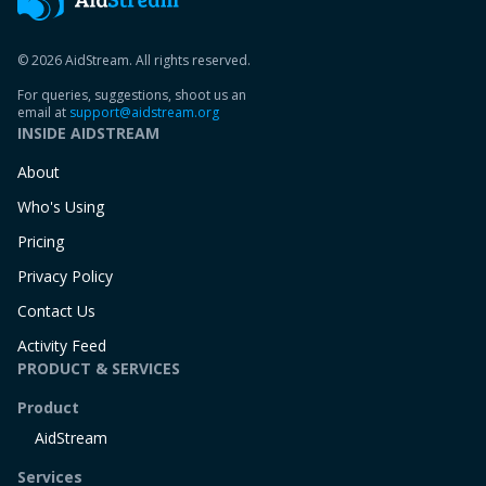
© 2026 AidStream. All rights reserved.
For queries, suggestions, shoot us an
email at
support@aidstream.org
INSIDE AIDSTREAM
About
Who's Using
Pricing
Privacy Policy
Contact Us
Activity Feed
PRODUCT & SERVICES
Product
AidStream
Services