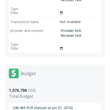
date_range
Not Available
Provider N/A
Receiver N/A
date_range
Budget
1,076,796
USD
Total Budget
246,469 EUR
(Valued at Jan 01, 2016)