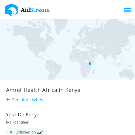
Toggl
Amref Health Africa in Kenya
See all Activities
arrow_back
Yes I Do Kenya
IATI Identifier:
Published on