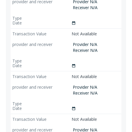
Provider N/A
Receiver N/A
date_range
Not Available
Provider N/A
Receiver N/A
date_range
Not Available
Provider N/A
Receiver N/A
date_range
Not Available
Provider N/A