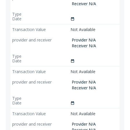
Receiver N/A
date_range
Not Available
Provider N/A
Receiver N/A
date_range
Not Available
Provider N/A
Receiver N/A
date_range
Not Available
Provider N/A
Receiver N/A