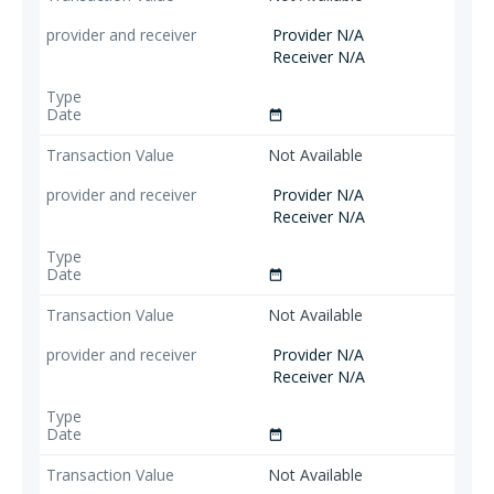
Provider N/A
Receiver N/A
date_range
Not Available
Provider N/A
Receiver N/A
date_range
Not Available
Provider N/A
Receiver N/A
date_range
Not Available