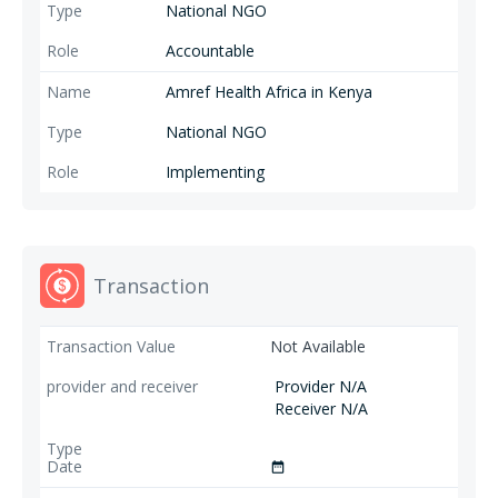
National NGO
Accountable
Amref Health Africa in Kenya
National NGO
Implementing
Transaction
Not Available
Provider N/A
Receiver N/A
date_range