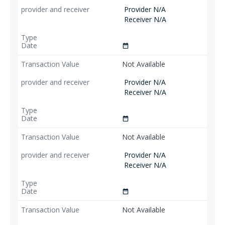
Provider N/A
Receiver N/A
date_range
Not Available
Provider N/A
Receiver N/A
date_range
Not Available
Provider N/A
Receiver N/A
date_range
Not Available