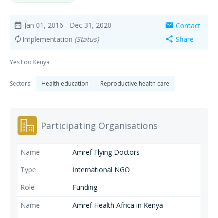
Jan 01, 2016
- Dec 31, 2020
Contact
date_range
mail
Implementation
(Status)
Share
autorenew
share
Yes I do Kenya
Sectors:
Health education
Reproductive health care
Participating Organisations
Amref Flying Doctors
International NGO
Funding
Amref Health Africa in Kenya