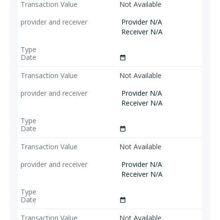
Not Available
Provider N/A
Receiver N/A
date_range
Not Available
Provider N/A
Receiver N/A
date_range
Not Available
Provider N/A
Receiver N/A
date_range
Not Available