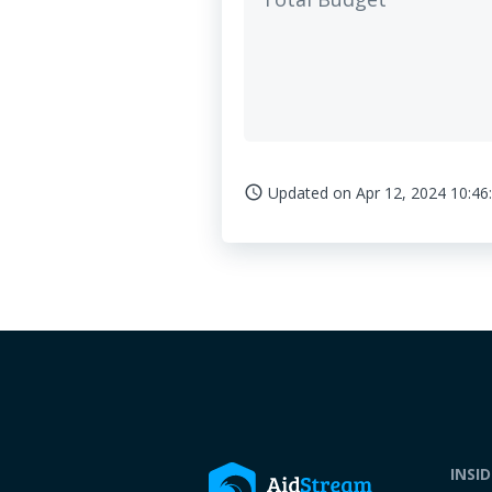
Updated on
Apr 12, 2024 10:46
access_time
INSI