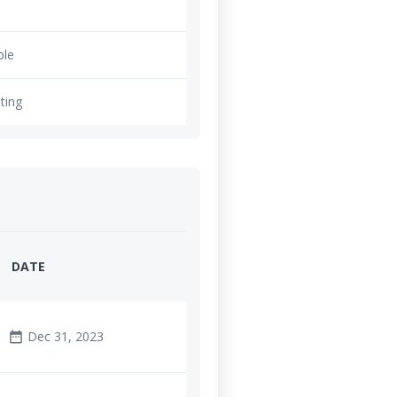
ble
ting
DATE
Dec 31, 2023
date_range