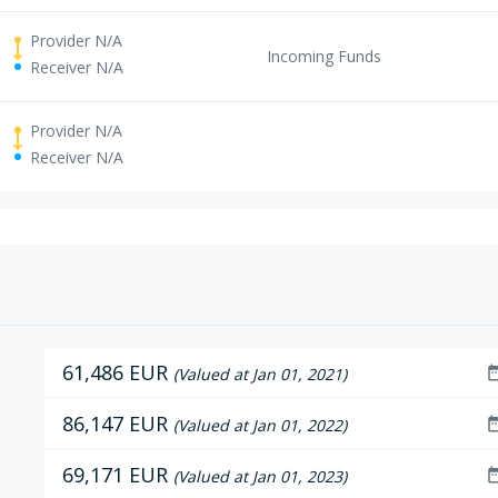
Provider N/A
Incoming Funds
Receiver N/A
Provider N/A
Receiver N/A
61,486 EUR
date_r
(Valued at Jan 01, 2021)
86,147 EUR
date_r
(Valued at Jan 01, 2022)
69,171 EUR
date_r
(Valued at Jan 01, 2023)