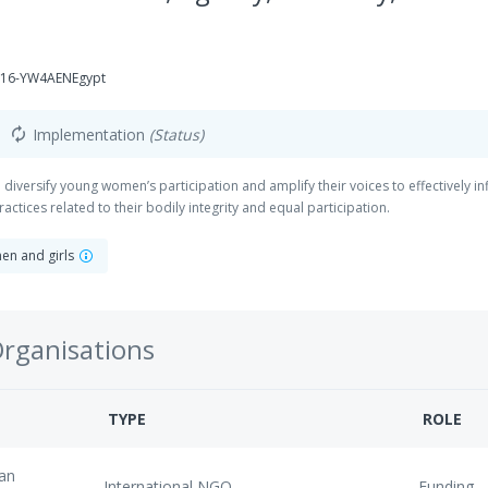
116-YW4AENEgypt
Implementation
(Status)
autorenew
iversify young women’s participation and amplify their voices to effectively i
actices related to their bodily integrity and equal participation.
en and girls
Organisations
TYPE
ROLE
an
International NGO
Funding