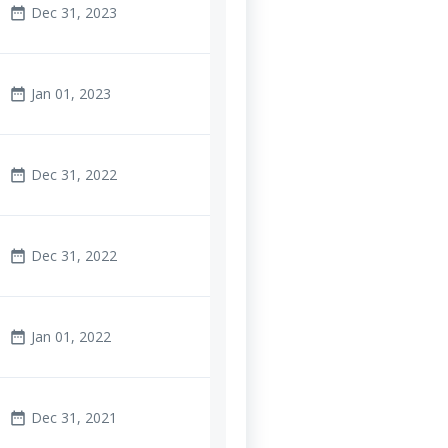
Dec 31, 2023
date_range
Jan 01, 2023
date_range
Dec 31, 2022
date_range
Dec 31, 2022
date_range
Jan 01, 2022
date_range
Dec 31, 2021
date_range