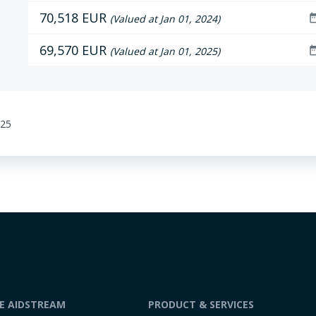
70,518 EUR
date_r
(Valued at Jan 01, 2024)
69,570 EUR
date_r
(Valued at Jan 01, 2025)
:25
DE AIDSTREAM
PRODUCT & SERVICES