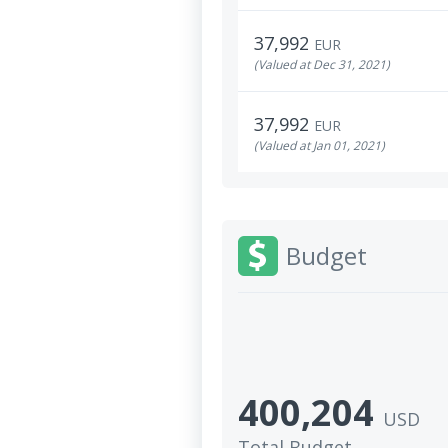
37,992
EUR
(Valued at Dec 31, 2021)
37,992
EUR
(Valued at Jan 01, 2021)
Budget
400,204
USD
Total Budget