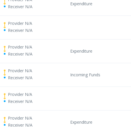
Expenditure
Receiver N/A
Provider N/A
Receiver N/A
Provider N/A
Expenditure
Receiver N/A
Provider N/A
Incoming Funds
Receiver N/A
Provider N/A
Receiver N/A
Provider N/A
Expenditure
Receiver N/A