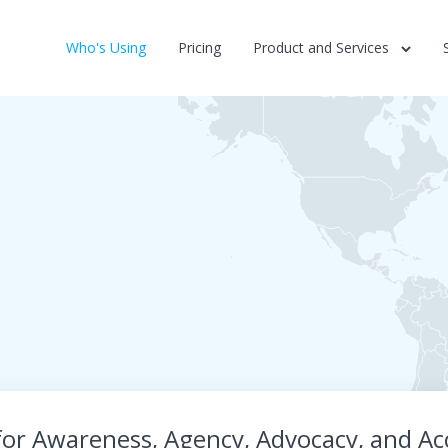
Who's Using
Pricing
Product and Services
r Awareness, Agency, Advocacy, and Acc