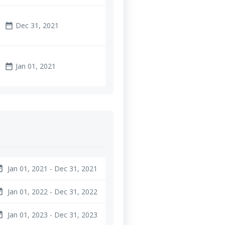
Dec 31, 2021
date_range
Jan 01, 2021
date_range
Jan 01, 2021 - Dec 31, 2021
ange
Jan 01, 2022 - Dec 31, 2022
ange
Jan 01, 2023 - Dec 31, 2023
ange