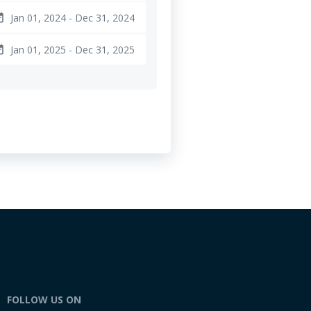
Jan 01, 2024 - Dec 31, 2024
ange
Jan 01, 2025 - Dec 31, 2025
ange
FOLLOW US ON