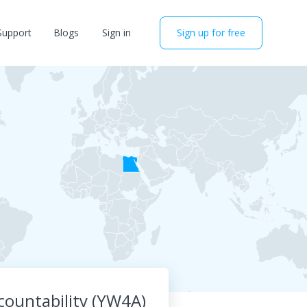
Support
Blogs
Sign in
Sign up for free
ountability (YW4A)