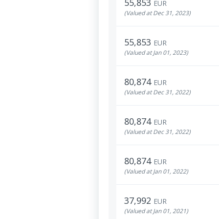
55,853
EUR
(Valued at Dec 31, 2023)
55,853
EUR
(Valued at Jan 01, 2023)
80,874
EUR
(Valued at Dec 31, 2022)
80,874
EUR
(Valued at Dec 31, 2022)
80,874
EUR
(Valued at Jan 01, 2022)
37,992
EUR
(Valued at Jan 01, 2021)