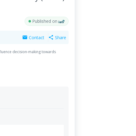
Published on
Contact
Share
mail
share
nfluence decision-making towards