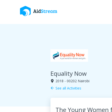
Equality Now
2018 - 00202 Nairobi
room
See all Activities
arrow_back
The Young Women fo