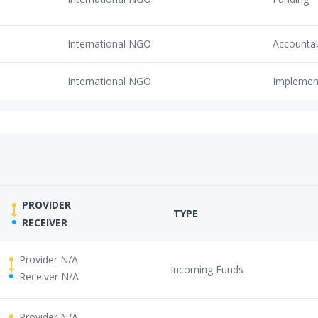
International NGO
Accounta
International NGO
Implemen
PROVIDER
TYPE
RECEIVER
Provider N/A
Incoming Funds
Receiver N/A
Provider N/A