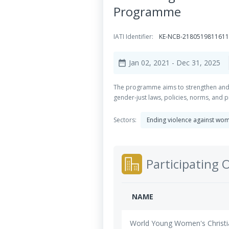
Programme
IATI Identifier:
KE-NCB-218051981161
Jan 02, 2021
- Dec 31, 2025
date_range
The programme aims to strengthen and d
gender-just laws, policies, norms, and pr
Sectors:
Ending violence against wom
Participating 
NAME
World Young Women's Christi