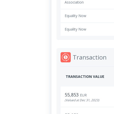
Association
Equality Now
Equality Now
Transaction
TRANSACTION VALUE
55,853
EUR
(Valued at Dec 31, 2023)