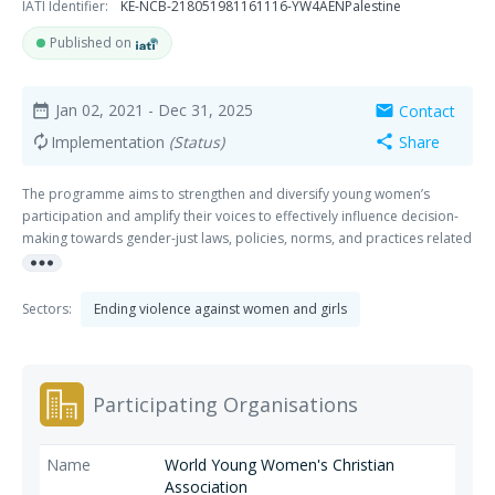
IATI Identifier:
KE-NCB-218051981161116-YW4AENPalestine
Published on
Jan 02, 2021
- Dec 31, 2025
Contact
date_range
mail
Implementation
(Status)
Share
autorenew
share
The programme aims to strengthen and diversify young women’s
participation and amplify their voices to effectively influence decision-
making towards gender-just laws, policies, norms, and practices related
more_horiz
to their bodily integrity and equal participation.
Sectors:
Ending violence against women and girls
Participating Organisations
World Young Women's Christian
Association