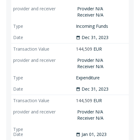
Provider N/A
Receiver N/A
Incoming Funds
Dec 31, 2023
date_range
144,509
EUR
Provider N/A
Receiver N/A
Expenditure
Dec 31, 2023
date_range
144,509
EUR
Provider N/A
Receiver N/A
Jan 01, 2023
date_range