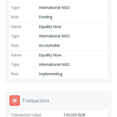
International NGO
Funding
Equality Now
International NGO
Accountable
Equality Now
International NGO
Implementing
Transaction
144,509
EUR