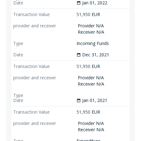
Jan 01, 2022
date_range
51,950
EUR
Provider N/A
Receiver N/A
Incoming Funds
Dec 31, 2021
date_range
51,950
EUR
Provider N/A
Receiver N/A
Jan 01, 2021
date_range
51,950
EUR
Provider N/A
Receiver N/A
Expenditure