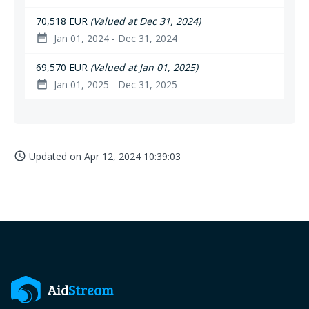
70,518 EUR
(Valued at Dec 31, 2024)
Jan 01, 2024 - Dec 31, 2024
date_range
69,570 EUR
(Valued at Jan 01, 2025)
Jan 01, 2025 - Dec 31, 2025
date_range
Updated on
Apr 12, 2024 10:39:03
access_time