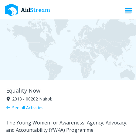
Toggl
Equality Now
2018 - 00202 Nairobi
room
See all Activities
arrow_back
The Young Women for Awareness, Agency, Advocacy,
and Accountability (YW4A) Programme