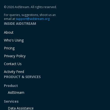
© 2026 AidStream. All rights reserved.
For queries, suggestions, shoot us an
email at
support@aidstream.org
INSIDE AIDSTREAM
About
Who's Using
Pricing
Privacy Policy
Contact Us
Activity Feed
PRODUCT & SERVICES
Product
AidStream
Services
Data Assistance