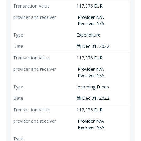
117,376
EUR
Provider N/A
Receiver N/A
Expenditure
Dec 31, 2022
date_range
117,376
EUR
Provider N/A
Receiver N/A
Incoming Funds
Dec 31, 2022
date_range
117,376
EUR
Provider N/A
Receiver N/A