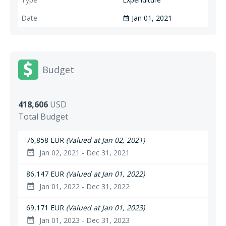
Jan 01, 2021
date_range
Budget
418,606
USD
Total Budget
76,858 EUR
(Valued at Jan 02, 2021)
Jan 02, 2021 - Dec 31, 2021
date_range
86,147 EUR
(Valued at Jan 01, 2022)
Jan 01, 2022 - Dec 31, 2022
date_range
69,171 EUR
(Valued at Jan 01, 2023)
Jan 01, 2023 - Dec 31, 2023
date_range