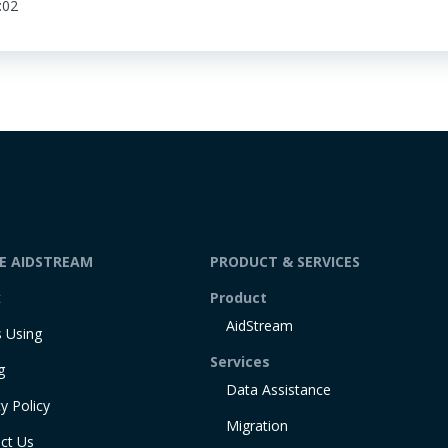
:02
DE AIDSTREAM
PRODUCT & SERVICES
t
Product
AidStream
 Using
Services
g
Data Assistance
y Policy
Migration
ct Us