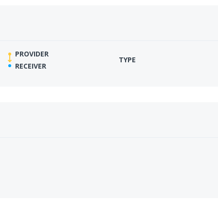
PROVIDER
TYPE
RECEIVER