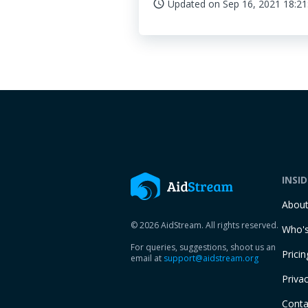
Updated on
Sep 16, 2021 18:21
access_time
INSI
Abou
© 2026 AidStream. All rights reserved.
Who's
For queries, suggestions, shoot us an
Pricin
email at
support@aidstream.org
Privac
Conta