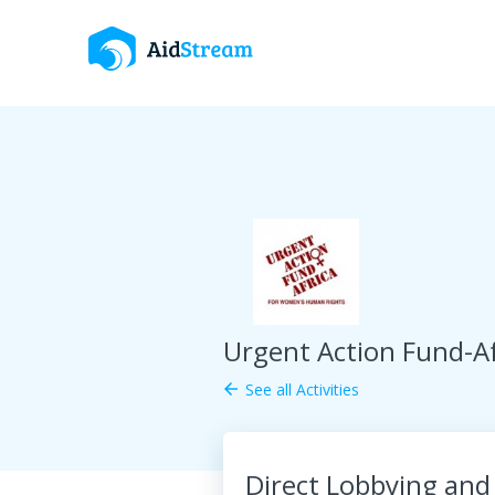
Urgent Action Fund-Af
See all Activities
arrow_back
Direct Lobbying and 