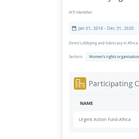
IATI Identifier:
Jan 01, 2016
- Dec 31, 2020
date_range
Direct Lobbying and Advocacy in Africa
Sectors:
Women’s rights organisatio
Participating 
NAME
Urgent Action Fund-Africa