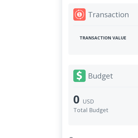
Transaction
TRANSACTION VALUE
Budget
0
USD
Total Budget