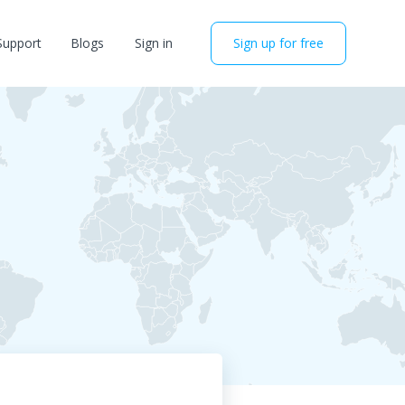
Support
Blogs
Sign in
Sign up for free