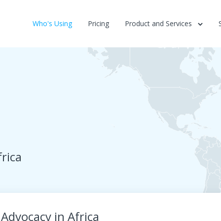
Who's Using
Pricing
Product and Services
rica
Advocacy in Africa