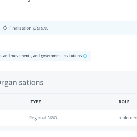
Finalisation
(Status)
autorenew
ns and movements, and government institutions
Organisations
TYPE
ROLE
Regional NGO
Implemen