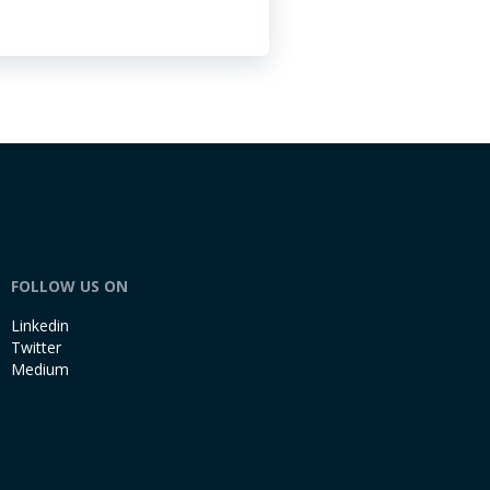
FOLLOW US ON
Linkedin
Twitter
Medium