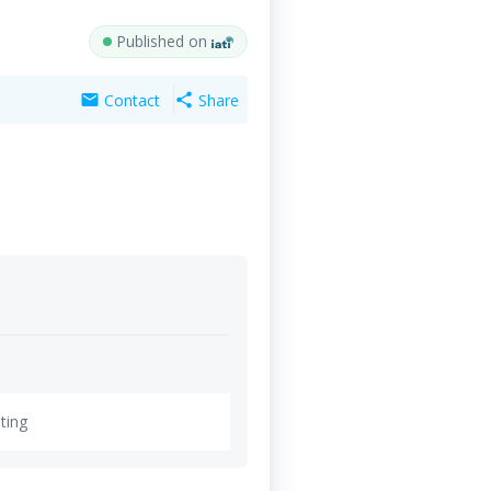
Published on
Contact
Share
mail
share
ting