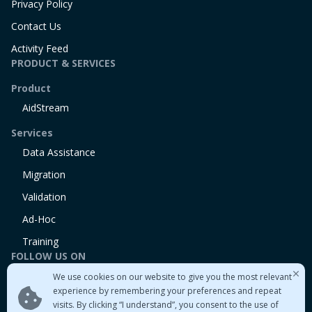
Privacy Policy
Contact Us
Activity Feed
PRODUCT & SERVICES
Product
AidStream
Services
Data Assistance
Migration
Validation
Ad-Hoc
Training
FOLLOW US ON
We use cookies on our website to give you the most relevant
Linkedin
experience by remembering your preferences and repeat
Twitter
visits. By clicking “I understand”, you consent to the use of
Medium