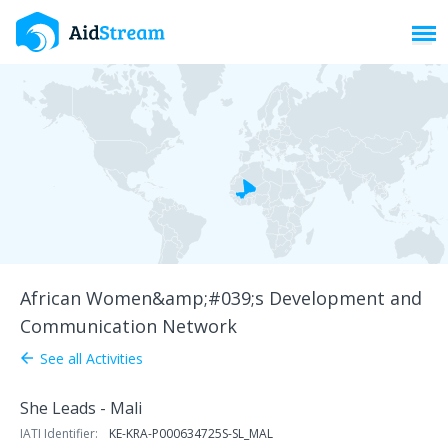
Toggl
African Women&amp;#039;s Development and
Communication Network
See all Activities
arrow_back
She Leads - Mali
IATI Identifier:
KE-KRA-P000634725S-SL_MAL