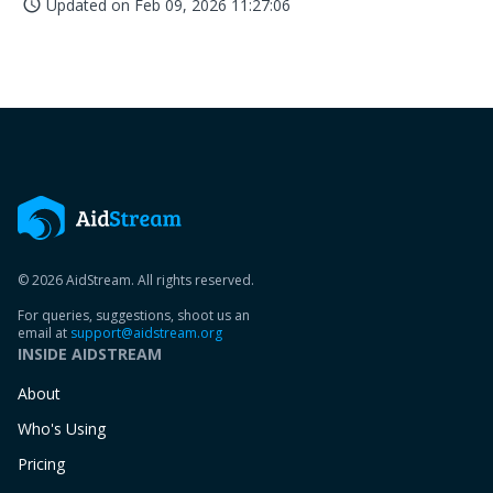
Updated on
Feb 09, 2026 11:27:06
access_time
© 2026 AidStream. All rights reserved.
For queries, suggestions, shoot us an
email at
support@aidstream.org
INSIDE AIDSTREAM
About
Who's Using
Pricing