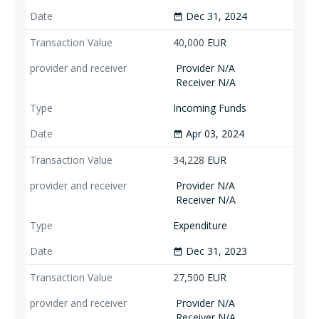
Dec 31, 2024
date_range
40,000
EUR
Provider N/A
Receiver N/A
Incoming Funds
Apr 03, 2024
date_range
34,228
EUR
Provider N/A
Receiver N/A
Expenditure
Dec 31, 2023
date_range
27,500
EUR
Provider N/A
Receiver N/A