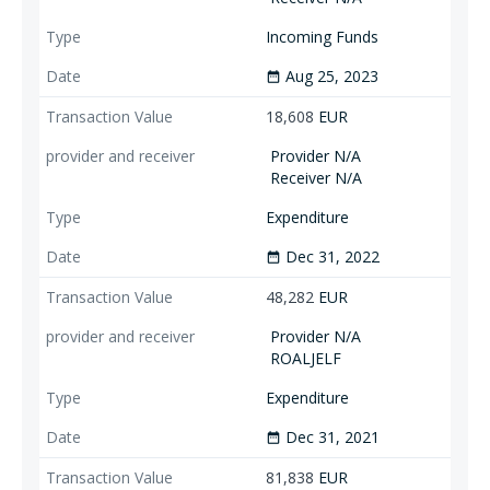
Incoming Funds
Aug 25, 2023
date_range
18,608
EUR
Provider N/A
Receiver N/A
Expenditure
Dec 31, 2022
date_range
48,282
EUR
Provider N/A
ROALJELF
Expenditure
Dec 31, 2021
date_range
81,838
EUR