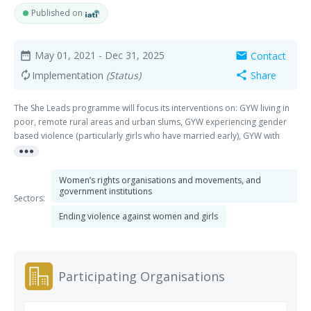
Published on
May 01, 2021
- Dec 31, 2025
Contact
date_range
mail
Implementation
(Status)
Share
autorenew
share
The She Leads programme will focus its interventions on: GYW living in
poor, remote rural areas and urban slums, GYW experiencing gender
based violence (particularly girls who have married early), GYW with
more_horiz
disabilities, GYW who are out of school (including teenage mothers),
Refugee and internally displaced GYW and GYW from sexual minority
groups the above mentioned groups. The long-term aim (impact) of our
Women’s rights organisations and movements, and
programme is that GYW’s perspectives are included in gender
government institutions
Sectors:
responsive laws and policies and societal norms and practices.
Ending violence against women and girls
Participating Organisations