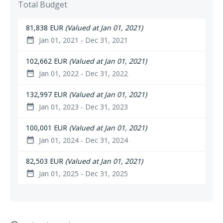
Total Budget
81,838 EUR
(Valued at Jan 01, 2021)
Jan 01, 2021 - Dec 31, 2021
date_range
102,662 EUR
(Valued at Jan 01, 2021)
Jan 01, 2022 - Dec 31, 2022
date_range
132,997 EUR
(Valued at Jan 01, 2021)
Jan 01, 2023 - Dec 31, 2023
date_range
100,001 EUR
(Valued at Jan 01, 2021)
Jan 01, 2024 - Dec 31, 2024
date_range
82,503 EUR
(Valued at Jan 01, 2021)
Jan 01, 2025 - Dec 31, 2025
date_range