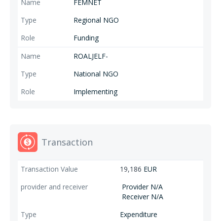
FEMNET
Regional NGO
Funding
ROALJELF-
National NGO
Implementing
Transaction
19,186
EUR
Provider N/A
Receiver N/A
Expenditure