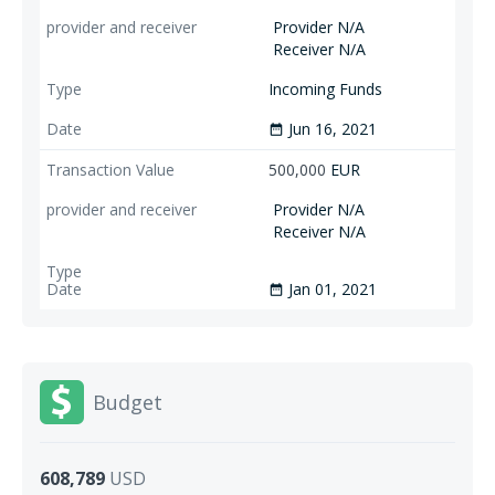
Provider N/A
Receiver N/A
Incoming Funds
Jun 16, 2021
date_range
500,000
EUR
Provider N/A
Receiver N/A
Jan 01, 2021
date_range
Budget
608,789
USD