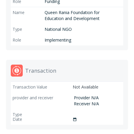
Funding
Queen Rania Foundation for
Education and Development
National NGO
Implementing
Transaction
Not Available
Provider N/A
Receiver N/A
date_range