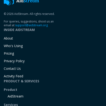
© 2026 AidStream. All rights reserved.
For queries, suggestions, shoot us an
email at
support@aidstream.org
INSIDE AIDSTREAM
About
Who's Using
Pricing
Privacy Policy
Contact Us
Activity Feed
PRODUCT & SERVICES
Product
AidStream
Services