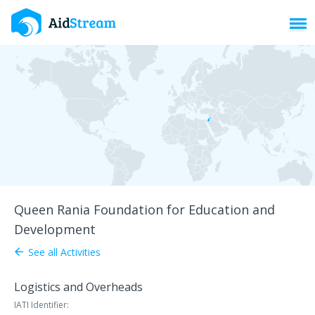
Toggl
Queen Rania Foundation for Education and
Development
See all Activities
arrow_back
Logistics and Overheads
IATI Identifier: