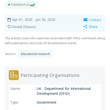
Published on
Apr 01, 2020
- Jun 30, 2020
Contact
date_range
mail
Closed
(Status)
Share
autorenew
share
The activity covers the expenses associated with office overheads along
with publications and costs of dissemination events.
Sectors:
Educational research
Participating Organisations
UK - Department for International
Development (DFID)
Government