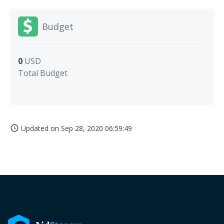
Budget
0
USD
Total Budget
Updated on
Sep 28, 2020 06:59:49
access_time