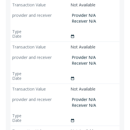
Not Available
Provider N/A
Receiver N/A
date_range
Not Available
Provider N/A
Receiver N/A
date_range
Not Available
Provider N/A
Receiver N/A
date_range