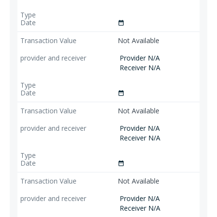
date_range
Not Available
Provider N/A
Receiver N/A
date_range
Not Available
Provider N/A
Receiver N/A
date_range
Not Available
Provider N/A
Receiver N/A