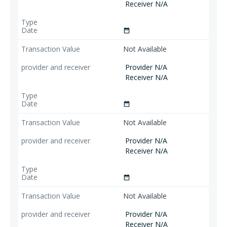
Receiver N/A
date_range
Not Available
Provider N/A
Receiver N/A
date_range
Not Available
Provider N/A
Receiver N/A
date_range
Not Available
Provider N/A
Receiver N/A