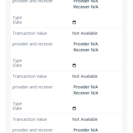
Provider N/A
Receiver N/A
date_range
Not Available
Provider N/A
Receiver N/A
date_range
Not Available
Provider N/A
Receiver N/A
date_range
Not Available
Provider N/A