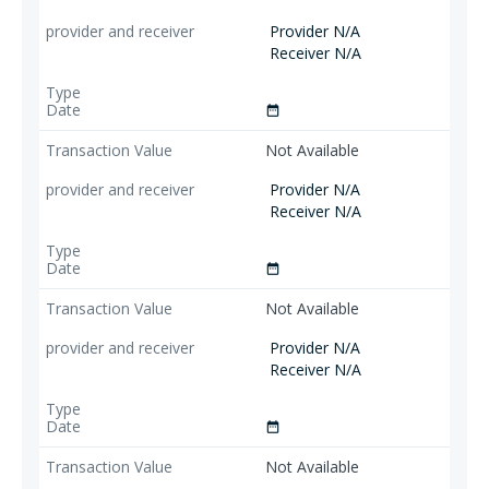
Provider N/A
Receiver N/A
date_range
Not Available
Provider N/A
Receiver N/A
date_range
Not Available
Provider N/A
Receiver N/A
date_range
Not Available