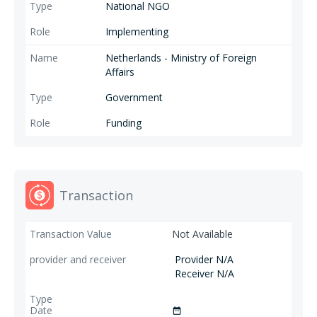
National NGO
Implementing
Netherlands - Ministry of Foreign
Affairs
Government
Funding
Transaction
Not Available
Provider N/A
Receiver N/A
date_range