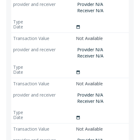
Provider N/A
Receiver N/A
date_range
Not Available
Provider N/A
Receiver N/A
date_range
Not Available
Provider N/A
Receiver N/A
date_range
Not Available