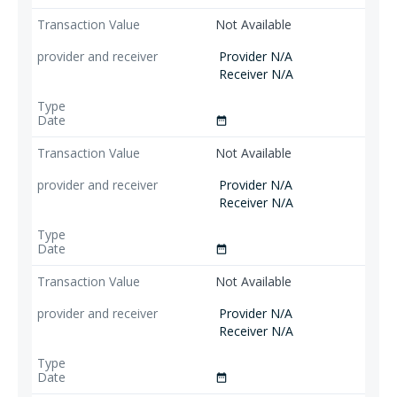
Not Available
Provider N/A
Receiver N/A
date_range
Not Available
Provider N/A
Receiver N/A
date_range
Not Available
Provider N/A
Receiver N/A
date_range