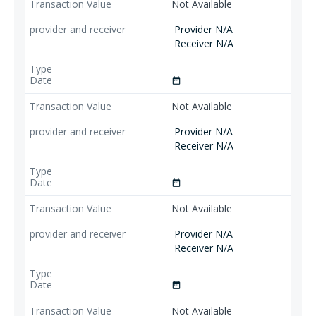
Not Available
Provider N/A
Receiver N/A
date_range
Not Available
Provider N/A
Receiver N/A
date_range
Not Available
Provider N/A
Receiver N/A
date_range
Not Available