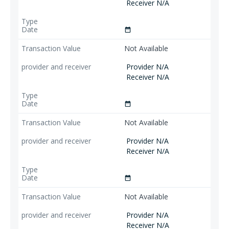
Receiver N/A
date_range
Not Available
Provider N/A
Receiver N/A
date_range
Not Available
Provider N/A
Receiver N/A
date_range
Not Available
Provider N/A
Receiver N/A