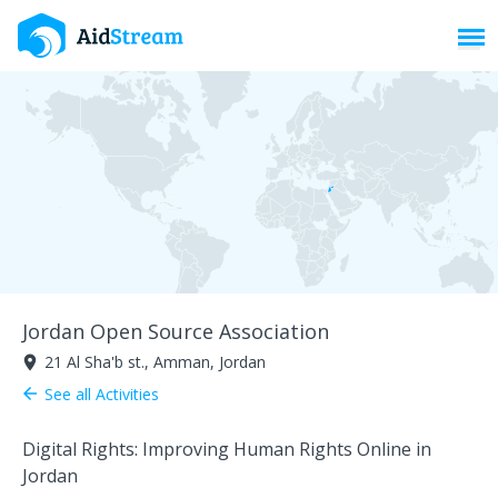
Toggl
Jordan Open Source Association
21 Al Sha'b st., Amman, Jordan
room
See all Activities
arrow_back
Digital Rights: Improving Human Rights Online in
Jordan