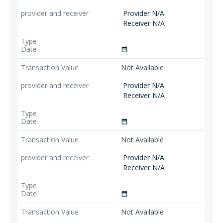
Provider N/A
Receiver N/A
date_range
Not Available
Provider N/A
Receiver N/A
date_range
Not Available
Provider N/A
Receiver N/A
date_range
Not Available