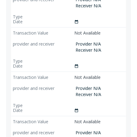
Receiver N/A
date_range
Not Available
Provider N/A
Receiver N/A
date_range
Not Available
Provider N/A
Receiver N/A
date_range
Not Available
Provider N/A