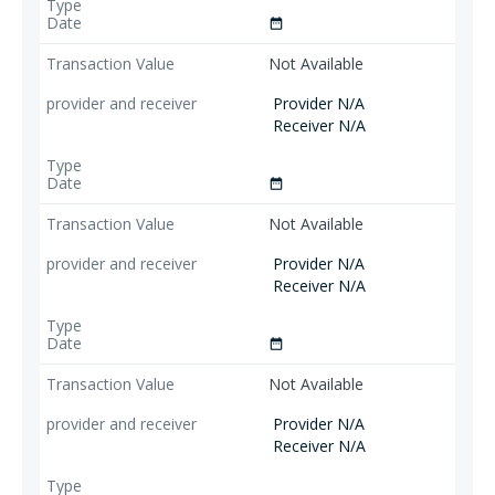
date_range
Not Available
Provider N/A
Receiver N/A
date_range
Not Available
Provider N/A
Receiver N/A
date_range
Not Available
Provider N/A
Receiver N/A