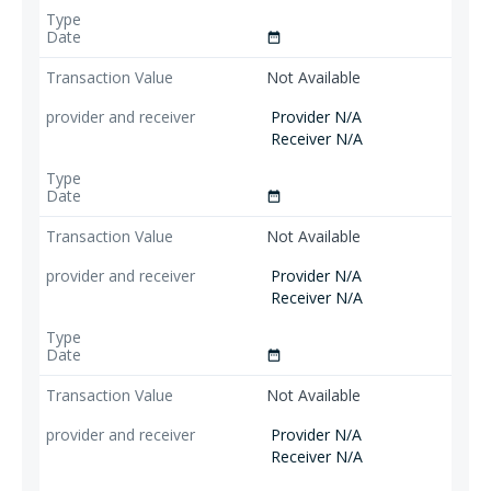
date_range
Not Available
Provider N/A
Receiver N/A
date_range
Not Available
Provider N/A
Receiver N/A
date_range
Not Available
Provider N/A
Receiver N/A