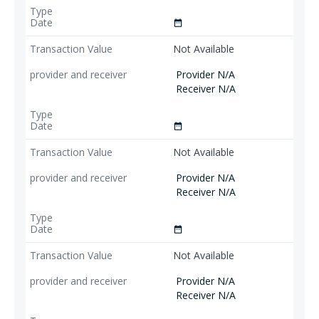
date_range
Not Available
Provider N/A
Receiver N/A
date_range
Not Available
Provider N/A
Receiver N/A
date_range
Not Available
Provider N/A
Receiver N/A