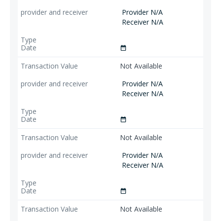
Provider N/A
Receiver N/A
date_range
Not Available
Provider N/A
Receiver N/A
date_range
Not Available
Provider N/A
Receiver N/A
date_range
Not Available