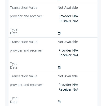
Not Available
Provider N/A
Receiver N/A
date_range
Not Available
Provider N/A
Receiver N/A
date_range
Not Available
Provider N/A
Receiver N/A
date_range