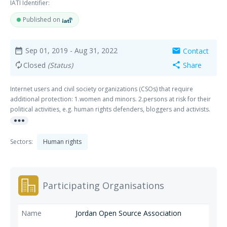
IATI Identifier:
Published on
Sep 01, 2019
- Aug 31, 2022
Contact
date_range
mail
Closed
(Status)
Share
autorenew
share
Internet users and civil society organizations (CSOs) that require
additional protection: 1.women and minors. 2.persons at risk for their
political activities, e.g. human rights defenders, bloggers and activists.
more_horiz
3.sexual and religious minorities.
Sectors:
Human rights
Participating Organisations
Jordan Open Source Association