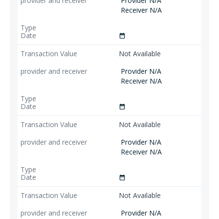
Provider N/A
Receiver N/A
date_range
Not Available
Provider N/A
Receiver N/A
date_range
Not Available
Provider N/A
Receiver N/A
date_range
Not Available
Provider N/A