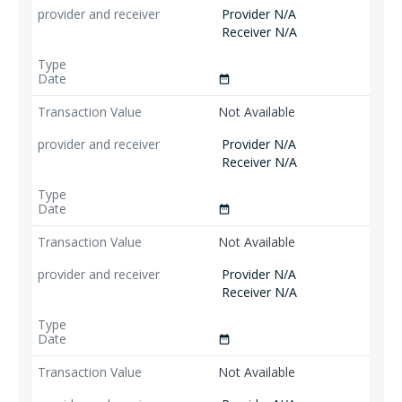
Provider N/A
Receiver N/A
date_range
Not Available
Provider N/A
Receiver N/A
date_range
Not Available
Provider N/A
Receiver N/A
date_range
Not Available