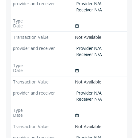
Provider N/A
Receiver N/A
date_range
Not Available
Provider N/A
Receiver N/A
date_range
Not Available
Provider N/A
Receiver N/A
date_range
Not Available
Provider N/A