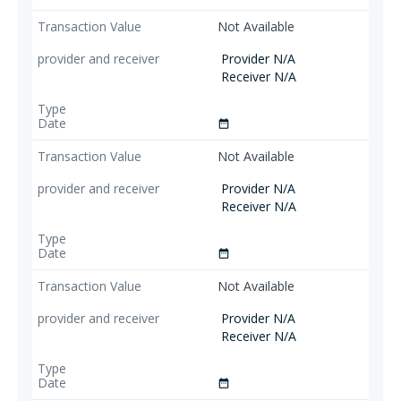
Not Available
Provider N/A
Receiver N/A
date_range
Not Available
Provider N/A
Receiver N/A
date_range
Not Available
Provider N/A
Receiver N/A
date_range