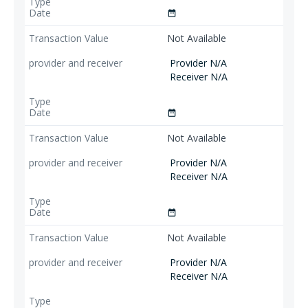
date_range
Not Available
Provider N/A
Receiver N/A
date_range
Not Available
Provider N/A
Receiver N/A
date_range
Not Available
Provider N/A
Receiver N/A