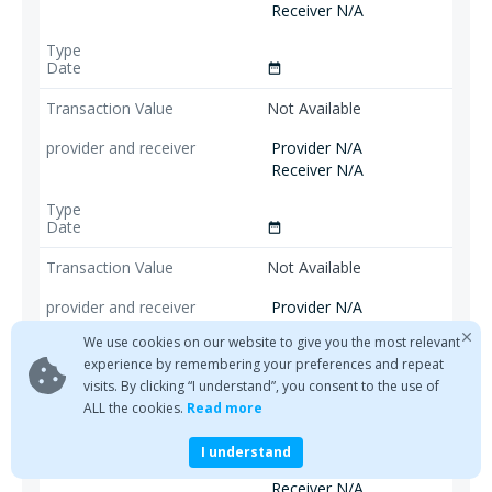
Receiver N/A
date_range
Not Available
Provider N/A
Receiver N/A
date_range
Not Available
Provider N/A
Receiver N/A
We use cookies on our website to give you the most relevant
experience by remembering your preferences and repeat
visits. By clicking “I understand”, you consent to the use of
date_range
ALL the cookies.
Read more
Not Available
I understand
Provider N/A
Receiver N/A