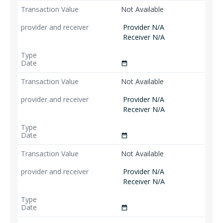
Not Available
Provider N/A
Receiver N/A
date_range
Not Available
Provider N/A
Receiver N/A
date_range
Not Available
Provider N/A
Receiver N/A
date_range