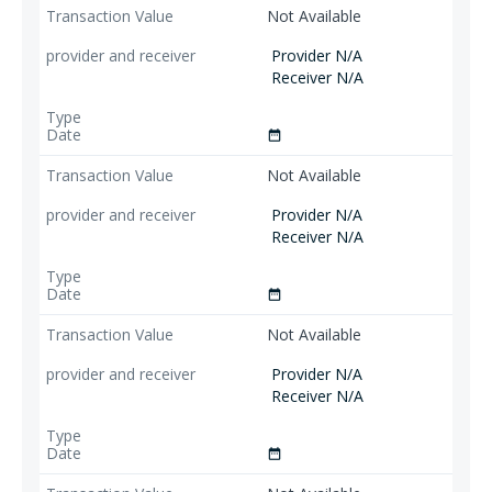
Not Available
Provider N/A
Receiver N/A
date_range
Not Available
Provider N/A
Receiver N/A
date_range
Not Available
Provider N/A
Receiver N/A
date_range