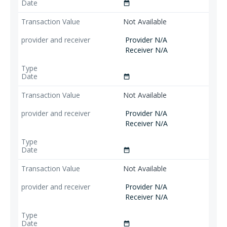
date_range
Not Available
Provider N/A
Receiver N/A
date_range
Not Available
Provider N/A
Receiver N/A
date_range
Not Available
Provider N/A
Receiver N/A
date_range