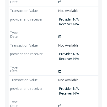
date_range
Not Available
Provider N/A
Receiver N/A
date_range
Not Available
Provider N/A
Receiver N/A
date_range
Not Available
Provider N/A
Receiver N/A
date_range