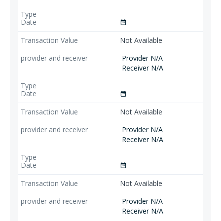
date_range
Not Available
Provider N/A
Receiver N/A
date_range
Not Available
Provider N/A
Receiver N/A
date_range
Not Available
Provider N/A
Receiver N/A