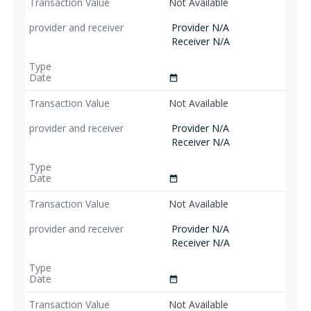
Not Available
Provider N/A
Receiver N/A
date_range
Not Available
Provider N/A
Receiver N/A
date_range
Not Available
Provider N/A
Receiver N/A
date_range
Not Available