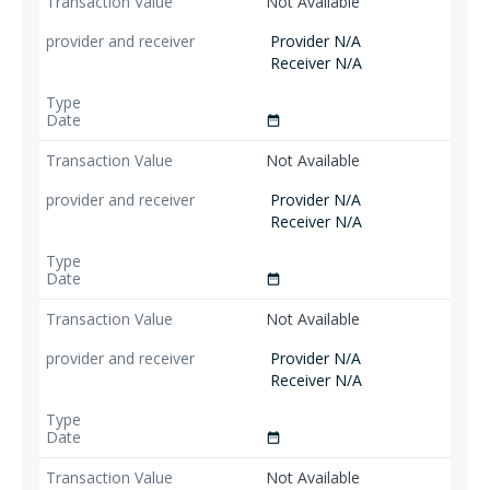
Not Available
Provider N/A
Receiver N/A
date_range
Not Available
Provider N/A
Receiver N/A
date_range
Not Available
Provider N/A
Receiver N/A
date_range
Not Available