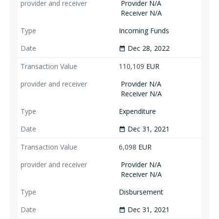
Provider N/A
Receiver N/A
Incoming Funds
Dec 28, 2022
date_range
110,109
EUR
Provider N/A
Receiver N/A
Expenditure
Dec 31, 2021
date_range
6,098
EUR
Provider N/A
Receiver N/A
Disbursement
Dec 31, 2021
date_range