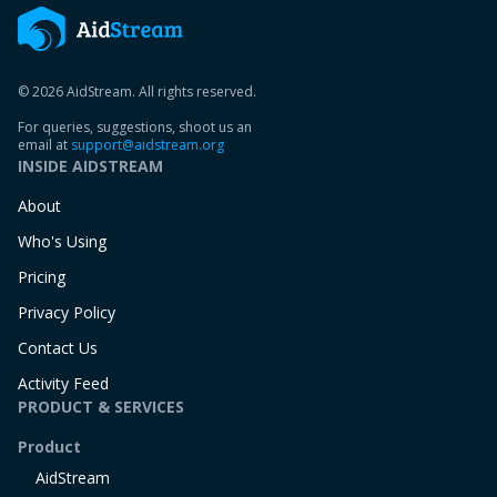
© 2026 AidStream. All rights reserved.
For queries, suggestions, shoot us an
email at
support@aidstream.org
INSIDE AIDSTREAM
About
Who's Using
Pricing
Privacy Policy
Contact Us
Activity Feed
PRODUCT & SERVICES
Product
AidStream