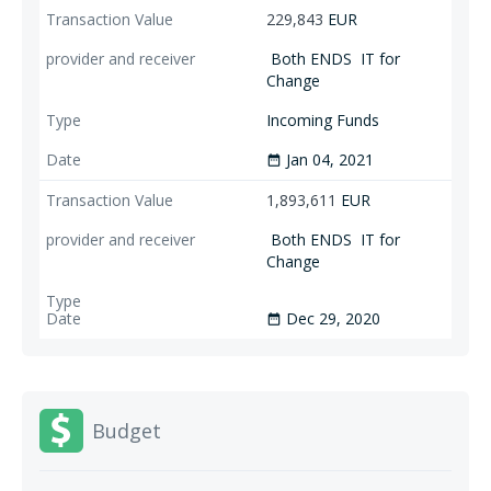
229,843
EUR
Both ENDS
IT for
Change
Incoming Funds
Jan 04, 2021
date_range
1,893,611
EUR
Both ENDS
IT for
Change
Dec 29, 2020
date_range
Budget