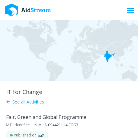
Toggl
IT for Change
See all Activities
arrow_back
Fair, Green and Global Programme
IATI Identifier:
IN-MHA-094421114-FGG3
Published on