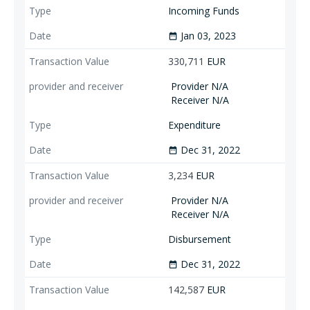
Incoming Funds
Jan 03, 2023
date_range
330,711
EUR
Provider N/A
Receiver N/A
Expenditure
Dec 31, 2022
date_range
3,234
EUR
Provider N/A
Receiver N/A
Disbursement
Dec 31, 2022
date_range
142,587
EUR