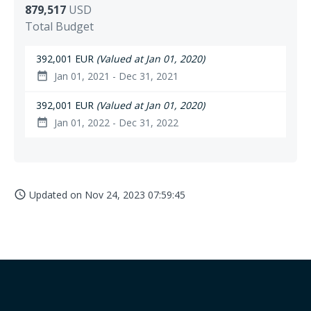
879,517
USD
Total Budget
392,001 EUR
(Valued at Jan 01, 2020)
Jan 01, 2021 - Dec 31, 2021
date_range
392,001 EUR
(Valued at Jan 01, 2020)
Jan 01, 2022 - Dec 31, 2022
date_range
Updated on
Nov 24, 2023 07:59:45
access_time