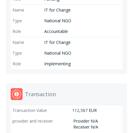
Campaign, IT for Change, Milieudefensie/Friends of the Earth
IT for Change
International/Friends of the Earth Europe, Samdhana Institute, SOMO
and the Transnational Institute) cooperate with some 1000+ partners
National NGO
and allies in our many worldwide networks to strengthen collective
capacities to advance a common vision of fair and green trade and
Accountable
value chains.
IT for Change
National NGO
Implementing
Transaction
112,587
EUR
Provider N/A
Receiver N/A