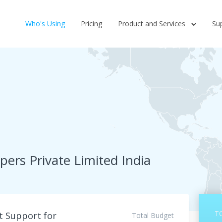
Who's Using
Pricing
Product and Services
Su
ers Private Limited India
T
 Support for
Total Budget