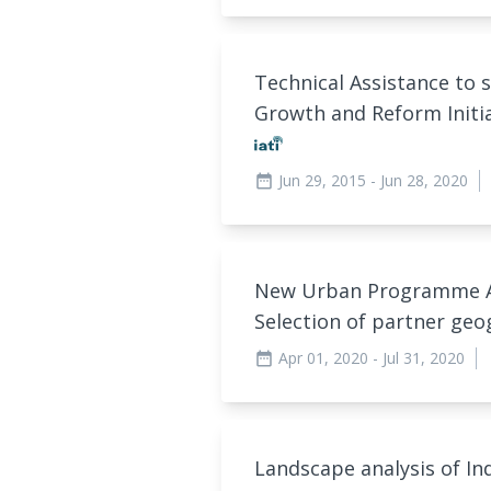
Technical Assistance to 
Growth and Reform Initi
Jun 29, 2015
- Jun 28, 2020
date_range
New Urban Programme Ana
Selection of partner ge
Apr 01, 2020
- Jul 31, 2020
date_range
a
Landscape analysis of In