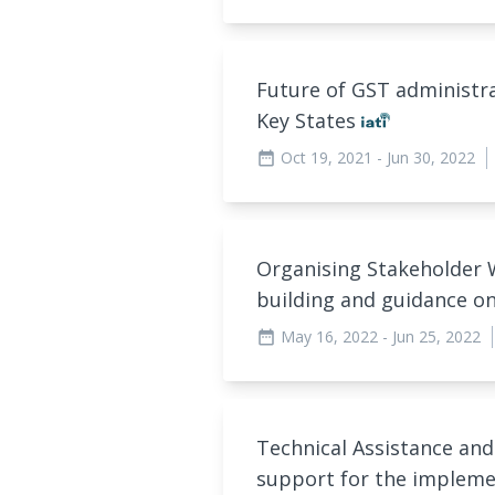
Future of GST administrat
Key States
Oct 19, 2021
- Jun 30, 2022
date_range
Organising Stakeholder
building and guidance on
May 16, 2022
- Jun 25, 2022
date_range
Technical Assistance 
support for the implemen