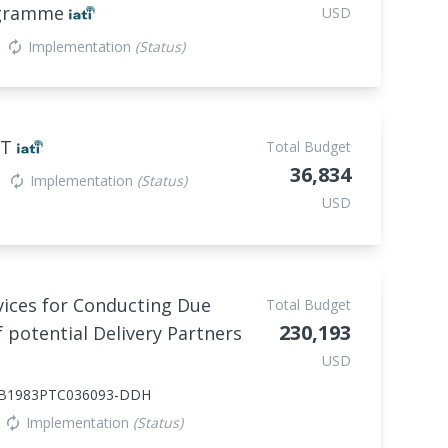
rogramme
USD
Implementation
(Status)
autorenew
NT
Total Budget
36,834
Implementation
(Status)
autorenew
USD
vices for Conducting Due
Total Budget
230,193
 potential Delivery Partners
USD
B1983PTC036093-DDH
Implementation
(Status)
autorenew