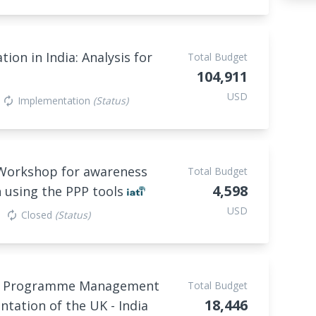
ion in India: Analysis for
Total Budget
104,911
USD
Implementation
(Status)
autorenew
 Workshop for awareness
Total Budget
4,598
 using the PPP tools
USD
Closed
(Status)
autorenew
and Programme Management
Total Budget
18,446
tation of the UK - India