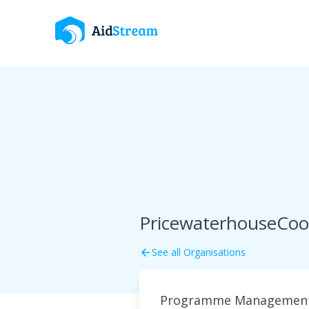
PricewaterhouseCoop
See all Organisations
arrow_back
Programme Management