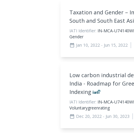
Taxation and Gender – 
South and South East As
IATI Identifier:
IN-MCA-U74140WB
Gender
Jan 10, 2022
- Jun 15, 2022
date_range
Low carbon industrial d
India - Roadmap for Gre
Indexing
IATI Identifier:
IN-MCA-U74140W
Voluntarygreenrating
Dec 20, 2022
- Jun 30, 2023
date_range