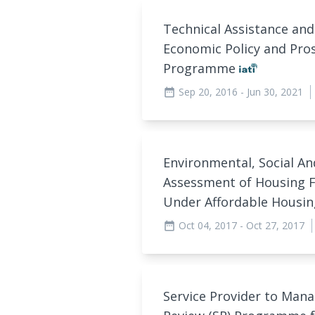
Technical Assistance and
Economic Policy and Pros
Programme
Sep 20, 2016
- Jun 30, 2021
date_range
Environmental, Social A
Assessment of Housing 
Under Affordable Hous
Oct 04, 2017
- Oct 27, 2017
date_range
Service Provider to Man