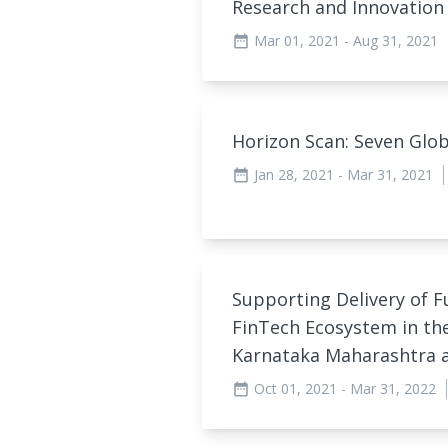
Research and Innovation
Mar 01, 2021
- Aug 31, 2021
date_range
Horizon Scan: Seven Glo
Jan 28, 2021
- Mar 31, 2021
date_range
Supporting Delivery of F
FinTech Ecosystem in th
Karnataka Maharashtra 
Oct 01, 2021
- Mar 31, 2022
date_range