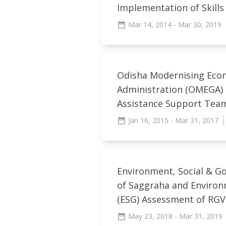
Implementation of Skill
Mar 14, 2014
- Mar 30, 2019
date_range
Odisha Modernising Eco
Administration (OMEGA)
Assistance Support Tea
Jan 16, 2015
- Mar 31, 2017
date_range
Environment, Social & G
of Saggraha and Environ
(ESG) Assessment of RG
May 23, 2018
- Mar 31, 2019
date_range