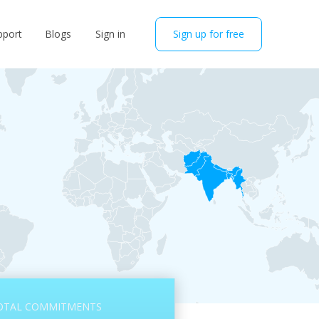
pport
Blogs
Sign in
Sign up for free
OTAL COMMITMENTS