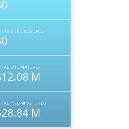
$0
OTAL DISBURSEMENTS
$0
OTAL EXPENDITURES
$12.08 M
OTAL INCOMING FUNDS
$28.84 M