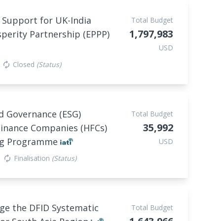
 Support for UK-India
Total Budget
1,797,983
perity Partnership (EPPP)
USD
Closed
(Status)
autorenew
nd Governance (ESG)
Total Budget
35,992
Finance Companies (HFCs)
ing Programme
USD
Finalisation
(Status)
autorenew
age the DFID Systematic
Total Budget