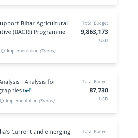
support Bihar Agricultural
Total Budget
9,863,173
ative (BAGRI) Programme
USD
Implementation
(Status)
autorenew
lysis - Analysis for
Total Budget
87,730
ographies
USD
Implementation
(Status)
utorenew
dia's Current and emerging
Total Budget