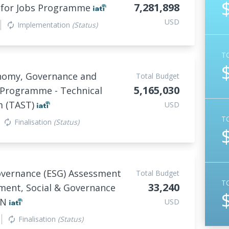
7,281,898
s for Jobs Programme
USD
Implementation
(Status)
autorenew
T
nomy, Governance and
Total Budget
5,165,030
 Programme - Technical
m (TAST)
USD
T
Finalisation
(Status)
autorenew
overnance (ESG) Assessment
Total Budget
T
33,240
ment, Social & Governance
VN
USD
Finalisation
(Status)
autorenew