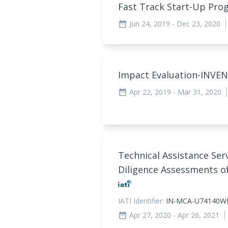
Fast Track Start-Up P
Jun 24, 2019
- Dec 23, 2020
date_range
Impact Evaluation-INVE
Apr 22, 2019
- Mar 31, 2020
date_range
Technical Assistance Ser
Diligence Assessments of
IATI Identifier:
IN-MCA-U74140W
Apr 27, 2020
- Apr 26, 2021
date_range