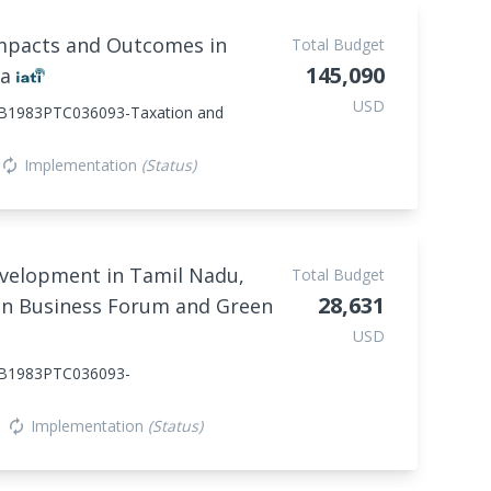
Impacts and Outcomes in
Total Budget
145,090
ia
USD
1983PTC036093-Taxation and
Implementation
(Status)
autorenew
evelopment in Tamil Nadu,
Total Budget
28,631
en Business Forum and Green
USD
B1983PTC036093-
Implementation
(Status)
autorenew