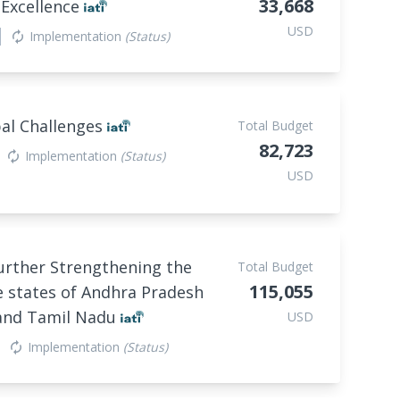
33,668
 Excellence
USD
Implementation
(Status)
autorenew
bal Challenges
Total Budget
82,723
Implementation
(Status)
autorenew
USD
urther Strengthening the
Total Budget
115,055
e states of Andhra Pradesh
and Tamil Nadu
USD
Implementation
(Status)
autorenew