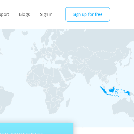
pport
Blogs
Sign in
Sign up for free