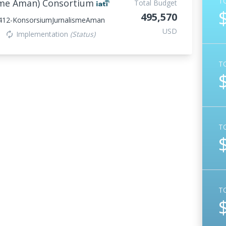
T
isme Aman) Consortium
Total Budget
495,570
412-KonsorsiumJurnalismeAman
USD
Implementation
(Status)
autorenew
T
T
T