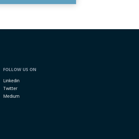
FOLLOW US ON
Linkedin
Twitter
Medium