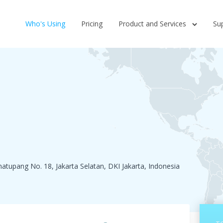
Who's Using
Pricing
Product and Services
Su
imatupang No. 18, Jakarta Selatan, DKI Jakarta, Indonesia