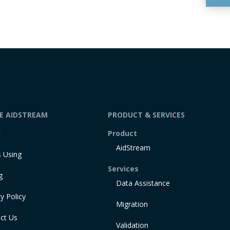
DE AIDSTREAM
PRODUCT & SERVICES
t
Product
AidStream
 Using
Services
g
Data Assistance
y Policy
Migration
ct Us
Validation