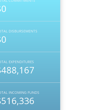
OTAL COMMITMENTS
$0
OTAL DISBURSEMENTS
$0
OTAL EXPENDITURES
$488,167
OTAL INCOMING FUNDS
$516,336