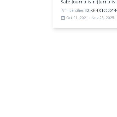
Safe Journalism (Jurnal
IATI Identifier:
ID-KHH-01060014
Oct 01, 2021
- Nov 28, 2025
date_range