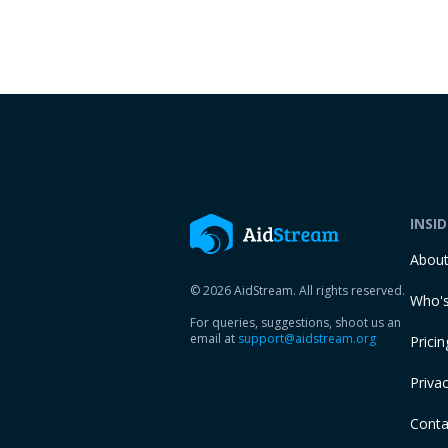
INSI
Abou
© 2026 AidStream. All rights reserved.
Who's
For queries, suggestions, shoot us an
email at
support@aidstream.org
Pricin
Privac
Conta