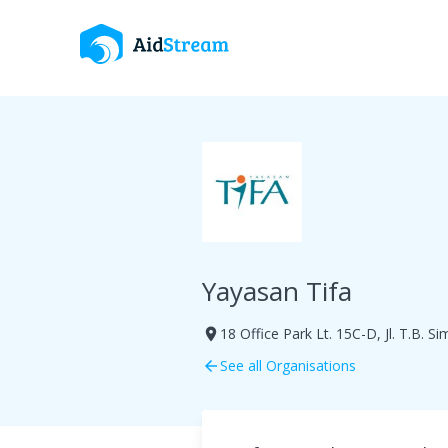
Yayasan Tifa
18 Office Park Lt. 15C-D, Jl. T.B. S
room
See all Organisations
arrow_back