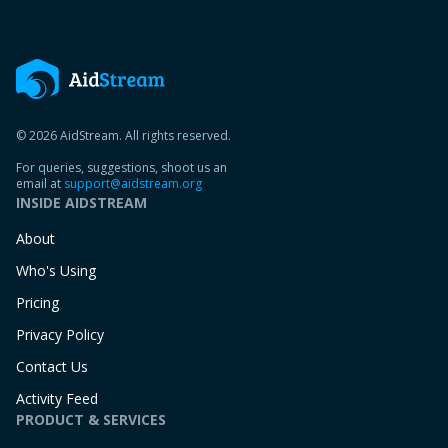
© 2026 AidStream. All rights reserved.
For queries, suggestions, shoot us an
email at
support@aidstream.org
INSIDE AIDSTREAM
About
Who's Using
Pricing
Privacy Policy
Contact Us
Activity Feed
PRODUCT & SERVICES