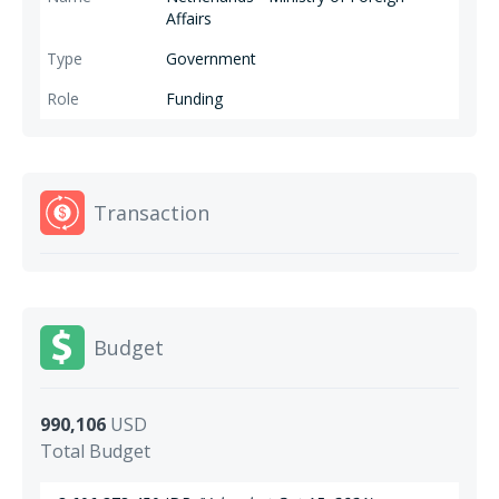
Affairs
Government
Funding
Transaction
Budget
990,106
USD
Total Budget