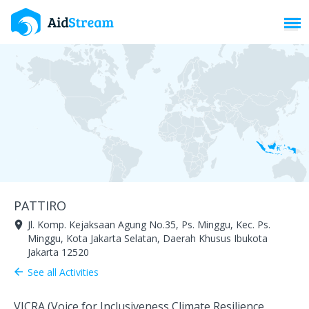
Toggl
PATTIRO
Jl. Komp. Kejaksaan Agung No.35, Ps. Minggu, Kec. Ps.
room
Minggu, Kota Jakarta Selatan, Daerah Khusus Ibukota
Jakarta 12520
See all Activities
arrow_back
VICRA (Voice for Inclusiveness Climate Resilience