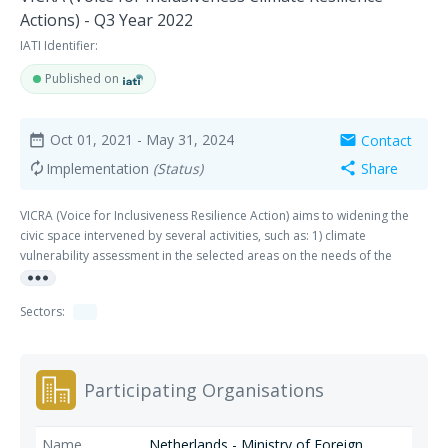
Actions) - Q3 Year 2022
IATI Identifier:
Published on
Oct 01, 2021
- May 31, 2024
Contact
date_range
mail
Implementation
(Status)
Share
autorenew
share
VICRA (Voice for Inclusiveness Resilience Action) aims to widening the
civic space intervened by several activities, such as: 1) climate
vulnerability assessment in the selected areas on the needs of the
more_horiz
groups and market linkages; 2) capacity building for vulnerable groups
on knowledge and awareness raising, so they will be encouraged to
Sectors:
increase their participation on the topic of climate change in the local
debates and convey their ideas and key messages at policy level; and 3)
advocacy towards local government to influence the policies in order to
provide the public participation. These activities will be supported by
Participating Organisations
research on the importance of economic agricultural losses, climate
change and network development.
Netherlands - Ministry of Foreign