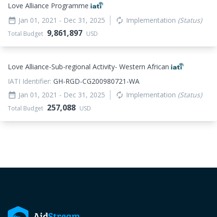
Love Alliance Programme
Jan 01, 2021
- Dec 31, 2025
Implementation
(Status)
date_range
autorenew
9,861,897
Total Budget
USD
Love Alliance-Sub-regional Activity- Western African
IATI Identifier:
GH-RGD-CG200980721-WA
Jan 01, 2021
- Dec 31, 2025
Implementation
(Status)
date_range
autorenew
257,088
Total Budget
USD