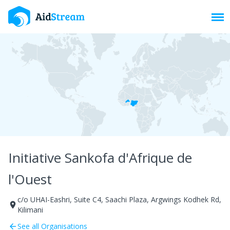
Toggl
Initiative Sankofa d'Afrique de
l'Ouest
c/o UHAI-Eashri, Suite C4, Saachi Plaza, Argwings Kodhek Rd,
room
Kilimani
See all Organisations
arrow_back