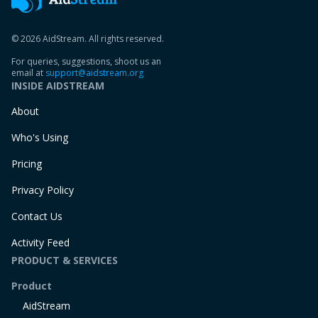
© 2026 AidStream. All rights reserved.
For queries, suggestions, shoot us an
email at
support@aidstream.org
INSIDE AIDSTREAM
About
Who's Using
Pricing
Privacy Policy
Contact Us
Activity Feed
PRODUCT & SERVICES
Product
AidStream