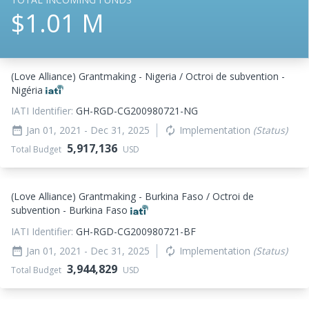
$1.01 M
(Love Alliance) Grantmaking - Nigeria / Octroi de subvention -
Nigéria
IATI Identifier:
GH-RGD-CG200980721-NG
Jan 01, 2021
- Dec 31, 2025
Implementation
(Status)
date_range
autorenew
5,917,136
Total Budget
USD
(Love Alliance) Grantmaking - Burkina Faso / Octroi de
subvention - Burkina Faso
IATI Identifier:
GH-RGD-CG200980721-BF
Jan 01, 2021
- Dec 31, 2025
Implementation
(Status)
date_range
autorenew
3,944,829
Total Budget
USD