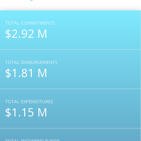
TOTAL COMMITMENTS
$2.92 M
TOTAL DISBURSEMENTS
$1.81 M
TOTAL EXPENDITURES
$1.15 M
TOTAL INCOMING FUNDS