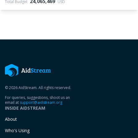
24,065,469
Total Budget
USD
© 2026 AidStream. All rights reserved.
For queries, suggestions, shoot us an
email at
support@aidstream.org
INSIDE AIDSTREAM
About
Who's Using