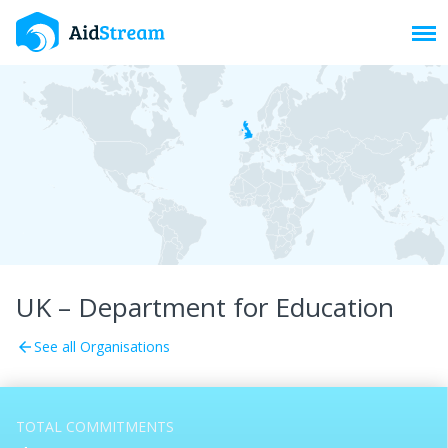
Toggl
UK – Department for Education
See all Organisations
arrow_back
TOTAL COMMITMENTS