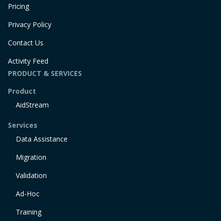
Pricing
Privacy Policy
Contact Us
Activity Feed
PRODUCT & SERVICES
Product
AidStream
Services
Data Assistance
Migration
Validation
Ad-Hoc
Training