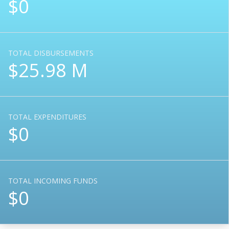
$0
TOTAL DISBURSEMENTS
$25.98 M
TOTAL EXPENDITURES
$0
TOTAL INCOMING FUNDS
$0