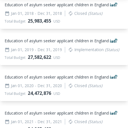
Education of asylum seeker applicant children in England
Jan 01, 2018
- Dec 31, 2018
Closed
(Status)
date_range
autorenew
25,983,455
Total Budget
USD
Education of asylum seeker applicant children in England
Jan 01, 2019
- Dec 31, 2019
Implementation
(Status)
date_range
autorenew
27,582,622
Total Budget
USD
Education of asylum seeker applicant children in England
Jan 01, 2020
- Dec 31, 2020
Closed
(Status)
date_range
autorenew
24,472,876
Total Budget
USD
Education of asylum seeker applicant children in England
Jan 01, 2021
- Dec 31, 2021
Closed
(Status)
date_range
autorenew