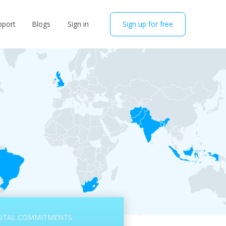
pport
Blogs
Sign in
Sign up for free
OTAL COMMITMENTS