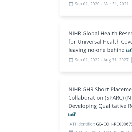
Sep 01, 2020
- Mar 31, 2021
date_range
NIHR Global Health Resea
for Universal Health Cov
leaving no-one behind
Sep 01, 2022
- Aug 31, 2027
date_range
NIHR GHR Short Placeme
Collaboration (SPARC) (N
Developing Qualitative R
IATI Identifier:
GB-COH-RC00067