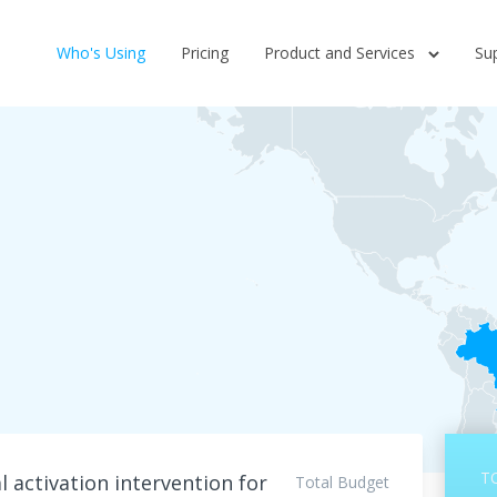
Who's Using
Pricing
Product and Services
Su
T
 activation intervention for
Total Budget