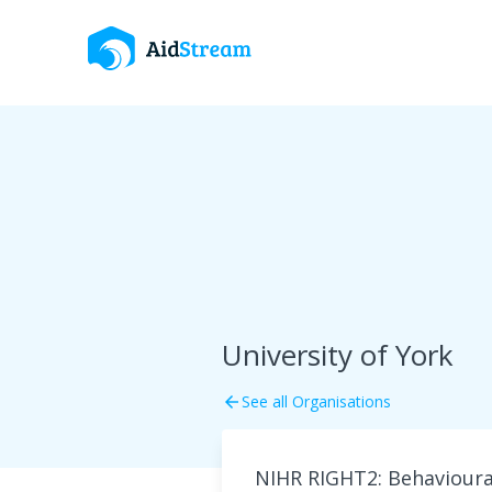
University of York
See all Organisations
arrow_back
NIHR RIGHT2: Behavioural