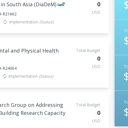
0
 in South Asia (DiaDeM)
USD
9-R21662
Implementation
(Status)
autorenew
T
tal and Physical Health
Total Budget
0
USD
T
9-R24064
Implementation
(Status)
autorenew
T
arch Group on Addressing
Total Budget
0
uilding Research Capacity
USD