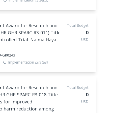
Implementation
(Status)
autorenew
nt Award for Research and
Total Budget
0
IHR GHR SPARC-R3-011) Title:
trolled Trial. Najma Hayat
USD
9-GR0243
Implementation
(Status)
autorenew
nt Award for Research and
Total Budget
0
HR GHR SPARC-R3-018 Title:
ls for improved
USD
co harm reduction among