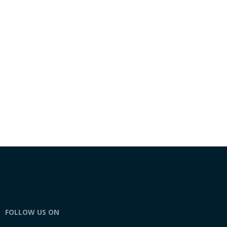
FOLLOW US ON