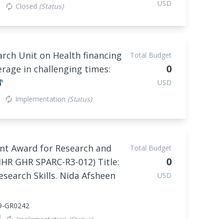
USD
Closed
(Status)
autorenew
rch Unit on Health financing
Total Budget
0
erage in challenging times:
USD
Implementation
(Status)
autorenew
nt Award for Research and
Total Budget
0
IHR GHR SPARC-R3-012) Title:
esearch Skills. Nida Afsheen
USD
9-GR0242