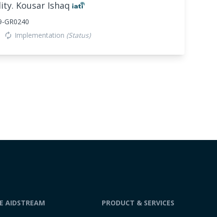
ity. Kousar Ishaq
9-GR0240
Implementation
(Status)
autorenew
DE AIDSTREAM
PRODUCT & SERVICES