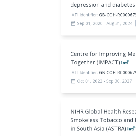
depression and diabetes
IATI Identifier:
GB-COH-RC00067
Sep 01, 2020
- Aug 31, 2024
date_range
Centre for Improving Men
Together (IMPACT)
IATI Identifier:
GB-COH-RC00067
Oct 01, 2022
- Sep 30, 2027
date_range
NIHR Global Health Rese
Smokeless Tobacco and B
in South Asia (ASTRA)