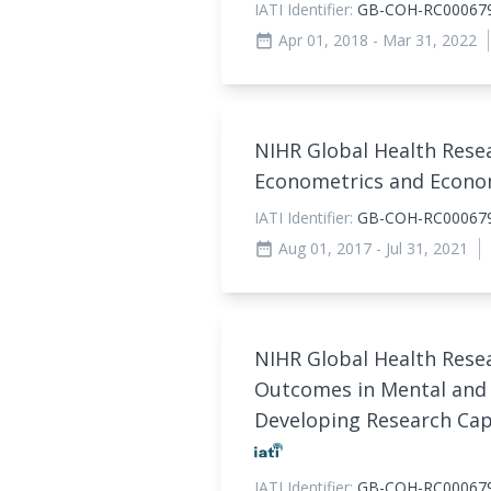
IATI Identifier:
GB-COH-RC00067
Apr 01, 2018
- Mar 31, 2022
date_range
NIHR Global Health Rese
Econometrics and Econo
IATI Identifier:
GB-COH-RC00067
Aug 01, 2017
- Jul 31, 2021
date_range
NIHR Global Health Rese
Outcomes in Mental and 
Developing Research Capa
IATI Identifier:
GB-COH-RC00067