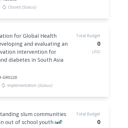
Closed
(Status)
autorenew
tion for Global Health
Total Budget
0
eveloping and evaluating an
vation intervention for
USD
nd diabetes in South Asia
9-GR0220
Implementation
(Status)
autorenew
tanding slum communities
Total Budget
0
in out of school youth