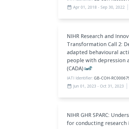
Apr 01, 2018
- Sep 30, 2022
date_range
NIHR Research and Innova
Transformation Call 2: D
adapted behavioural acti
people with depression a
(CADA)
IATI Identifier:
GB-COH-RC00067
Jun 01, 2023
- Oct 31, 2023
date_range
NIHR GHR SPARC: Unders
for conducting research 