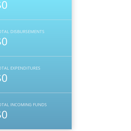
$0
OTAL DISBURSEMENTS
$0
OTAL EXPENDITURES
$0
OTAL INCOMING FUNDS
$0