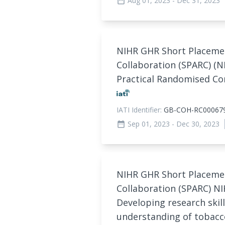
Aug 01, 2023
- Dec 31, 2023
date_range
NIHR GHR Short Placeme
Collaboration (SPARC) (N
Practical Randomised Con
IATI Identifier:
GB-COH-RC00067
Sep 01, 2023
- Dec 30, 2023
date_range
NIHR GHR Short Placeme
Collaboration (SPARC) NI
Developing research skil
understanding of tobac