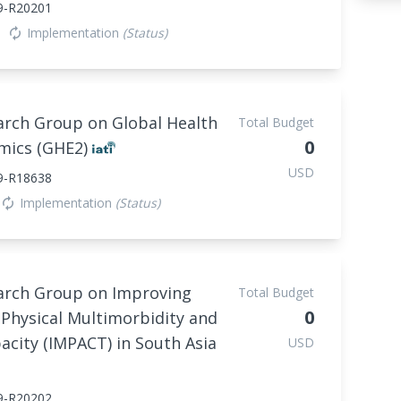
9-R20201
Implementation
(Status)
autorenew
arch Group on Global Health
Total Budget
0
mics (GHE2)
USD
9-R18638
Implementation
(Status)
autorenew
arch Group on Improving
Total Budget
0
Physical Multimorbidity and
city (IMPACT) in South Asia
USD
9-R20202