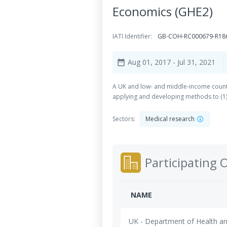
Economics (GHE2)
IATI Identifier:
GB-COH-RC000679-R18
Aug 01, 2017
- Jul 31, 2021
date_range
A UK and low- and middle-income country
applying and developing methods to (1) 
Sectors:
Medical research
Participating 
NAME
UK - Department of Health an