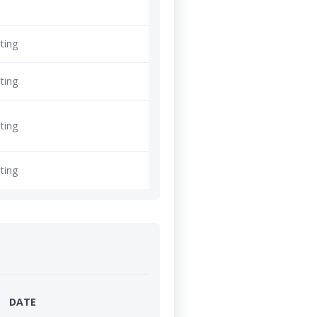
ting
ting
ting
ting
DATE