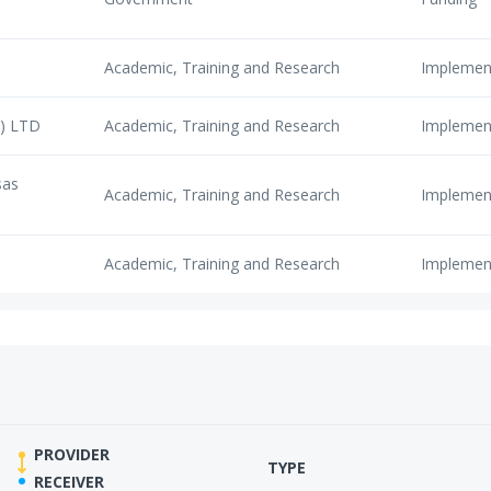
Academic, Training and Research
Implemen
Y) LTD
Academic, Training and Research
Implemen
sas
Academic, Training and Research
Implemen
Academic, Training and Research
Implemen
PROVIDER
TYPE
RECEIVER