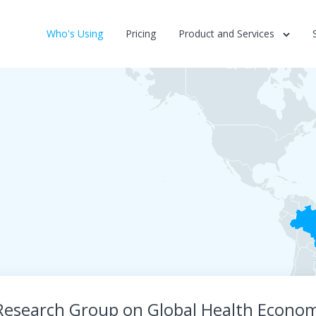
Who's Using
Pricing
Product and Services
Research Group on Global Health Econom