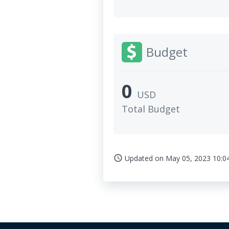
Budget
0
USD
Total Budget
Updated on
May 05, 2023 10:0
access_time