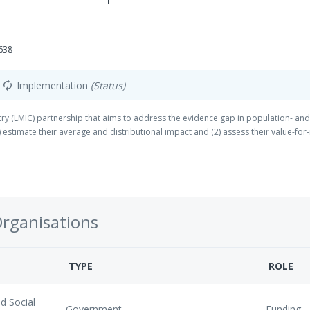
638
Implementation
(Status)
autorenew
 (LMIC) partnership that aims to address the evidence gap in population- and 
estimate their average and distributional impact and (2) assess their value-fo
Organisations
TYPE
ROLE
d Social
Government
Funding