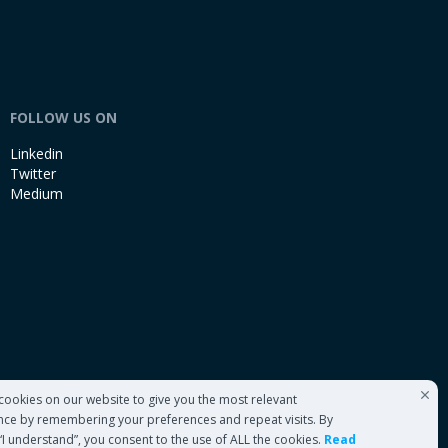
FOLLOW US ON
Linkedin
Twitter
Medium
cookies on our website to give you the most relevant
nce by remembering your preferences and repeat visits. By
 “I understand”, you consent to the use of ALL the cookies.
Read