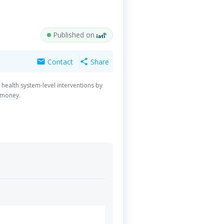
Published on
Contact
Share
mail
share
health system-level interventions by
r-money.