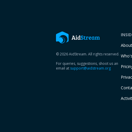
INSI
Abou
© 2026 AidStream. All rights reserved.
Who's
For queries, suggestions, shoot us an
Pricin
email at
support@aidstream.org
Privac
Conta
Activi