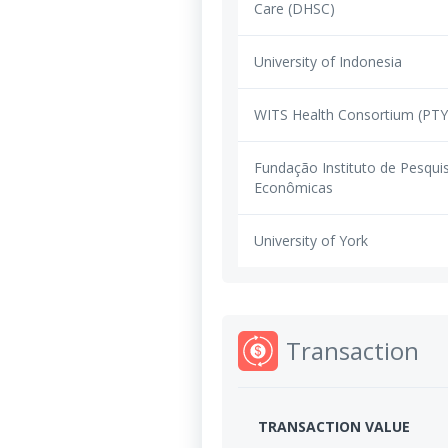
Care (DHSC)
University of Indonesia
WITS Health Consortium (PT
Fundação Instituto de Pesqui
Econômicas
University of York
Transaction
TRANSACTION VALUE