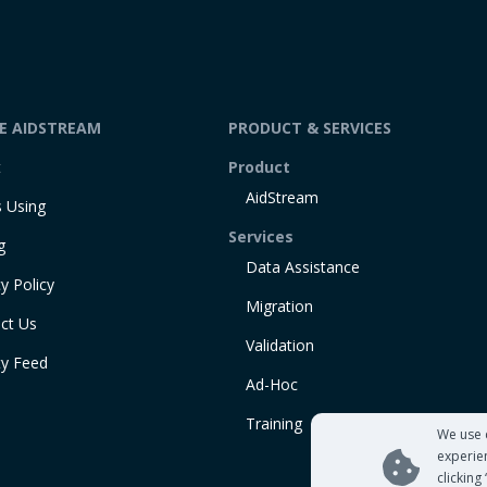
DE AIDSTREAM
PRODUCT & SERVICES
t
Product
AidStream
 Using
Services
g
Data Assistance
y Policy
Migration
ct Us
Validation
ty Feed
Ad-Hoc
Training
We use 
experie
clicking