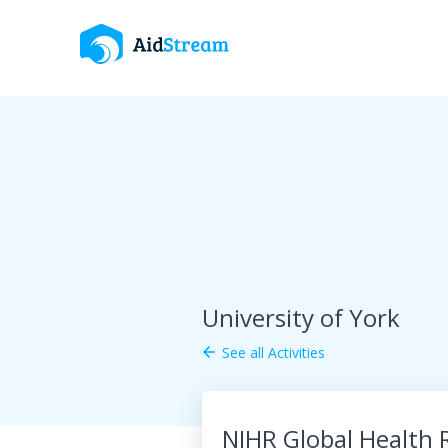
University of York
See all Activities
arrow_back
NIHR Global Health 