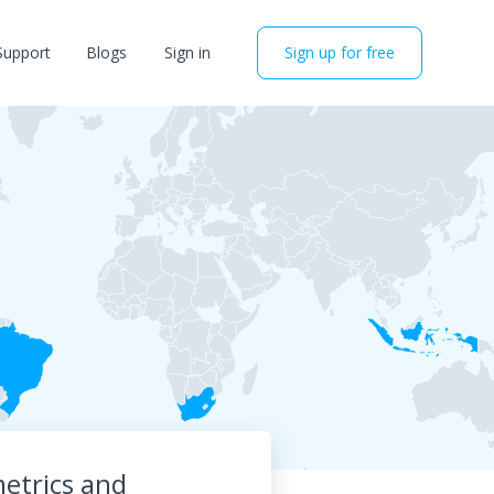
Support
Blogs
Sign in
Sign up for free
etrics and