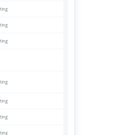
ting
ting
ting
ting
ting
ting
ting