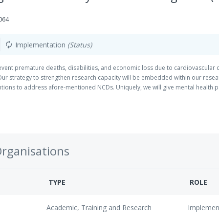
064
Implementation
(Status)
autorenew
prevent premature deaths, disabilities, and economic loss due to cardiovascul
Our strategy to strengthen research capacity will be embedded within our rese
ntions to address afore-mentioned NCDs. Uniquely, we will give mental health pa
Organisations
TYPE
ROLE
Academic, Training and Research
Implemen