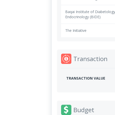
Baqai Institute of Diabetolog
Endocrinology (BIDE)
The Initiative
Transaction
TRANSACTION VALUE
Budget