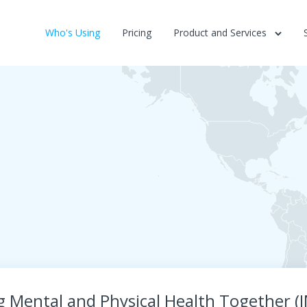
Who's Using
Pricing
Product and Services
g Mental and Physical Health Together 