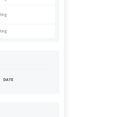
ting
ting
DATE