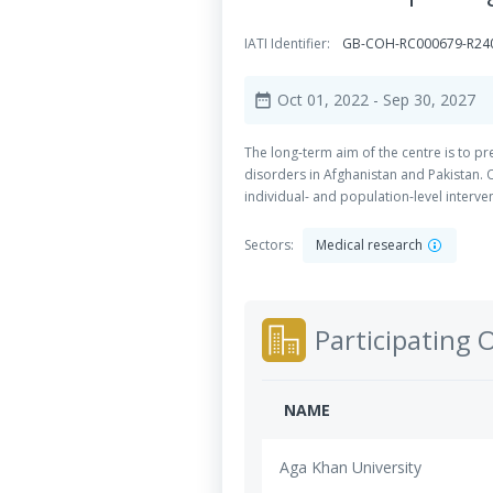
IATI Identifier:
GB-COH-RC000679-R24
Oct 01, 2022
- Sep 30, 2027
date_range
The long-term aim of the centre is to 
disorders in Afghanistan and Pakistan. 
individual- and population-level interve
Sectors:
Medical research
Participating 
NAME
Aga Khan University