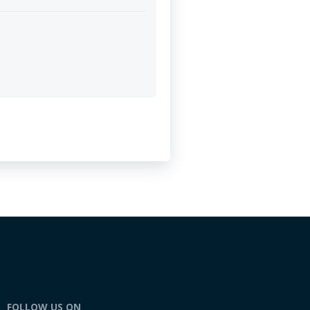
FOLLOW US ON