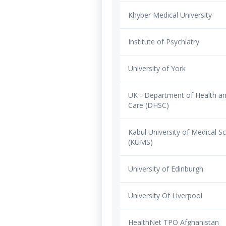
Khyber Medical University
Institute of Psychiatry
University of York
UK - Department of Health an
Care (DHSC)
Kabul University of Medical S
(KUMS)
University of Edinburgh
University Of Liverpool
HealthNet TPO Afghanistan