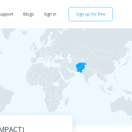
Support
Blogs
Sign in
Sign up for free
(IMPACT)