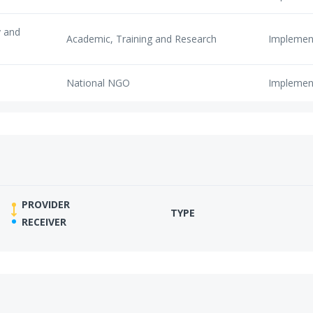
y and
Academic, Training and Research
Implemen
National NGO
Implemen
PROVIDER
TYPE
RECEIVER