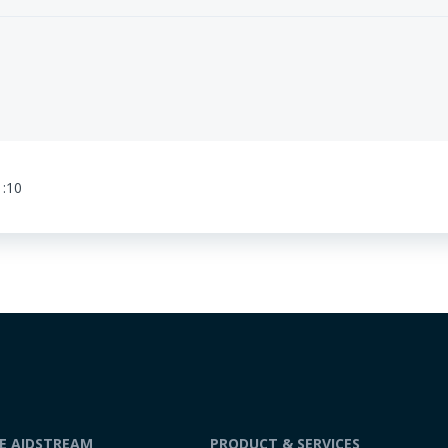
1:10
DE AIDSTREAM
PRODUCT & SERVICES