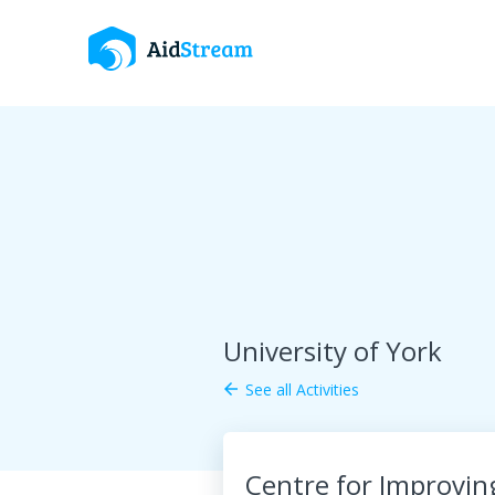
University of York
See all Activities
arrow_back
Centre for Improvin