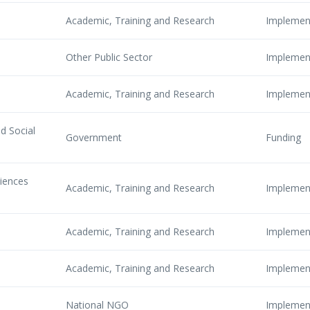
Academic, Training and Research
Implemen
Other Public Sector
Implemen
Academic, Training and Research
Implemen
d Social
Government
Funding
ciences
Academic, Training and Research
Implemen
Academic, Training and Research
Implemen
Academic, Training and Research
Implemen
National NGO
Implemen