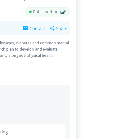
Published on
Contact
Share
mail
share
ar diseases, diabetes and common mental
arch plan to develop and evaluate
rity alongside physical health.
ting