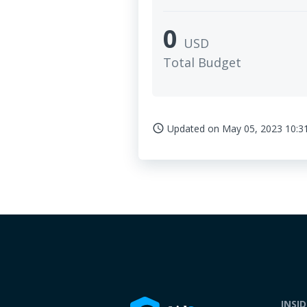
0
USD
Total Budget
Updated on
May 05, 2023 10:3
access_time
INSI