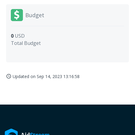
Budget
0
USD
Total Budget
Updated on
Sep 14, 2023 13:16:58
access_time