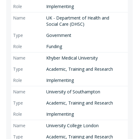
Implementing
UK - Department of Health and
Social Care (DHSC)
Government
Funding
Khyber Medical University
Academic, Training and Research
Implementing
University of Southampton
Academic, Training and Research
Implementing
University College London
Academic, Training and Research