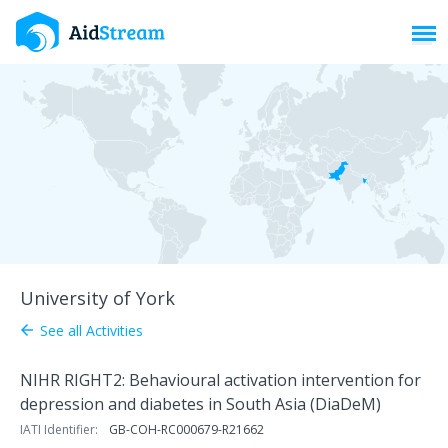
Toggl
University of York
See all Activities
arrow_back
NIHR RIGHT2: Behavioural activation intervention for
depression and diabetes in South Asia (DiaDeM)
IATI Identifier:
GB-COH-RC000679-R21662