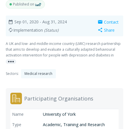
Published on
Sep 01, 2020
- Aug 31, 2024
Contact
date_range
mail
Implementation
(Status)
Share
autorenew
share
A UK and low- and middle-income country (LMIC) research partnership
that aims to develop and evaluate a culturally adapted behavioural
activation intervention for people with depression and diabetes in
more_horiz
Bangladesh and Pakistan.
Sectors:
Medical research
Participating Organisations
University of York
Academic, Training and Research