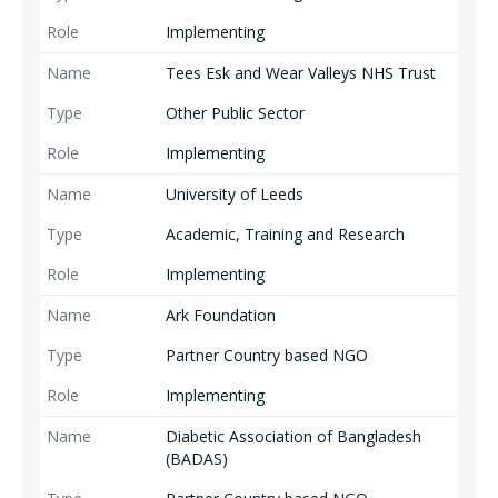
Implementing
Tees Esk and Wear Valleys NHS Trust
Other Public Sector
Implementing
University of Leeds
Academic, Training and Research
Implementing
Ark Foundation
Partner Country based NGO
Implementing
Diabetic Association of Bangladesh
(BADAS)