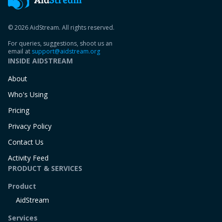
© 2026 AidStream. All rights reserved.
For queries, suggestions, shoot us an
email at
support@aidstream.org
INSIDE AIDSTREAM
About
Who's Using
Pricing
Privacy Policy
Contact Us
Activity Feed
PRODUCT & SERVICES
Product
AidStream
Services