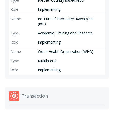
Partner Country based NGO
Implementing
Institute of Psychiatry, Rawalpindi
(IoP)
Academic, Training and Research
Implementing
World Health Organization (WHO)
Multilateral
Implementing
Transaction