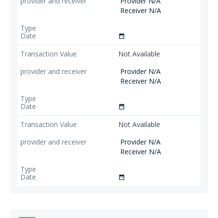
Provider N/A
Receiver N/A
date_range
Not Available
Provider N/A
Receiver N/A
date_range
Not Available
Provider N/A
Receiver N/A
date_range