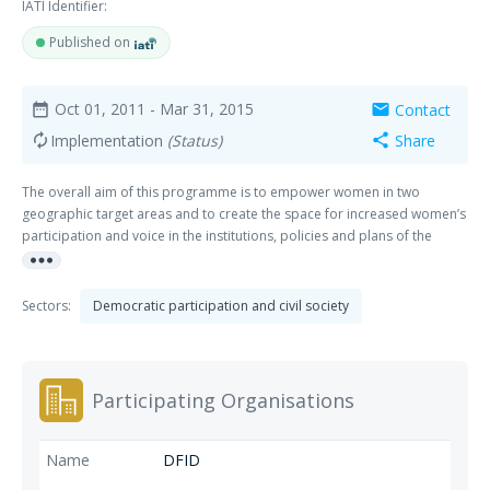
IATI Identifier:
Published on
Oct 01, 2011
- Mar 31, 2015
Contact
date_range
mail
Implementation
(Status)
Share
autorenew
share
The overall aim of this programme is to empower women in two
geographic target areas and to create the space for increased women’s
participation and voice in the institutions, policies and plans of the
more_horiz
Congolese State at local and national level. The main outcomes will be:
1) Increased number of women playing an effective role in local
leadership positions 2) Local women, especially illiterate women are
Sectors:
Democratic participation and civil society
more aware of their civil and political rights and are actively engaged
with local authorities on issues that are a priority to them; 3) Improved
understanding of and commitment to gender equality amongst key
stakeholders (traditional and community leaders, local authorities,
Participating Organisations
political parties) and 4) Effective policy and legislative measures,
including a quota system, in place at national level to secure increased
women’s political participation. The main direct beneficiaries will be
DFID
local women living in poor communities in the target areas, in particular