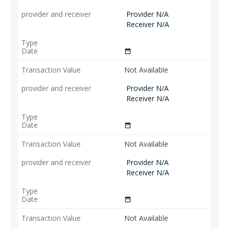
Provider N/A
Receiver N/A
date_range
Not Available
Provider N/A
Receiver N/A
date_range
Not Available
Provider N/A
Receiver N/A
date_range
Not Available