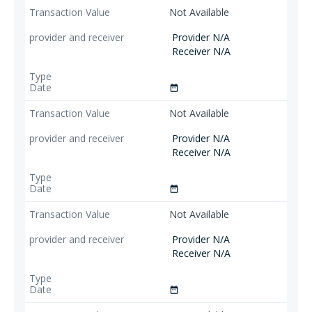
Not Available
Provider N/A
Receiver N/A
date_range
Not Available
Provider N/A
Receiver N/A
date_range
Not Available
Provider N/A
Receiver N/A
date_range