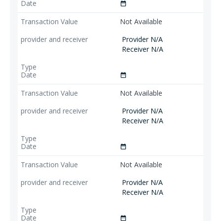
date_range
Not Available
Provider N/A
Receiver N/A
date_range
Not Available
Provider N/A
Receiver N/A
date_range
Not Available
Provider N/A
Receiver N/A
date_range