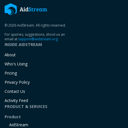
© 2026 AidStream. All rights reserved.
For queries, suggestions, shoot us an
email at
support@aidstream.org
INSIDE AIDSTREAM
About
Who's Using
Pricing
Privacy Policy
Contact Us
Activity Feed
PRODUCT & SERVICES
Product
AidStream