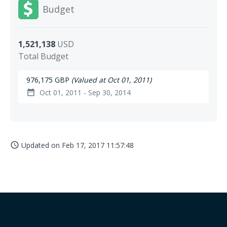
Budget
1,521,138
USD
Total Budget
976,175 GBP
(Valued at Oct 01, 2011)
Oct 01, 2011 - Sep 30, 2014
date_range
Updated on
Feb 17, 2017 11:57:48
access_time