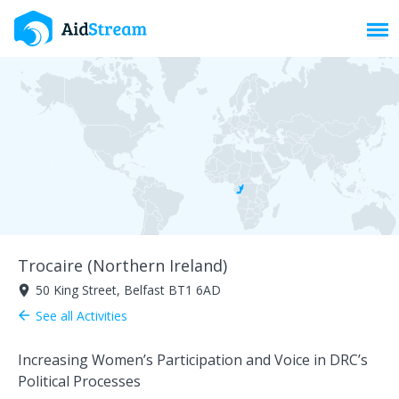
Toggl
Trocaire (Northern Ireland)
50 King Street, Belfast BT1 6AD
room
See all Activities
arrow_back
Increasing Women’s Participation and Voice in DRC’s
Political Processes