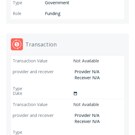
illiterate women and women candidates for local elections. ;
Government
Funding
Transaction
Not Available
Provider N/A
Receiver N/A
date_range
Not Available
Provider N/A
Receiver N/A