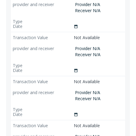
Provider N/A
Receiver N/A
date_range
Not Available
Provider N/A
Receiver N/A
date_range
Not Available
Provider N/A
Receiver N/A
date_range
Not Available