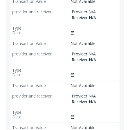
Not Available
Provider N/A
Receiver N/A
date_range
Not Available
Provider N/A
Receiver N/A
date_range
Not Available
Provider N/A
Receiver N/A
date_range
Not Available