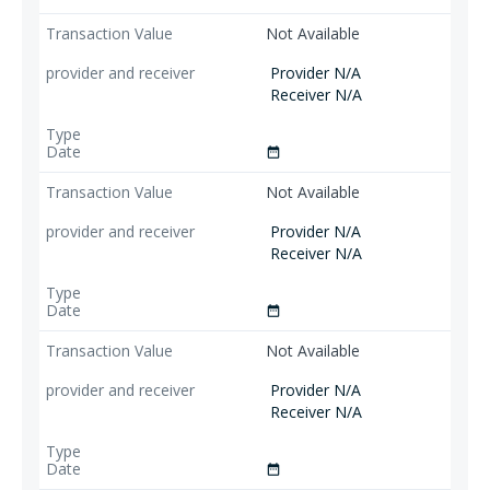
Not Available
Provider N/A
Receiver N/A
date_range
Not Available
Provider N/A
Receiver N/A
date_range
Not Available
Provider N/A
Receiver N/A
date_range