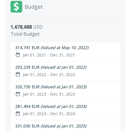
Budget
1,678,688
USD
Total Budget
314,741 EUR
(Valued at May 10, 2022)
Jan 01, 2021 - Dec 31, 2021
date_range
293,239 EUR
(Valued at Jan 01, 2022)
Jan 01, 2022 - Dec 31, 2022
date_range
320,730 EUR
(Valued at Jan 01, 2023)
Jan 01, 2023 - Dec 31, 2023
date_range
281,494 EUR
(Valued at Jan 01, 2024)
Jan 01, 2024 - Dec 31, 2024
date_range
331,030 EUR
(Valued at Jan 01, 2025)