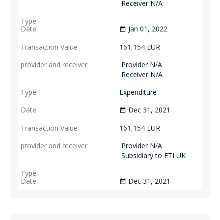
Receiver N/A
Jan 01, 2022
date_range
161,154
EUR
Provider N/A
Receiver N/A
Expenditure
Dec 31, 2021
date_range
161,154
EUR
Provider N/A
Subsidiary to ETI UK
Dec 31, 2021
date_range