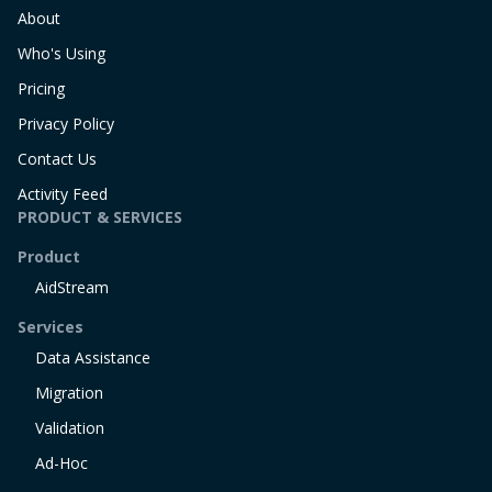
About
Who's Using
Pricing
Privacy Policy
Contact Us
Activity Feed
PRODUCT & SERVICES
Product
AidStream
Services
Data Assistance
Migration
Validation
Ad-Hoc