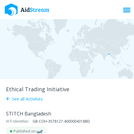
Toggl
Ethical Trading Initiative
See all Activities
arrow_back
STITCH Bangladesh
IATI Identifier:
GB-COH-3578127-4000004318BD
Published on