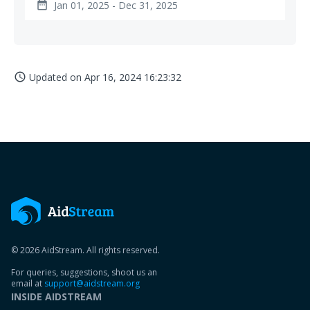
Jan 01, 2025 - Dec 31, 2025
date_range
Updated on
Apr 16, 2024 16:23:32
access_time
© 2026 AidStream. All rights reserved.
For queries, suggestions, shoot us an
email at
support@aidstream.org
INSIDE AIDSTREAM