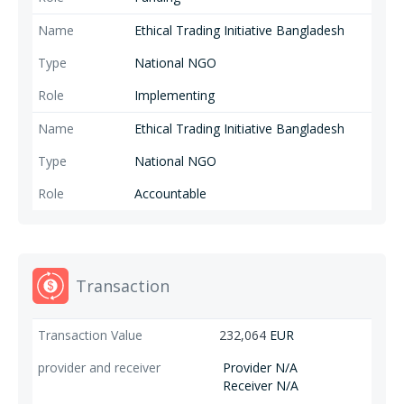
Ethical Trading Initiative Bangladesh
National NGO
Implementing
Ethical Trading Initiative Bangladesh
National NGO
Accountable
Transaction
232,064
EUR
Provider N/A
Receiver N/A