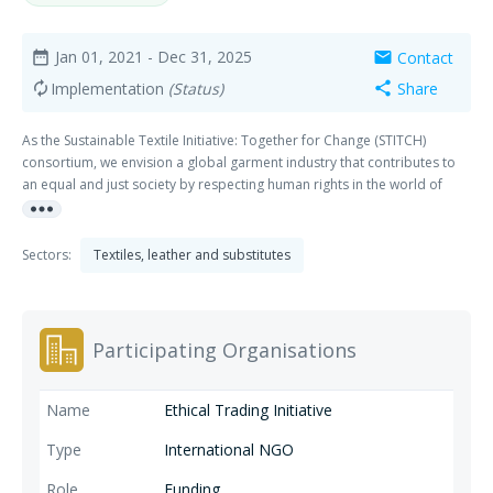
Jan 01, 2021
- Dec 31, 2025
Contact
date_range
mail
Implementation
(Status)
Share
autorenew
share
As the Sustainable Textile Initiative: Together for Change (STITCH)
consortium, we envision a global garment industry that contributes to
an equal and just society by respecting human rights in the world of
more_horiz
work. The global garment industry is fragmented and complex,
involving many actors across the globe, with varying levels of power
and influence.
Sectors:
Textiles, leather and substitutes
Participating Organisations
Ethical Trading Initiative
International NGO
Funding