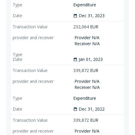
Expenditure
Dec 31, 2023
date_range
232,064
EUR
Provider N/A
Receiver N/A
Jan 01, 2023
date_range
339,872
EUR
Provider N/A
Receiver N/A
Expenditure
Dec 31, 2022
date_range
339,872
EUR
Provider N/A