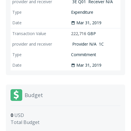
3E Q01
Receiver N/A
Expenditure
Mar 31, 2019
date_range
222,716
GBP
Provider N/A
1C
Commitment
Mar 31, 2019
date_range
Budget
0
USD
Total Budget