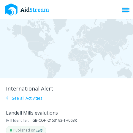
Toggl
International Alert
See all Activities
arrow_back
Landell Mills evalutions
IATI Identifier:
GB-COH-2153193-TH06BR
Published on