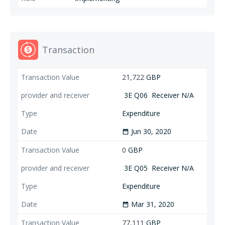
Transaction
21,722
GBP
3E Q06
Receiver N/A
Expenditure
Jun 30, 2020
date_range
0
GBP
3E Q05
Receiver N/A
Expenditure
Mar 31, 2020
date_range
77,111
GBP