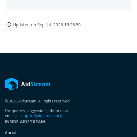
Updated on
Sep 14, 2023 13:28:50
access_time
© 2026 AidStream. All rights reserved.
For queries, suggestions, shoot us an
email at
support@aidstream.org
INSIDE AIDSTREAM
About