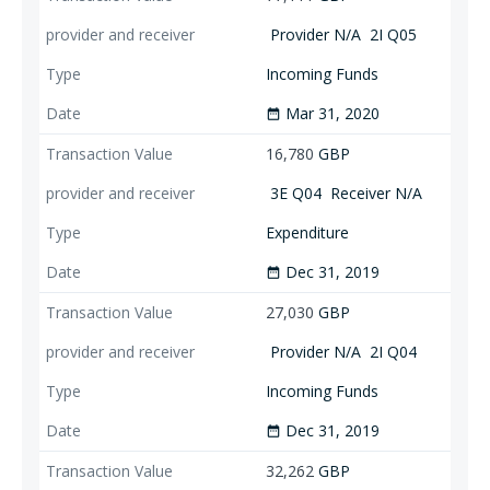
Provider N/A
2I Q05
Incoming Funds
Mar 31, 2020
date_range
16,780
GBP
3E Q04
Receiver N/A
Expenditure
Dec 31, 2019
date_range
27,030
GBP
Provider N/A
2I Q04
Incoming Funds
Dec 31, 2019
date_range
32,262
GBP