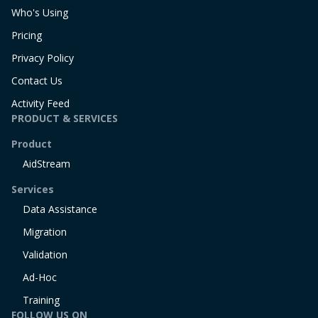
Who's Using
Pricing
Privacy Policy
Contact Us
Activity Feed
PRODUCT & SERVICES
Product
AidStream
Services
Data Assistance
Migration
Validation
Ad-Hoc
Training
FOLLOW US ON