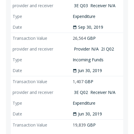
3E Q03
Receiver N/A
Expenditure
Sep 30, 2019
date_range
26,564
GBP
Provider N/A
2I Q02
Incoming Funds
Jun 30, 2019
date_range
1,407
GBP
3E Q02
Receiver N/A
Expenditure
Jun 30, 2019
date_range
19,839
GBP