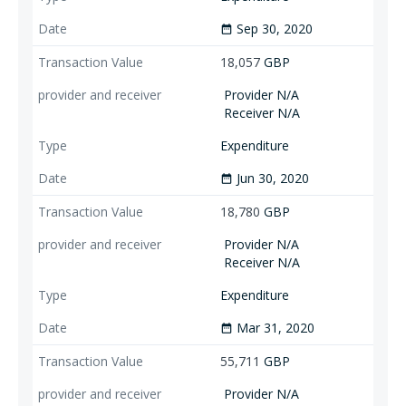
Sep 30, 2020
date_range
18,057
GBP
Provider N/A
Receiver N/A
Expenditure
Jun 30, 2020
date_range
18,780
GBP
Provider N/A
Receiver N/A
Expenditure
Mar 31, 2020
date_range
55,711
GBP
Provider N/A