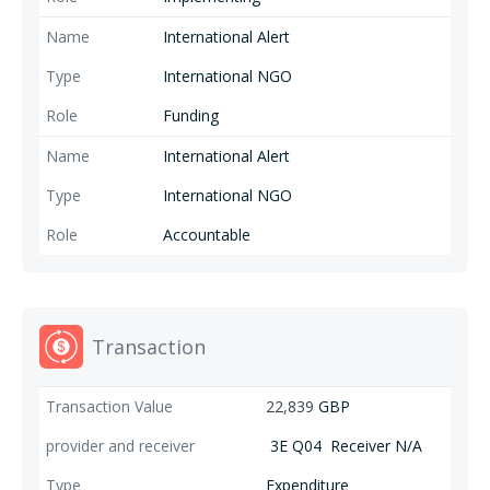
International Alert
International NGO
Funding
International Alert
International NGO
Accountable
Transaction
22,839
GBP
3E Q04
Receiver N/A
Expenditure