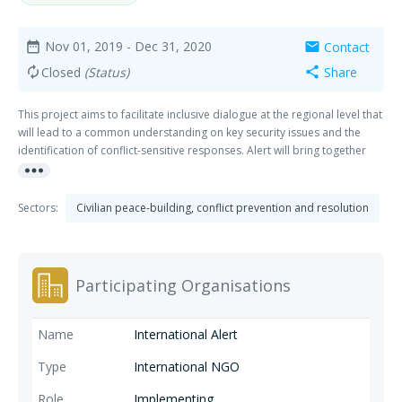
Nov 01, 2019
- Dec 31, 2020
Contact
date_range
mail
Closed
(Status)
Share
autorenew
share
This project aims to facilitate inclusive dialogue at the regional level that
will lead to a common understanding on key security issues and the
identification of conflict-sensitive responses. Alert will bring together
more_horiz
civil society representatives, security forces and regional authorities
from Mopti and Segou to participate in regional dialogue forums and
reflection sessions.
Sectors:
Civilian peace-building, conflict prevention and resolution
Participating Organisations
International Alert
International NGO
Implementing