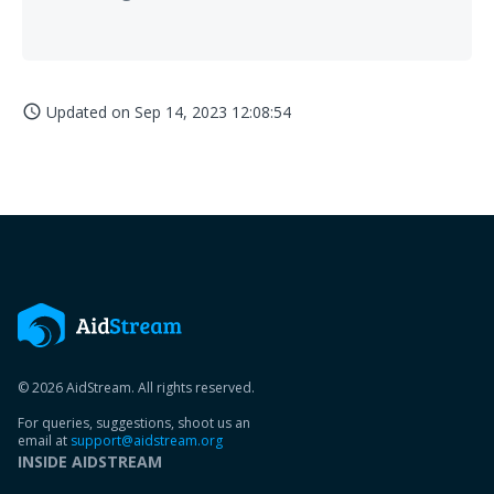
Updated on
Sep 14, 2023 12:08:54
access_time
© 2026 AidStream. All rights reserved.
For queries, suggestions, shoot us an
email at
support@aidstream.org
INSIDE AIDSTREAM