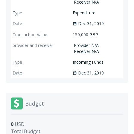
Receiver N/A
Expenditure
Dec 31, 2019
date_range
150,000
GBP
Provider N/A
Receiver N/A
Incoming Funds
Dec 31, 2019
date_range
Budget
0
USD
Total Budget