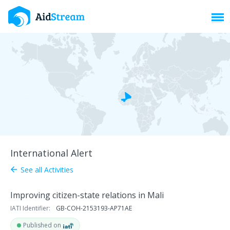
Toggl
International Alert
See all Activities
arrow_back
Improving citizen-state relations in Mali
IATI Identifier:
GB-COH-2153193-AP71AE
Published on