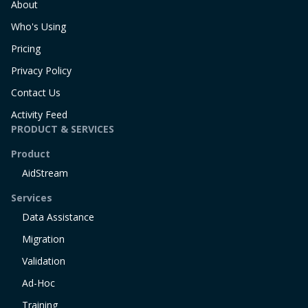
About
Who's Using
Pricing
Privacy Policy
Contact Us
Activity Feed
PRODUCT & SERVICES
Product
AidStream
Services
Data Assistance
Migration
Validation
Ad-Hoc
Training