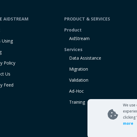
DE AIDSTREAM
PRODUCT & SERVICES
t
Product
AidStream
 Using
Services
g
Data Assistance
y Policy
Migration
ct Us
Validation
ty Feed
Ad-Hoc
Training
We use 
experie
clicking
more