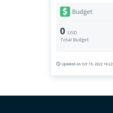
Budget
0
USD
Total Budget
Updated on
Oct 19, 2022 16:22
access_time