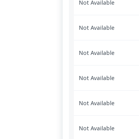
Not Available
Not Available
Not Available
Not Available
Not Available
Not Available