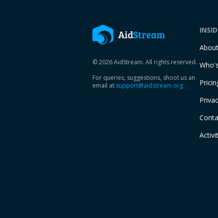
INSI
Abou
© 2026 AidStream. All rights reserved.
Who's
For queries, suggestions, shoot us an
Pricin
email at
support@aidstream.org
Privac
Conta
Activi