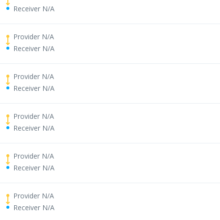
Receiver N/A
Provider N/A
Receiver N/A
Provider N/A
Receiver N/A
Provider N/A
Receiver N/A
Provider N/A
Receiver N/A
Provider N/A
Receiver N/A