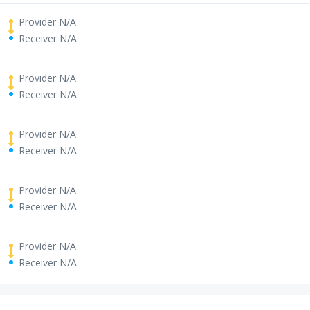
Provider N/A
Receiver N/A
Provider N/A
Receiver N/A
Provider N/A
Receiver N/A
Provider N/A
Receiver N/A
Provider N/A
Receiver N/A