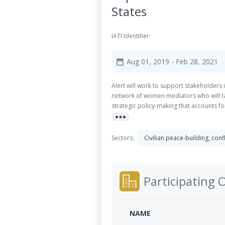
States
IATI Identifier:
Aug 01, 2019
- Feb 28, 2021
date_range
Alert will work to support stakeholders
network of women mediators who will take
strategic policy-making that accounts f
more_horiz
change around womenâ€™s participation
Sectors:
Civilian peace-building, con
Participating 
NAME