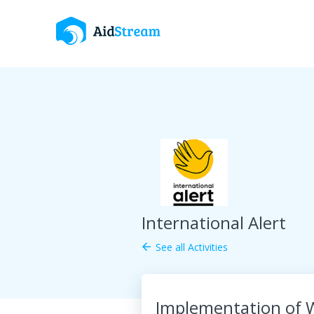
International Alert
See all Activities
arrow_back
Implementation of W