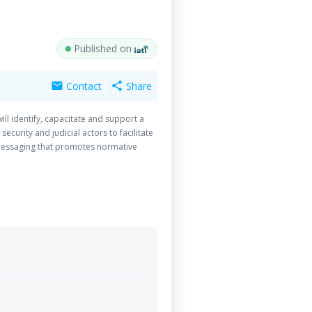
Published on
Contact
Share
mail
share
ll identify, capacitate and support a
curity and judicial actors to facilitate
y messaging that promotes normative