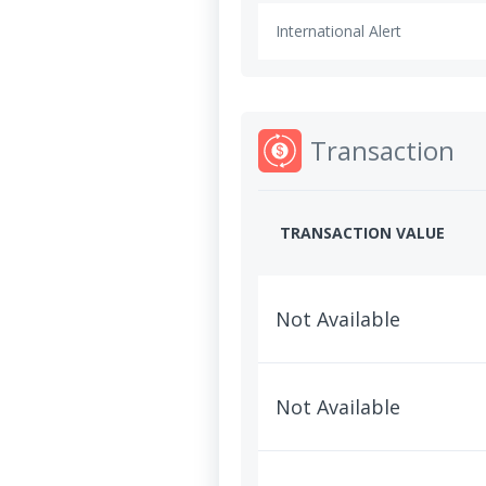
International Alert
Transaction
TRANSACTION VALUE
Not Available
Not Available