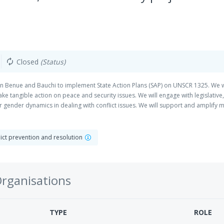
Closed
(Status)
autorenew
 in Benue and Bauchi to implement State Action Plans (SAP) on UNSCR 1325. We wi
 tangible action on peace and security issues. We will engage with legislative, se
or gender dynamics in dealing with conflict issues. We will support and amplif
 and leadership in decision-making on peace and security.
flict prevention and resolution
Organisations
TYPE
ROLE