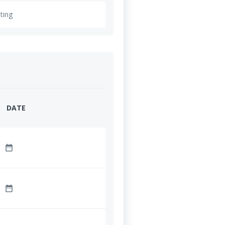
ting
DATE
date_range
date_range