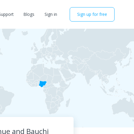
Support
Blogs
Sign in
Sign up for free
nue and Bauchi