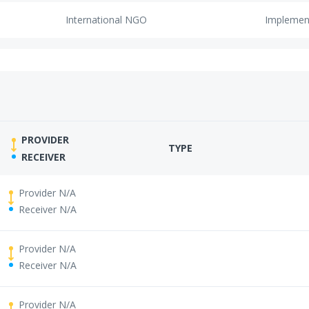
International NGO
Implemen
PROVIDER
TYPE
RECEIVER
Provider N/A
Receiver N/A
Provider N/A
Receiver N/A
Provider N/A