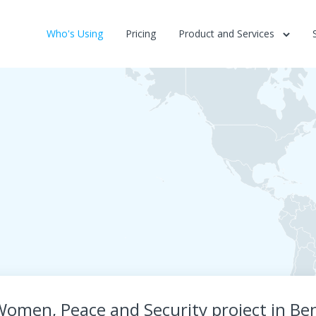
Who's Using
Pricing
Product and Services
omen, Peace and Security project in Be