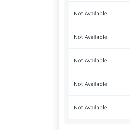
Not Available
Not Available
Not Available
Not Available
Not Available