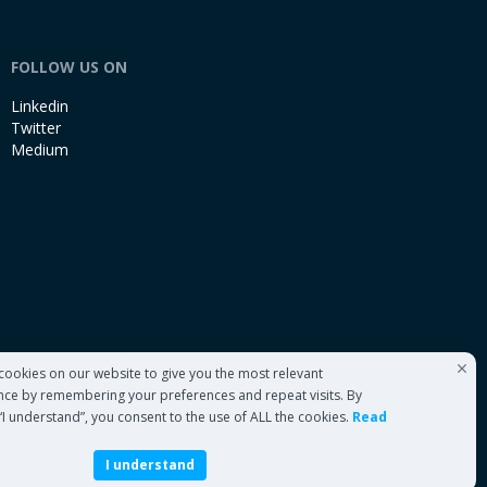
FOLLOW US ON
Linkedin
Twitter
Medium
cookies on our website to give you the most relevant
nce by remembering your preferences and repeat visits. By
 “I understand”, you consent to the use of ALL the cookies.
Read
I understand