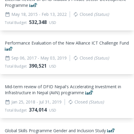
Programme
May 18, 2015
- Feb 13, 2022
Closed
(Status)
date_range
autorenew
532,348
Total Budget
USD
Performance Evaluation of the New Alliance ICT Challenge Fund
Sep 06, 2017
- May 03, 2019
Closed
(Status)
date_range
autorenew
390,521
Total Budget
USD
Mid-term review of DFID Nepal's Accelerating Investment in
Infrastructure in Nepal (AiiN) programme
Jan 25, 2018
- Jul 31, 2019
Closed
(Status)
date_range
autorenew
374,014
Total Budget
USD
Global Skills Programme Gender and Inclusion Study