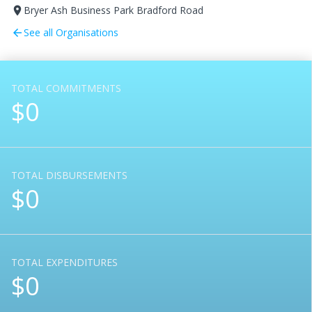
Bryer Ash Business Park Bradford Road
room
See all Organisations
arrow_back
TOTAL COMMITMENTS
$0
TOTAL DISBURSEMENTS
$0
TOTAL EXPENDITURES
$0