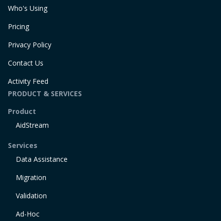
Who's Using
Pricing
Privacy Policy
Contact Us
Activity Feed
PRODUCT & SERVICES
Product
AidStream
Services
Data Assistance
Migration
Validation
Ad-Hoc