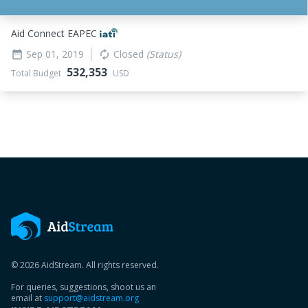
Aid Connect EAPEC
Sep 01, 2019
Closed
(Status)
date_range
autorenew
532,353
Total Budget
USD
© 2026 AidStream. All rights reserved.
For queries, suggestions, shoot us an
email at
support@aidstream.org