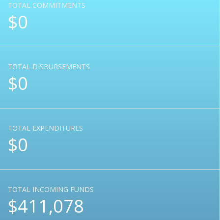
TOTAL COMMITMENTS
$0
TOTAL DISBURSEMENTS
$0
TOTAL EXPENDITURES
$0
TOTAL INCOMING FUNDS
$411,078