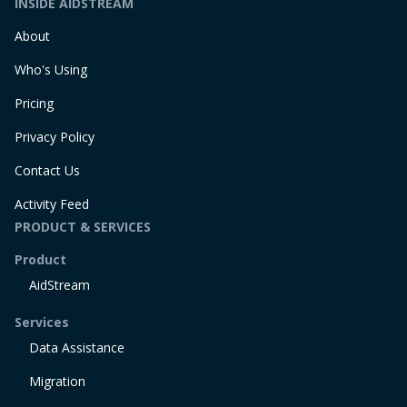
INSIDE AIDSTREAM
About
Who's Using
Pricing
Privacy Policy
Contact Us
Activity Feed
PRODUCT & SERVICES
Product
AidStream
Services
Data Assistance
Migration