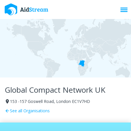
Toggl
Global Compact Network UK
153 -157 Goswell Road, London EC1V7HD
room
See all Organisations
arrow_back