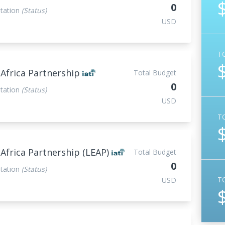
0
tation
(Status)
USD
T
 Africa Partnership
Total Budget
0
tation
(Status)
USD
T
 Africa Partnership (LEAP)
Total Budget
0
tation
(Status)
T
USD