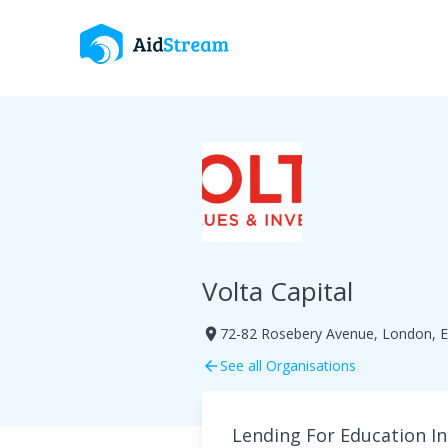
Volta Capital
72-82 Rosebery Avenue, London, 
room
See all Organisations
arrow_back
Lending For Education In