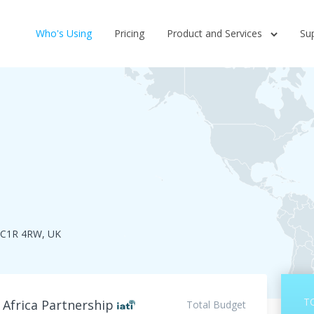
Who's Using
Pricing
Product and Services
Su
EC1R 4RW, UK
T
 Africa Partnership
Total Budget