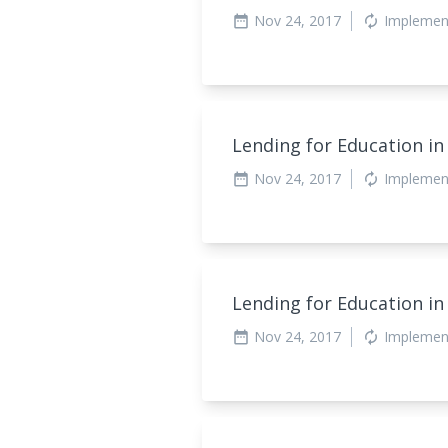
Nov 24, 2017
Implemen
date_range
autorenew
Lending for Education in
Nov 24, 2017
Implemen
date_range
autorenew
Lending for Education in
Nov 24, 2017
Implemen
date_range
autorenew