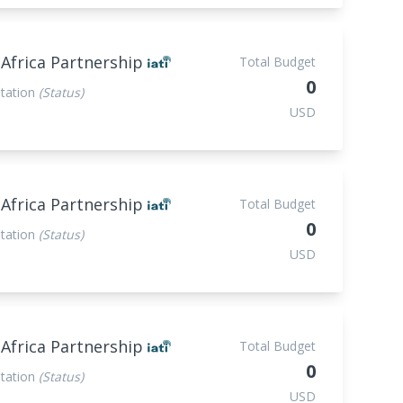
 Africa Partnership
Total Budget
0
tation
(Status)
USD
 Africa Partnership
Total Budget
0
tation
(Status)
USD
 Africa Partnership
Total Budget
0
tation
(Status)
USD