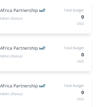
 Africa Partnership
Total Budget
0
tation
(Status)
USD
 Africa Partnership
Total Budget
0
tation
(Status)
USD
 Africa Partnership
Total Budget
0
tation
(Status)
USD