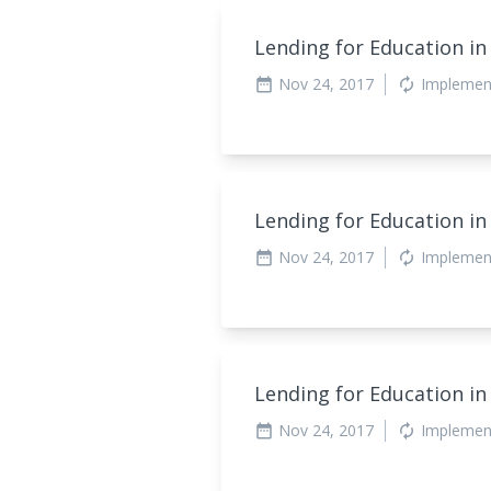
Lending for Education in
Nov 24, 2017
Implemen
date_range
autorenew
Lending for Education in
Nov 24, 2017
Implemen
date_range
autorenew
Lending for Education in
Nov 24, 2017
Implemen
date_range
autorenew