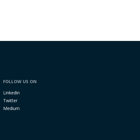
FOLLOW US ON
Linkedin
Twitter
Medium