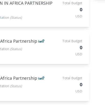
 IN AFRICA PARTNERSHIP
Total Budget
0
USD
tation
(Status)
 Africa Partnership
Total Budget
0
tation
(Status)
USD
 Africa Partnership
Total Budget
0
tation
(Status)
USD