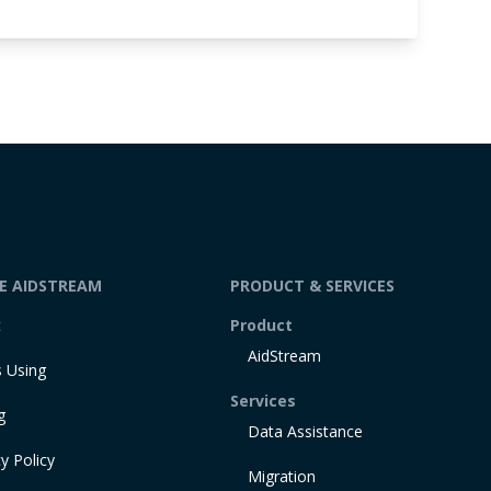
DE AIDSTREAM
PRODUCT & SERVICES
t
Product
AidStream
 Using
Services
g
Data Assistance
y Policy
Migration