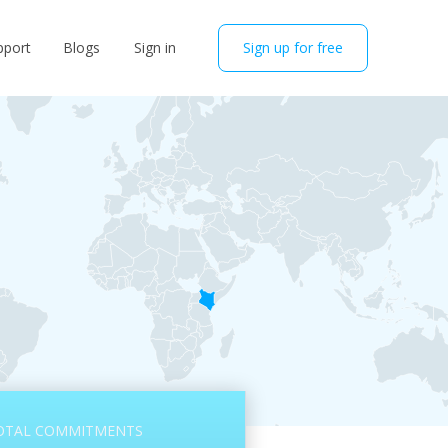
pport
Blogs
Sign in
Sign up for free
OTAL COMMITMENTS