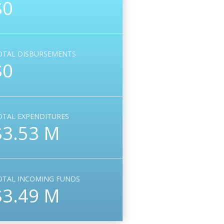
$0
OTAL DISBURSEMENTS
$0
OTAL EXPENDITURES
$3.53 M
OTAL INCOMING FUNDS
$3.49 M