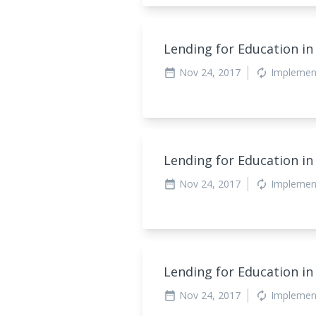
Lending for Education in
Nov 24, 2017
Implemen
date_range
autorenew
Lending for Education in
Nov 24, 2017
Implemen
date_range
autorenew
Lending for Education in
Nov 24, 2017
Implemen
date_range
autorenew