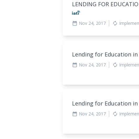
LENDING FOR EDUCATION
Nov 24, 2017
Implemen
date_range
autorenew
Lending for Education in
Nov 24, 2017
Implemen
date_range
autorenew
Lending for Education in
Nov 24, 2017
Implemen
date_range
autorenew