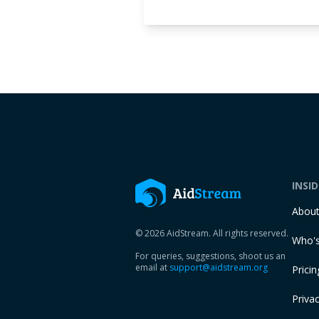
INSI
Abou
© 2026 AidStream. All rights reserved.
Who's
For queries, suggestions, shoot us an
email at
support@aidstream.org
Pricin
Privac