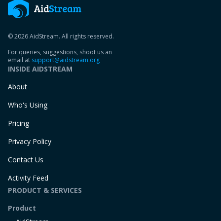
© 2026 AidStream. All rights reserved.
For queries, suggestions, shoot us an
email at
support@aidstream.org
INSIDE AIDSTREAM
About
Who's Using
Pricing
Privacy Policy
Contact Us
Activity Feed
PRODUCT & SERVICES
Product