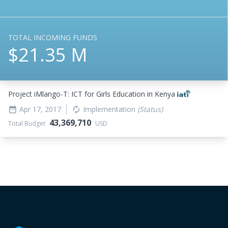
TOTAL INCOMING FUNDS
$21.35 M
Project iMlango-T: ICT for Girls Education in Kenya
Apr 17, 2017
Implementation
(Status)
date_range
autorenew
43,369,710
Total Budget
USD