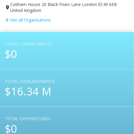
Cobham House 20 Black Friars Lane London EC4V 6EB
room
United Kingdom
See all Organisations
arrow_back
TOTAL COMMITMENTS
$0
TOTAL DISBURSEMENTS
$16.34 M
TOTAL EXPENDITURES
$0