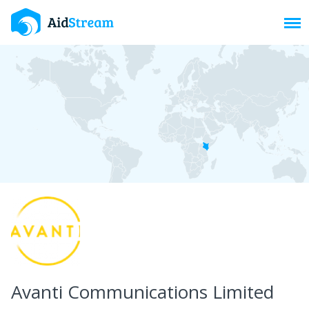
Toggl
Avanti Communications Limited