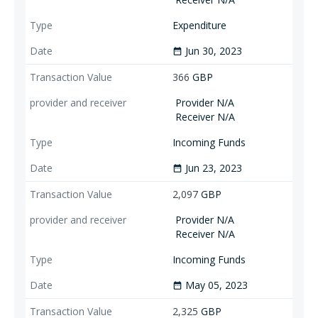
Expenditure
Jun 30, 2023
date_range
366
GBP
Provider N/A
Receiver N/A
Incoming Funds
Jun 23, 2023
date_range
2,097
GBP
Provider N/A
Receiver N/A
Incoming Funds
May 05, 2023
date_range
2,325
GBP