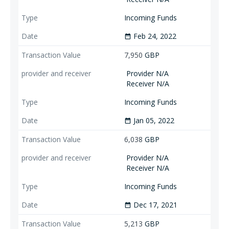
Incoming Funds
Feb 24, 2022
date_range
7,950
GBP
Provider N/A
Receiver N/A
Incoming Funds
Jan 05, 2022
date_range
6,038
GBP
Provider N/A
Receiver N/A
Incoming Funds
Dec 17, 2021
date_range
5,213
GBP