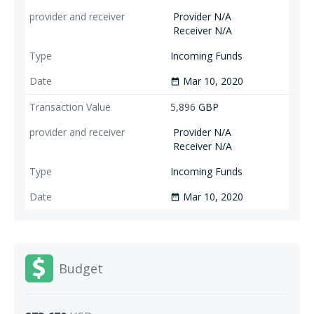
Provider N/A
Receiver N/A
Incoming Funds
Mar 10, 2020
date_range
5,896
GBP
Provider N/A
Receiver N/A
Incoming Funds
Mar 10, 2020
date_range
Budget