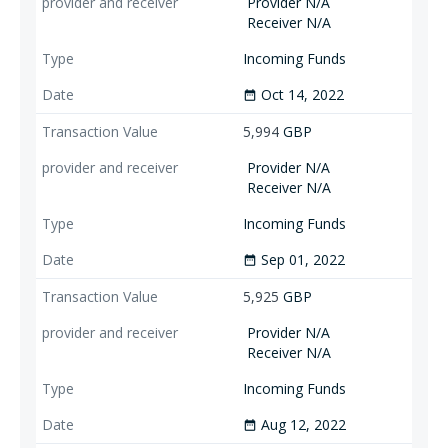
Provider N/A
Receiver N/A
Incoming Funds
Oct 14, 2022
date_range
5,994
GBP
Provider N/A
Receiver N/A
Incoming Funds
Sep 01, 2022
date_range
5,925
GBP
Provider N/A
Receiver N/A
Incoming Funds
Aug 12, 2022
date_range