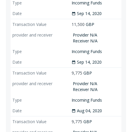
Incoming Funds
Sep 14, 2020
date_range
11,500
GBP
Provider N/A
Receiver N/A
Incoming Funds
Sep 14, 2020
date_range
9,775
GBP
Provider N/A
Receiver N/A
Incoming Funds
Aug 04, 2020
date_range
9,775
GBP