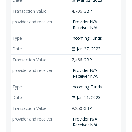
Mar 02, 2023
date_range
4,706
GBP
Provider N/A
Receiver N/A
Incoming Funds
Jan 27, 2023
date_range
7,466
GBP
Provider N/A
Receiver N/A
Incoming Funds
Jan 11, 2023
date_range
9,250
GBP
Provider N/A
Receiver N/A