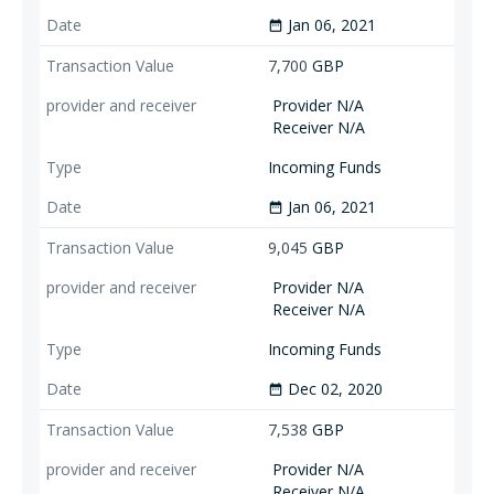
Jan 06, 2021
date_range
7,700
GBP
Provider N/A
Receiver N/A
Incoming Funds
Jan 06, 2021
date_range
9,045
GBP
Provider N/A
Receiver N/A
Incoming Funds
Dec 02, 2020
date_range
7,538
GBP
Provider N/A
Receiver N/A