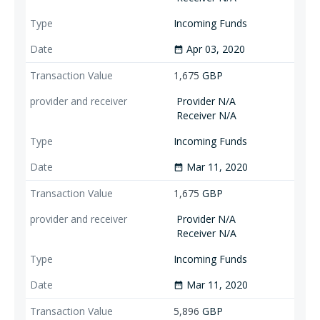
Incoming Funds
Apr 03, 2020
date_range
1,675
GBP
Provider N/A
Receiver N/A
Incoming Funds
Mar 11, 2020
date_range
1,675
GBP
Provider N/A
Receiver N/A
Incoming Funds
Mar 11, 2020
date_range
5,896
GBP