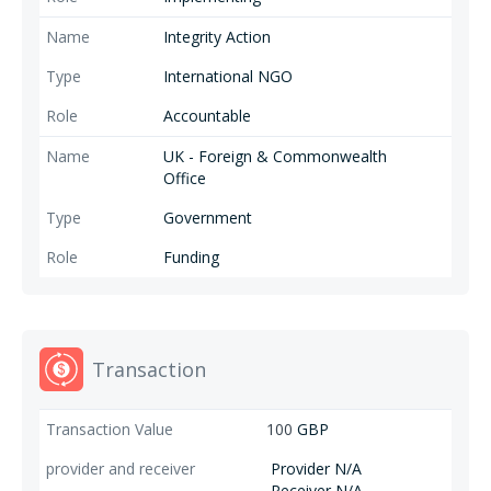
Integrity Action
International NGO
Accountable
UK - Foreign & Commonwealth
Office
Government
Funding
Transaction
100
GBP
Provider N/A
Receiver N/A