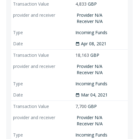
4,833
GBP
Provider N/A
Receiver N/A
Incoming Funds
Apr 08, 2021
date_range
18,163
GBP
Provider N/A
Receiver N/A
Incoming Funds
Mar 04, 2021
date_range
7,700
GBP
Provider N/A
Receiver N/A
Incoming Funds