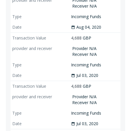
Provider N/A
Receiver N/A
Incoming Funds
Aug 04, 2020
date_range
4,688
GBP
Provider N/A
Receiver N/A
Incoming Funds
Jul 03, 2020
date_range
4,688
GBP
Provider N/A
Receiver N/A
Incoming Funds
Jul 03, 2020
date_range