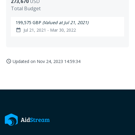
273,670
USD
Total Budget
199,575 GBP
(Valued at Jul 21, 2021)
Jul 21, 2021 - Mar 30, 2022
date_range
Updated on
Nov 24, 2023 14:59:34
access_time