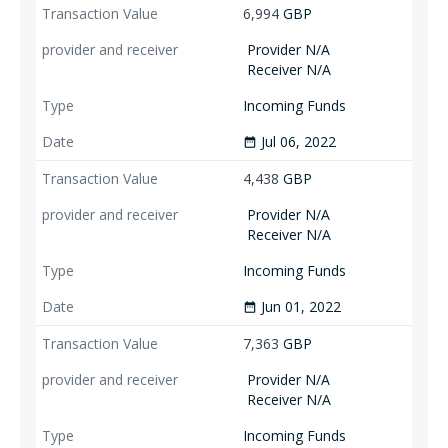
6,994
GBP
Provider N/A
Receiver N/A
Incoming Funds
Jul 06, 2022
date_range
4,438
GBP
Provider N/A
Receiver N/A
Incoming Funds
Jun 01, 2022
date_range
7,363
GBP
Provider N/A
Receiver N/A
Incoming Funds