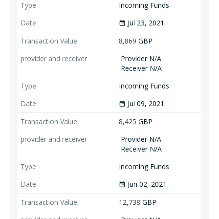
Incoming Funds
Jul 23, 2021
date_range
8,869
GBP
Provider N/A
Receiver N/A
Incoming Funds
Jul 09, 2021
date_range
8,425
GBP
Provider N/A
Receiver N/A
Incoming Funds
Jun 02, 2021
date_range
12,738
GBP