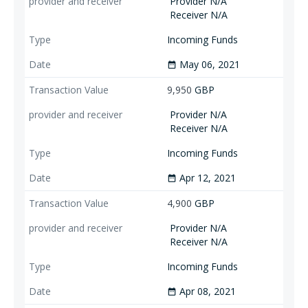
Provider N/A
Receiver N/A
Incoming Funds
May 06, 2021
date_range
9,950
GBP
Provider N/A
Receiver N/A
Incoming Funds
Apr 12, 2021
date_range
4,900
GBP
Provider N/A
Receiver N/A
Incoming Funds
Apr 08, 2021
date_range