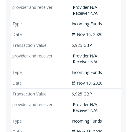
Provider N/A
Receiver N/A
Incoming Funds
Nov 16, 2020
date_range
6,925
GBP
Provider N/A
Receiver N/A
Incoming Funds
Nov 13, 2020
date_range
6,925
GBP
Provider N/A
Receiver N/A
Incoming Funds
Nov 13, 2020
date_range