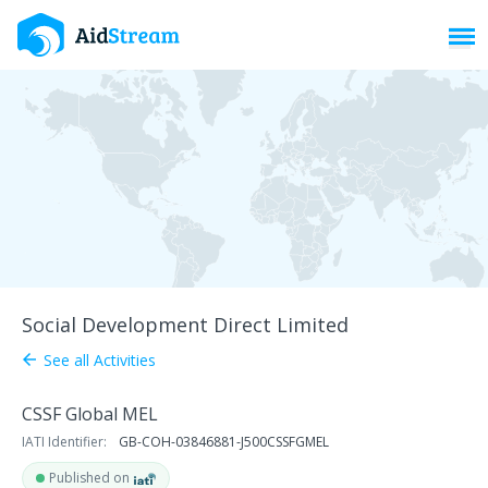
Toggl
Social Development Direct Limited
See all Activities
arrow_back
CSSF Global MEL
IATI Identifier:
GB-COH-03846881-J500CSSFGMEL
Published on