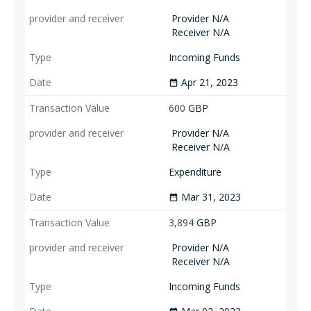
Provider N/A
Receiver N/A
Incoming Funds
Apr 21, 2023
date_range
600
GBP
Provider N/A
Receiver N/A
Expenditure
Mar 31, 2023
date_range
3,894
GBP
Provider N/A
Receiver N/A
Incoming Funds