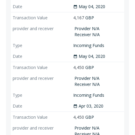
May 04, 2020
date_range
4,167
GBP
Provider N/A
Receiver N/A
Incoming Funds
May 04, 2020
date_range
4,450
GBP
Provider N/A
Receiver N/A
Incoming Funds
Apr 03, 2020
date_range
4,450
GBP
Provider N/A
Receiver N/A