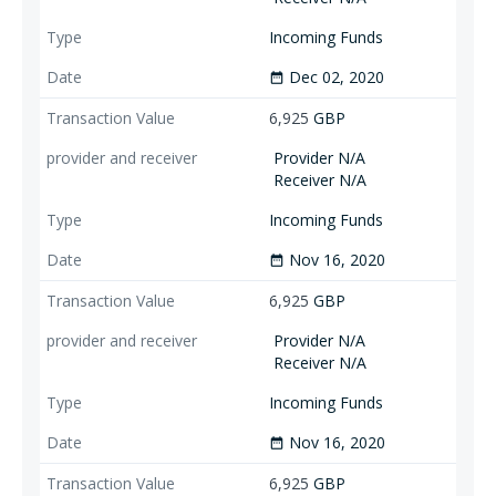
Incoming Funds
Dec 02, 2020
date_range
6,925
GBP
Provider N/A
Receiver N/A
Incoming Funds
Nov 16, 2020
date_range
6,925
GBP
Provider N/A
Receiver N/A
Incoming Funds
Nov 16, 2020
date_range
6,925
GBP