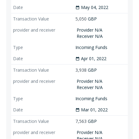
May 04, 2022
date_range
5,050
GBP
Provider N/A
Receiver N/A
Incoming Funds
Apr 01, 2022
date_range
3,938
GBP
Provider N/A
Receiver N/A
Incoming Funds
Mar 01, 2022
date_range
7,563
GBP
Provider N/A
Receiver N/A