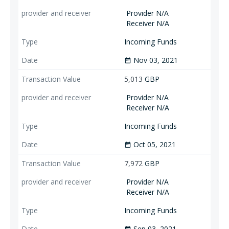
Provider N/A
Receiver N/A
Incoming Funds
Nov 03, 2021
date_range
5,013
GBP
Provider N/A
Receiver N/A
Incoming Funds
Oct 05, 2021
date_range
7,972
GBP
Provider N/A
Receiver N/A
Incoming Funds
Sep 03, 2021