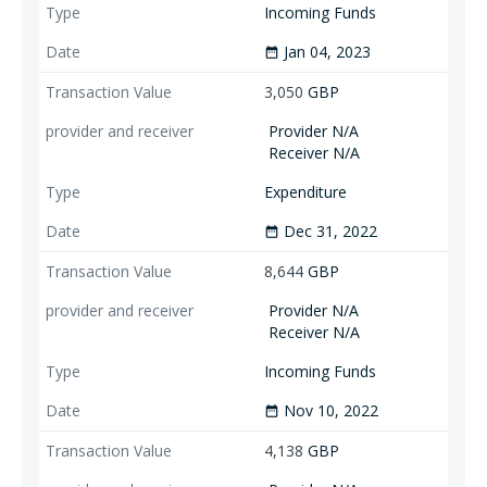
Incoming Funds
Jan 04, 2023
date_range
3,050
GBP
Provider N/A
Receiver N/A
Expenditure
Dec 31, 2022
date_range
8,644
GBP
Provider N/A
Receiver N/A
Incoming Funds
Nov 10, 2022
date_range
4,138
GBP