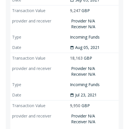
date_range
9,247
GBP
Provider N/A
Receiver N/A
Incoming Funds
Aug 05, 2021
date_range
18,163
GBP
Provider N/A
Receiver N/A
Incoming Funds
Jul 23, 2021
date_range
9,950
GBP
Provider N/A
Receiver N/A