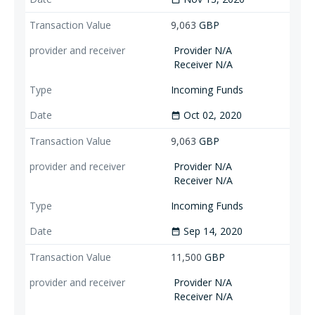
9,063
GBP
Provider N/A
Receiver N/A
Incoming Funds
Oct 02, 2020
date_range
9,063
GBP
Provider N/A
Receiver N/A
Incoming Funds
Sep 14, 2020
date_range
11,500
GBP
Provider N/A
Receiver N/A