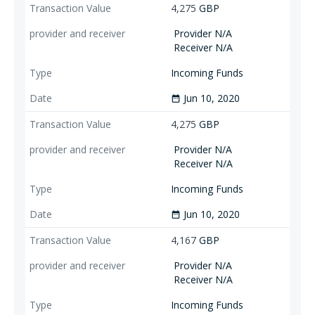
4,275
GBP
Provider N/A
Receiver N/A
Incoming Funds
Jun 10, 2020
date_range
4,275
GBP
Provider N/A
Receiver N/A
Incoming Funds
Jun 10, 2020
date_range
4,167
GBP
Provider N/A
Receiver N/A
Incoming Funds