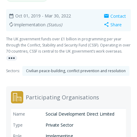
Oct 01, 2019
- Mar 30, 2022
Contact
date_range
mail
Implementation
(Status)
Share
autorenew
share
The UK government funds over £1 billion in programming per year
through the Conflict, Stability and Security Fund (CSSF). Operating in over
70 countries, CSSF is central to the UK government’s work overseas.
more_horiz
CSSF has contracted Integrity Research and Consultancy, and our
partner LTS-Niras, to support the development of a stronger, more
agile and more sustainable ‘ecosystem’ for monitoring, evaluation,
Sectors:
Civilian peace-building, conflict prevention and resolution
learning and their application in decisionmaking. To achieve this we
shall, among other things: • Support CSSF in putting in place effective
monitoring and evaluation (M&E) frameworks, processes and tools,
including evidence synthesis, at Fund and portfolio levels; and sharing
Participating Organisations
promising practice at programme level. • Support CSSF in developing
and implementing a capability-building strategy for monitoring,
evaluation and learning (MEL); • Strengthen CSSF organisational learning
Social Development Direct Limited
processes and incentives and support CSSF systems for the
commissioning and use of applied research; and • Enhance CSSF use of
Private Sector
digital tools in MEL knowledge management
Implementing