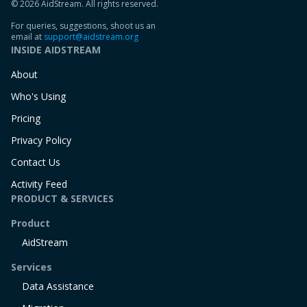
© 2026 AidStream. All rights reserved.
For queries, suggestions, shoot us an
email at
support@aidstream.org
INSIDE AIDSTREAM
About
Who's Using
Pricing
Privacy Policy
Contact Us
Activity Feed
PRODUCT & SERVICES
Product
AidStream
Services
Data Assistance