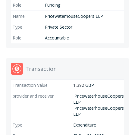
Funding
PricewaterhouseCoopers LLP
Private Sector
Accountable
Transaction
1,392
GBP
PricewaterhouseCoopers
LLP
PricewaterhouseCoopers
LLP
Expenditure