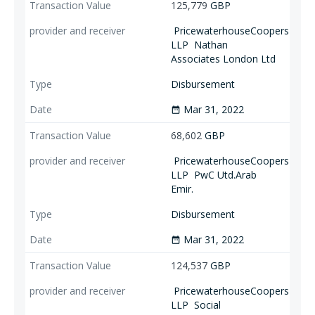
125,779
GBP
PricewaterhouseCoopers
LLP
Nathan
Associates London Ltd
Disbursement
Mar 31, 2022
date_range
68,602
GBP
PricewaterhouseCoopers
LLP
PwC Utd.Arab
Emir.
Disbursement
Mar 31, 2022
date_range
124,537
GBP
PricewaterhouseCoopers
LLP
Social