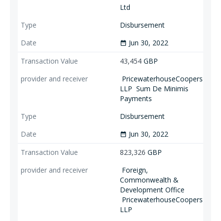
Ltd
Disbursement
Jun 30, 2022
date_range
43,454
GBP
PricewaterhouseCoopers
LLP
Sum De Minimis
Payments
Disbursement
Jun 30, 2022
date_range
823,326
GBP
Foreign,
Commonwealth &
Development Office
PricewaterhouseCoopers
LLP