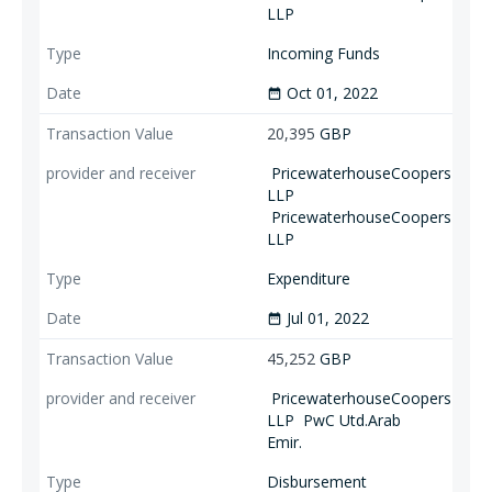
LLP
Incoming Funds
Oct 01, 2022
date_range
20,395
GBP
PricewaterhouseCoopers
LLP
PricewaterhouseCoopers
LLP
Expenditure
Jul 01, 2022
date_range
45,252
GBP
PricewaterhouseCoopers
LLP
PwC Utd.Arab
Emir.
Disbursement