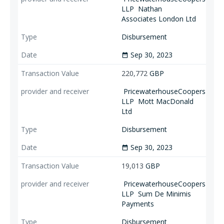
LLP
Nathan
Associates London Ltd
Disbursement
Sep 30, 2023
date_range
220,772
GBP
PricewaterhouseCoopers
LLP
Mott MacDonald
Ltd
Disbursement
Sep 30, 2023
date_range
19,013
GBP
PricewaterhouseCoopers
LLP
Sum De Minimis
Payments
Disbursement