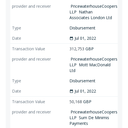
PricewaterhouseCoopers
LLP
Nathan
Associates London Ltd
Disbursement
Jul 01, 2022
date_range
312,753
GBP
PricewaterhouseCoopers
LLP
Mott MacDonald
Ltd
Disbursement
Jul 01, 2022
date_range
50,168
GBP
PricewaterhouseCoopers
LLP
Sum De Minimis
Payments