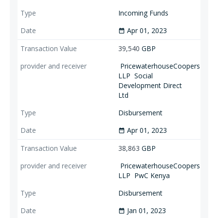
Incoming Funds
Apr 01, 2023
date_range
39,540
GBP
PricewaterhouseCoopers
LLP
Social
Development Direct
Ltd
Disbursement
Apr 01, 2023
date_range
38,863
GBP
PricewaterhouseCoopers
LLP
PwC Kenya
Disbursement
Jan 01, 2023
date_range