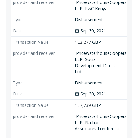
PricewaterhouseCoopers
LLP
PwC Kenya
Disbursement
Sep 30, 2021
date_range
122,277
GBP
PricewaterhouseCoopers
LLP
Social
Development Direct
Ltd
Disbursement
Sep 30, 2021
date_range
127,739
GBP
PricewaterhouseCoopers
LLP
Nathan
Associates London Ltd