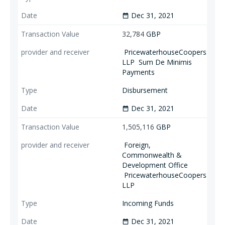
Dec 31, 2021
date_range
32,784
GBP
PricewaterhouseCoopers
LLP
Sum De Minimis
Payments
Disbursement
Dec 31, 2021
date_range
1,505,116
GBP
Foreign,
Commonwealth &
Development Office
PricewaterhouseCoopers
LLP
Incoming Funds
Dec 31, 2021
date_range