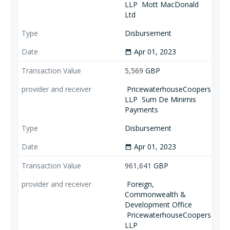
LLP
Mott MacDonald
Ltd
Disbursement
Apr 01, 2023
date_range
5,569
GBP
PricewaterhouseCoopers
LLP
Sum De Minimis
Payments
Disbursement
Apr 01, 2023
date_range
961,641
GBP
Foreign,
Commonwealth &
Development Office
PricewaterhouseCoopers
LLP