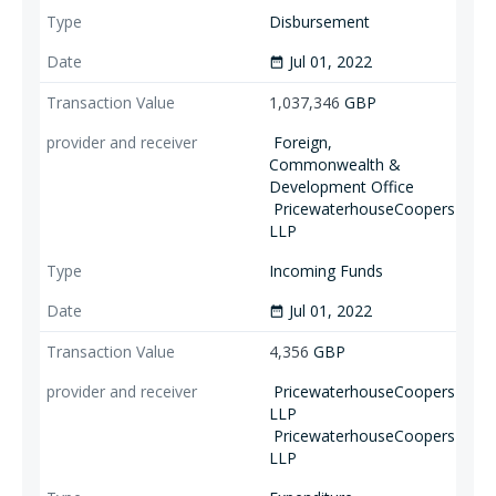
Disbursement
Jul 01, 2022
date_range
1,037,346
GBP
Foreign,
Commonwealth &
Development Office
PricewaterhouseCoopers
LLP
Incoming Funds
Jul 01, 2022
date_range
4,356
GBP
PricewaterhouseCoopers
LLP
PricewaterhouseCoopers
LLP