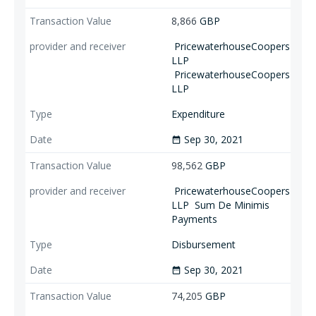
8,866
GBP
PricewaterhouseCoopers
LLP
PricewaterhouseCoopers
LLP
Expenditure
Sep 30, 2021
date_range
98,562
GBP
PricewaterhouseCoopers
LLP
Sum De Minimis
Payments
Disbursement
Sep 30, 2021
date_range
74,205
GBP