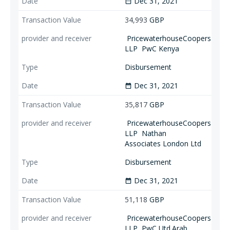
Dec 31, 2021
date_range
34,993
GBP
PricewaterhouseCoopers
LLP
PwC Kenya
Disbursement
Dec 31, 2021
date_range
35,817
GBP
PricewaterhouseCoopers
LLP
Nathan
Associates London Ltd
Disbursement
Dec 31, 2021
date_range
51,118
GBP
PricewaterhouseCoopers
LLP
PwC Utd.Arab