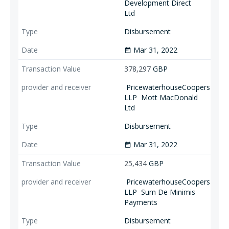
Development Direct
Ltd
Disbursement
Mar 31, 2022
date_range
378,297
GBP
PricewaterhouseCoopers
LLP
Mott MacDonald
Ltd
Disbursement
Mar 31, 2022
date_range
25,434
GBP
PricewaterhouseCoopers
LLP
Sum De Minimis
Payments
Disbursement