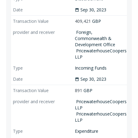
Sep 30, 2023
date_range
409,421
GBP
Foreign,
Commonwealth &
Development Office
PricewaterhouseCoopers
LLP
Incoming Funds
Sep 30, 2023
date_range
891
GBP
PricewaterhouseCoopers
LLP
PricewaterhouseCoopers
LLP
Expenditure