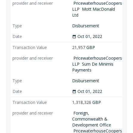
PricewaterhouseCoopers
LLP
Mott MacDonald
Ltd
Disbursement
Oct 01, 2022
date_range
21,957
GBP
PricewaterhouseCoopers
LLP
Sum De Minimis
Payments
Disbursement
Oct 01, 2022
date_range
1,318,326
GBP
Foreign,
Commonwealth &
Development Office
PricewaterhouseCoopers