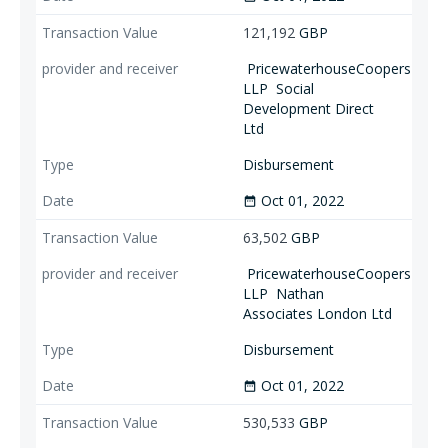
121,192
GBP
PricewaterhouseCoopers
LLP
Social
Development Direct
Ltd
Disbursement
Oct 01, 2022
date_range
63,502
GBP
PricewaterhouseCoopers
LLP
Nathan
Associates London Ltd
Disbursement
Oct 01, 2022
date_range
530,533
GBP