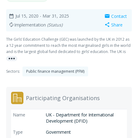
Jul 15, 2020
- Mar 31, 2025
Contact
date_range
mail
Implementation
(Status)
Share
autorenew
share
The Girls’ Education Challenge (GEC) was launched by the UK in 2012 as
a 12 year commitment to reach the most marginalised girls in the world
and is the largest global fund dedicated to girls’ education. The UK is
more_horiz
committed to ensuring millions of girls in some of the poorest
countries, including girls who have disabilities or are at risk of being left
behind, receive a quality education. Through the GEC, we aim to
Sectors:
Public finance management (PFM)
transform the lives of over one million of the world’s most marginalised
girls through quality education and learning. Access to a good quality
education and learning opportunities will empower these girls to secure
a better future for themselves, their families and their communities. GEC
Participating Organisations
2B is the next phase of this programme commencing in July 2020
UK - Department for International
Development (DFID)
Government