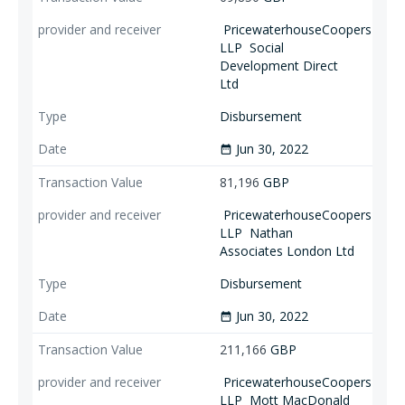
PricewaterhouseCoopers
LLP
Social
Development Direct
Ltd
Disbursement
Jun 30, 2022
date_range
81,196
GBP
PricewaterhouseCoopers
LLP
Nathan
Associates London Ltd
Disbursement
Jun 30, 2022
date_range
211,166
GBP
PricewaterhouseCoopers
LLP
Mott MacDonald