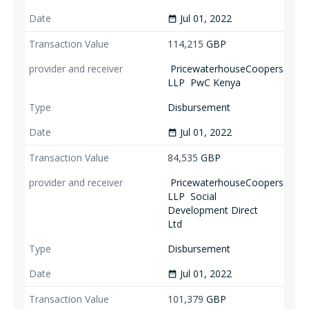
Jul 01, 2022
date_range
114,215
GBP
PricewaterhouseCoopers
LLP
PwC Kenya
Disbursement
Jul 01, 2022
date_range
84,535
GBP
PricewaterhouseCoopers
LLP
Social
Development Direct
Ltd
Disbursement
Jul 01, 2022
date_range
101,379
GBP