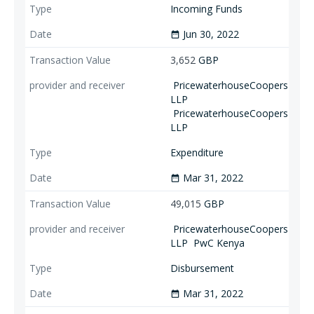
Incoming Funds
Jun 30, 2022
date_range
3,652
GBP
PricewaterhouseCoopers
LLP
PricewaterhouseCoopers
LLP
Expenditure
Mar 31, 2022
date_range
49,015
GBP
PricewaterhouseCoopers
LLP
PwC Kenya
Disbursement
Mar 31, 2022
date_range