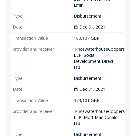
Emir.
Disbursement
Dec 31, 2021
date_range
103,107
GBP
PricewaterhouseCoopers
LLP
Social
Development Direct
Ltd
Disbursement
Dec 31, 2021
date_range
374,101
GBP
PricewaterhouseCoopers
LLP
Mott MacDonald
Ltd
Disbursement