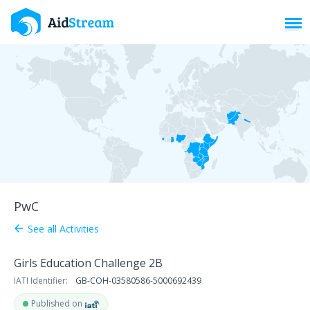
Toggl
PwC
See all Activities
arrow_back
Girls Education Challenge 2B
IATI Identifier:
GB-COH-03580586-5000692439
Published on