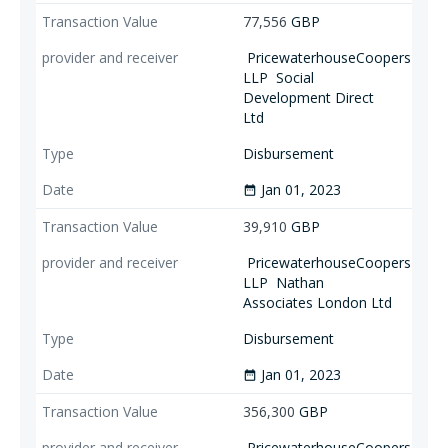
77,556
GBP
PricewaterhouseCoopers
LLP
Social
Development Direct
Ltd
Disbursement
Jan 01, 2023
date_range
39,910
GBP
PricewaterhouseCoopers
LLP
Nathan
Associates London Ltd
Disbursement
Jan 01, 2023
date_range
356,300
GBP
PricewaterhouseCoopers