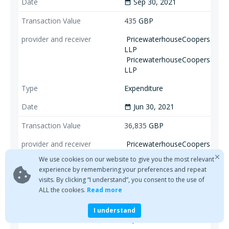
Sep 30, 2021
date_range
435
GBP
PricewaterhouseCoopers
LLP
PricewaterhouseCoopers
LLP
Expenditure
Jun 30, 2021
date_range
36,835
GBP
PricewaterhouseCoopers
LLP
Sum De Minimis
We use cookies on our website to give you the most relevant
Payments
experience by remembering your preferences and repeat
visits. By clicking “I understand”, you consent to the use of
Disbursement
ALL the cookies.
Read more
Jun 30, 2021
date_range
I understand
81,979
GBP