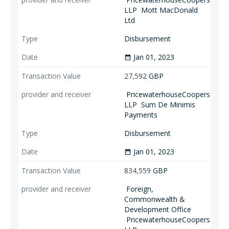
LLP
Mott MacDonald
Ltd
Disbursement
Jan 01, 2023
date_range
27,592
GBP
PricewaterhouseCoopers
LLP
Sum De Minimis
Payments
Disbursement
Jan 01, 2023
date_range
834,559
GBP
Foreign,
Commonwealth &
Development Office
PricewaterhouseCoopers