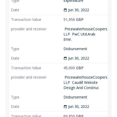
Expenditure
Jun 30, 2022
date_range
51,956
GBP
PricewaterhouseCoopers
LLP
PwC Utd.Arab
Emir.
Disbursement
Jun 30, 2022
date_range
45,000
GBP
PricewaterhouseCoopers
LLP
Caudill Website
Design And Construc
Disbursement
Jun 30, 2022
date_range
69,850
GBP