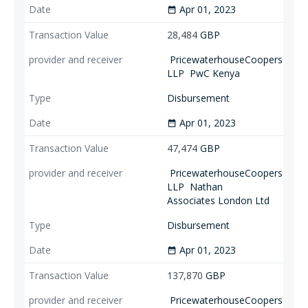
Apr 01, 2023
date_range
28,484
GBP
PricewaterhouseCoopers
LLP
PwC Kenya
Disbursement
Apr 01, 2023
date_range
47,474
GBP
PricewaterhouseCoopers
LLP
Nathan
Associates London Ltd
Disbursement
Apr 01, 2023
date_range
137,870
GBP
PricewaterhouseCoopers