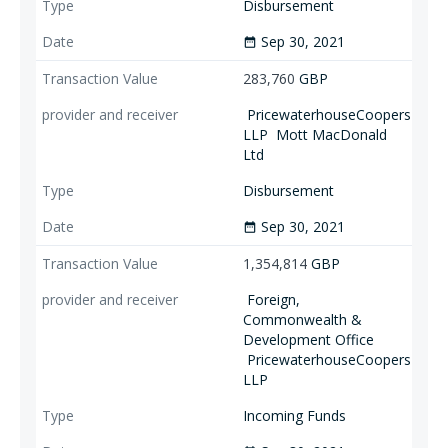
Disbursement
Sep 30, 2021
date_range
283,760
GBP
PricewaterhouseCoopers
LLP
Mott MacDonald
Ltd
Disbursement
Sep 30, 2021
date_range
1,354,814
GBP
Foreign,
Commonwealth &
Development Office
PricewaterhouseCoopers
LLP
Incoming Funds