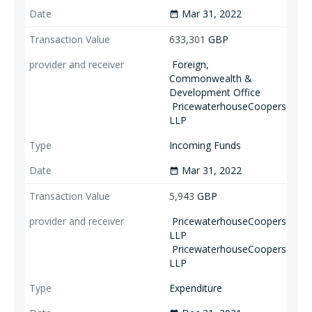
Mar 31, 2022
date_range
633,301
GBP
Foreign,
Commonwealth &
Development Office
PricewaterhouseCoopers
LLP
Incoming Funds
Mar 31, 2022
date_range
5,943
GBP
PricewaterhouseCoopers
LLP
PricewaterhouseCoopers
LLP
Expenditure