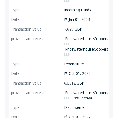
LLP
Incoming Funds
Jan 01, 2023
date_range
7,629
GBP
PricewaterhouseCoopers
LLP
PricewaterhouseCoopers
LLP
Expenditure
Oct 01, 2022
date_range
63,312
GBP
PricewaterhouseCoopers
LLP
PwC Kenya
Disbursement
Oct 01, 2022
date_range