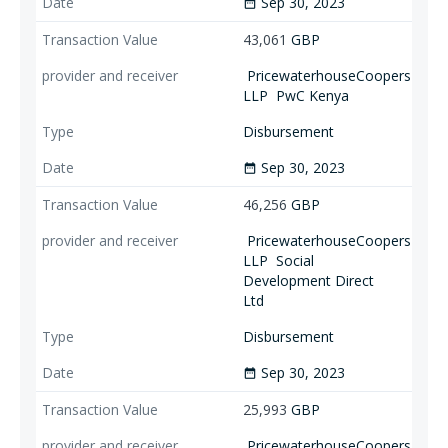
Sep 30, 2023
date_range
43,061
GBP
PricewaterhouseCoopers
LLP
PwC Kenya
Disbursement
Sep 30, 2023
date_range
46,256
GBP
PricewaterhouseCoopers
LLP
Social
Development Direct
Ltd
Disbursement
Sep 30, 2023
date_range
25,993
GBP
PricewaterhouseCoopers