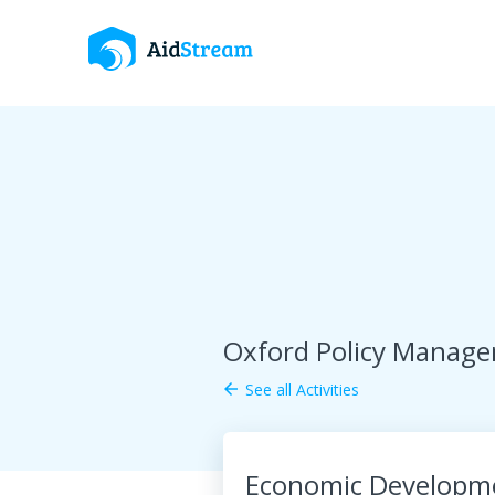
Oxford Policy Manag
See all Activities
arrow_back
Economic Developme