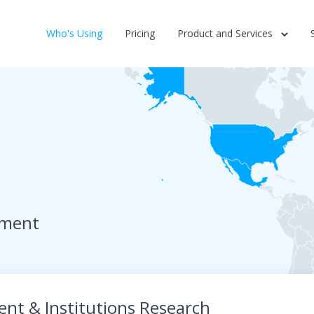
Who's Using
Pricing
Product and Services
ement
nt & Institutions Research