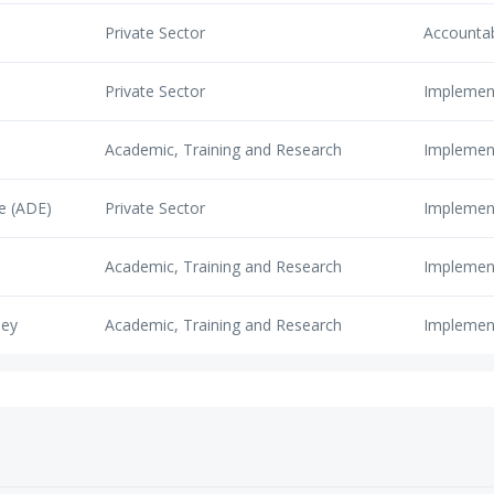
Private Sector
Accounta
Private Sector
Implemen
Academic, Training and Research
Implemen
e (ADE)
Private Sector
Implemen
Academic, Training and Research
Implemen
ley
Academic, Training and Research
Implemen