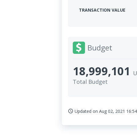
TRANSACTION VALUE
Budget
18,999,101
U
Total Budget
Updated on
Aug 02, 2021 16:54
access_time