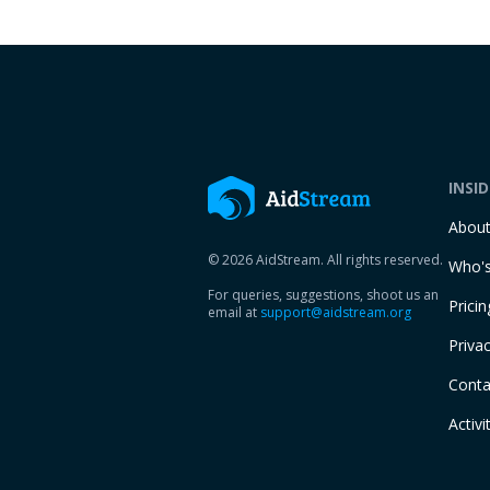
INSI
Abou
© 2026 AidStream. All rights reserved.
Who's
For queries, suggestions, shoot us an
Pricin
email at
support@aidstream.org
Privac
Conta
Activi