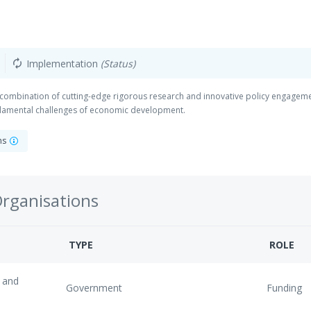
Implementation
(Status)
autorenew
 combination of cutting-edge rigorous research and innovative policy engageme
damental challenges of economic development.
ons
Organisations
TYPE
ROLE
 and
Government
Funding