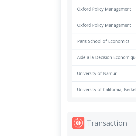
Oxford Policy Management
Oxford Policy Management
Paris School of Economics
Aide a la Decision Economiqu
University of Namur
University of California, Berke
Transaction