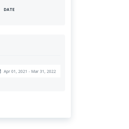
DATE
Apr 01, 2021 - Mar 31, 2022
nge