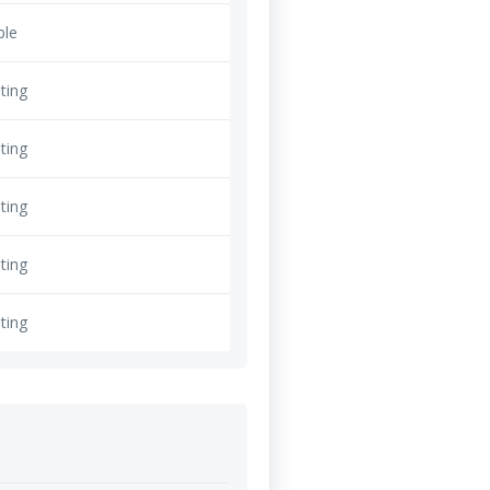
ble
ting
ting
ting
ting
ting