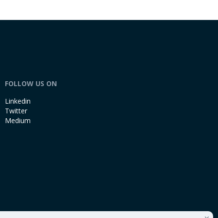
FOLLOW US ON
Linkedin
Twitter
Medium