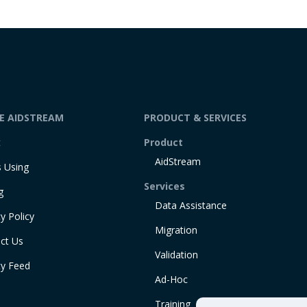
DE AIDSTREAM
PRODUCT & SERVICES
t
Product
AidStream
 Using
Services
g
Data Assistance
y Policy
Migration
ct Us
Validation
ty Feed
Ad-Hoc
Training