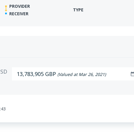
PROVIDER
TYPE
RECEIVER
SD
13,783,905 GBP
date_ra
(Valued at Mar 26, 2021)
:43