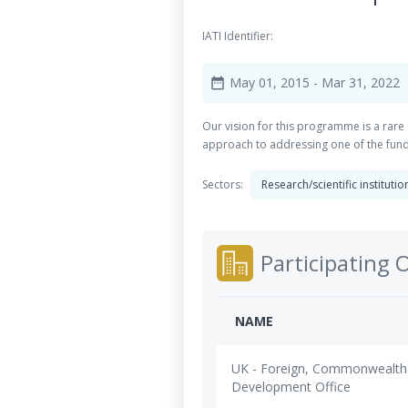
IATI Identifier:
May 01, 2015
- Mar 31, 2022
date_range
Our vision for this programme is a rare
approach to addressing one of the fun
Sectors:
Research/scientific instituti
Participating 
NAME
UK - Foreign, Commonwealth
Development Office