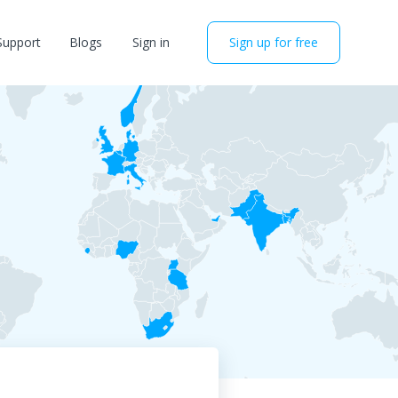
Support
Blogs
Sign in
Sign up for free