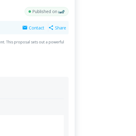
Published on
Contact
Share
mail
share
nt. This proposal sets out a powerful