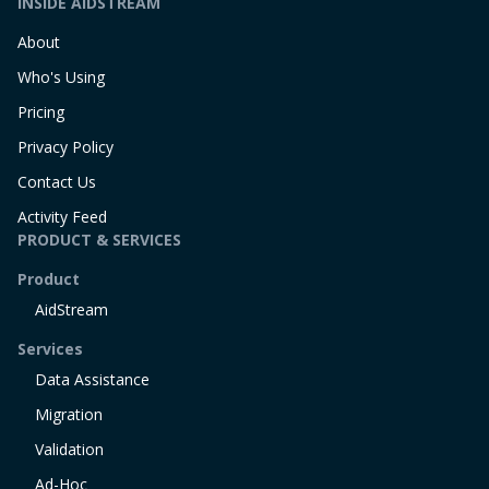
INSIDE AIDSTREAM
About
Who's Using
Pricing
Privacy Policy
Contact Us
Activity Feed
PRODUCT & SERVICES
Product
AidStream
Services
Data Assistance
Migration
Validation
Ad-Hoc