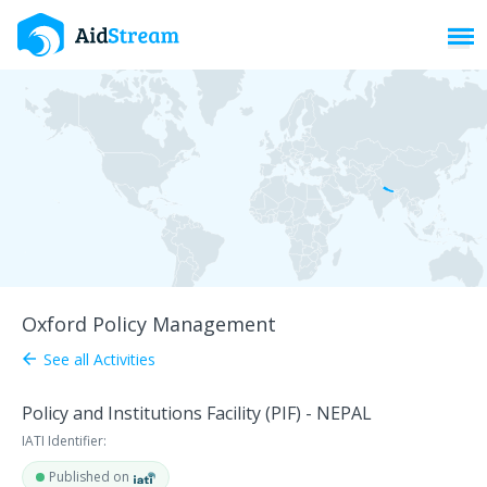
Toggl
Oxford Policy Management
See all Activities
arrow_back
Policy and Institutions Facility (PIF) - NEPAL
IATI Identifier:
Published on