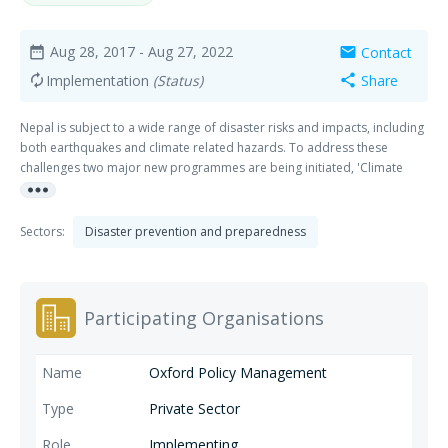
Aug 28, 2017
- Aug 27, 2022
Contact
date_range
mail
Implementation
(Status)
Share
autorenew
share
Nepal is subject to a wide range of disaster risks and impacts, including
both earthquakes and climate related hazards. To address these
challenges two major new programmes are being initiated, 'Climate
more_horiz
Smart Development for Nepal' and 'Strengthening Disaster Resilience in
Nepal'.
Sectors:
Disaster prevention and preparedness
Participating Organisations
Oxford Policy Management
Private Sector
Implementing