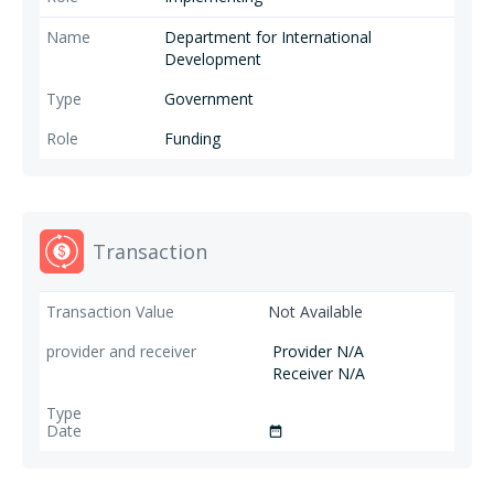
Department for International
Development
Government
Funding
Transaction
Not Available
Provider N/A
Receiver N/A
date_range