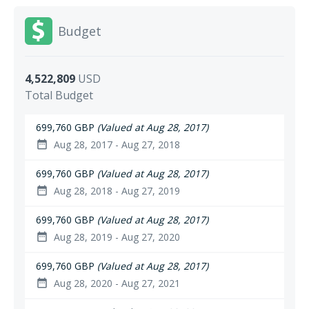
Budget
4,522,809
USD
Total Budget
699,760 GBP
(Valued at Aug 28, 2017)
Aug 28, 2017 - Aug 27, 2018
date_range
699,760 GBP
(Valued at Aug 28, 2017)
Aug 28, 2018 - Aug 27, 2019
date_range
699,760 GBP
(Valued at Aug 28, 2017)
Aug 28, 2019 - Aug 27, 2020
date_range
699,760 GBP
(Valued at Aug 28, 2017)
Aug 28, 2020 - Aug 27, 2021
date_range