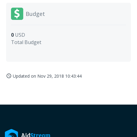
Budget
0
USD
Total Budget
Updated on
Nov 29, 2018 10:43:44
access_time