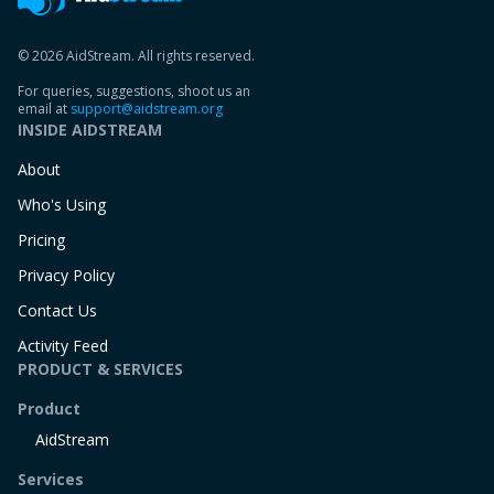
© 2026 AidStream. All rights reserved.
For queries, suggestions, shoot us an
email at
support@aidstream.org
INSIDE AIDSTREAM
About
Who's Using
Pricing
Privacy Policy
Contact Us
Activity Feed
PRODUCT & SERVICES
Product
AidStream
Services