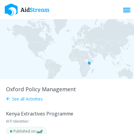
Toggl
Oxford Policy Management
See all Activities
arrow_back
Kenya Extractives Programme
IATI Identifier:
Published on