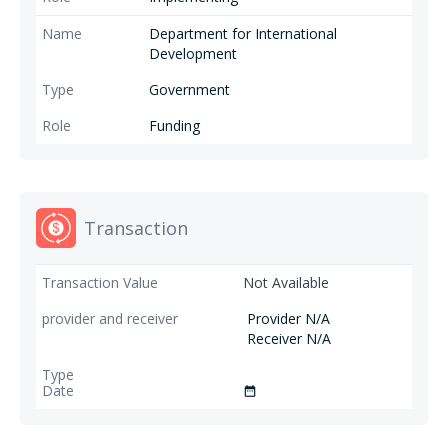
Department for International
Development
Government
Funding
Transaction
Not Available
Provider N/A
Receiver N/A
date_range