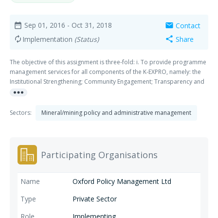
Sep 01, 2016
- Oct 31, 2018
Contact
date_range
mail
Implementation
(Status)
Share
autorenew
share
The objective of this assignment is three-fold: i. To provide programme
management services for all components of the K-EXPRO, namely: the
Institutional Strengthening; Community Engagement; Transparency and
more_horiz
Social Accountability; Private Sector Development; and Stakeholder
Maps. ii. To support DFID Kenya to monitor and steer all the
components of K-EXPRO, as well as coordinate interventions under K-
Sectors:
Mineral/mining policy and administrative management
EXPRO with other programmes in the extractives industry in the country
and region by DFID and other development partners. iii. To build the
capacity of local Kenyan institutions for sustainable economic
development.
Participating Organisations
Oxford Policy Management Ltd
Private Sector
Implementing