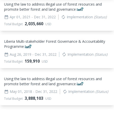
Using the law to address illegal use of forest resources and
promote better forest and land governance
Apr 01, 2021
- Dec 31, 2022
Implementation
(Status)
date_range
autorenew
2,035,660
Total Budget
USD
Liberia Multi-stakeholder Forest Governance & Accountability
Programme
Aug 26, 2019
- Dec 31, 2022
Implementation
(Status)
date_range
autorenew
159,910
Total Budget
USD
Using the law to address illegal use of forest resources and
promote better forest and land governance
May 01, 2018
- Dec 31, 2022
Implementation
(Status)
date_range
autorenew
3,888,103
Total Budget
USD