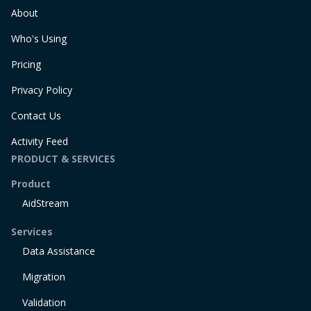
About
Who's Using
Pricing
Privacy Policy
Contact Us
Activity Feed
PRODUCT & SERVICES
Product
AidStream
Services
Data Assistance
Migration
Validation