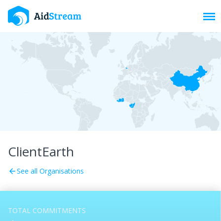
Toggl
ClientEarth
See all Organisations
arrow_back
TOTAL COMMITMENTS