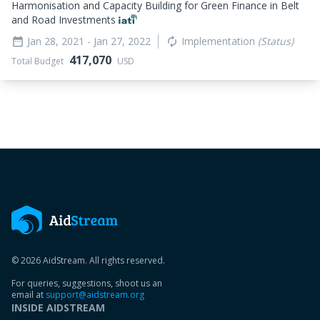
Harmonisation and Capacity Building for Green Finance in Belt
and Road Investments
Jan 28, 2021
- Jan 27, 2022
Implementation
(Status)
date_range
autorenew
417,070
Total Budget
USD
© 2026 AidStream. All rights reserved.
For queries, suggestions, shoot us an
email at
support@aidstream.org
INSIDE AIDSTREAM