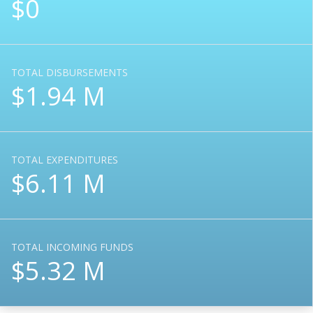
$0
TOTAL DISBURSEMENTS
$1.94 M
TOTAL EXPENDITURES
$6.11 M
TOTAL INCOMING FUNDS
$5.32 M