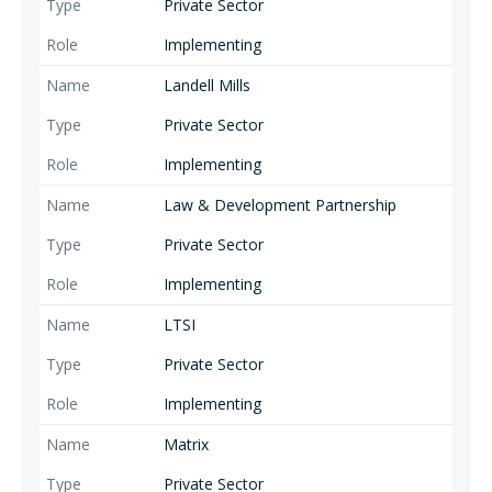
Private Sector
Implementing
Landell Mills
Private Sector
Implementing
Law & Development Partnership
Private Sector
Implementing
LTSI
Private Sector
Implementing
Matrix
Private Sector