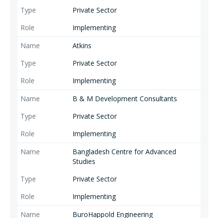
Private Sector
Implementing
Atkins
Private Sector
Implementing
B & M Development Consultants
Private Sector
Implementing
Bangladesh Centre for Advanced
Studies
Private Sector
Implementing
BuroHappold Engineering