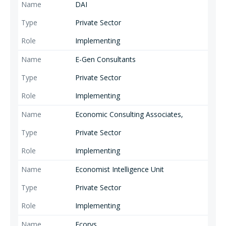
DAI
Private Sector
Implementing
E-Gen Consultants
Private Sector
Implementing
Economic Consulting Associates,
Private Sector
Implementing
Economist Intelligence Unit
Private Sector
Implementing
Ecorys