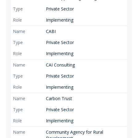
Private Sector
Implementing
CABI
Private Sector
Implementing
CAI Consulting
Private Sector
Implementing
Carbon Trust
Private Sector
Implementing
Community Agency for Rural