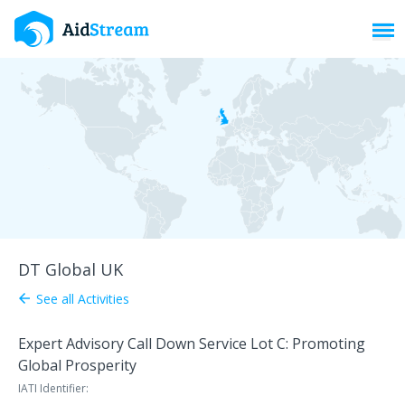
Toggl
DT Global UK
See all Activities
arrow_back
Expert Advisory Call Down Service Lot C: Promoting
Global Prosperity
IATI Identifier: