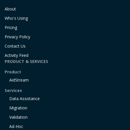
About
Who's Using
Pricing
Privacy Policy
Contact Us
Activity Feed
PRODUCT & SERVICES
Product
AidStream
Services
Data Assistance
Migration
Validation
Ad-Hoc