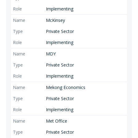
Implementing
McKinsey
Private Sector
Implementing
MDY
Private Sector
Implementing
Mekong Economics
Private Sector
Implementing
Met Office
Private Sector