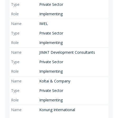
Private Sector
Implementing
IWEL
Private Sector
Implementing
JIMAT Development Consultants
Private Sector
Implementing
Koltai & Company
Private Sector
Implementing
Konung International