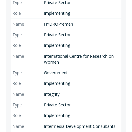
Private Sector
Implementing
HYDRO-Yemen
Private Sector
Implementing
International Centre for Research on
Women
Government
Implementing
Integrity
Private Sector
Implementing
Intermedia Development Consultants