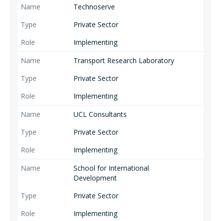
Technoserve
Private Sector
Implementing
Transport Research Laboratory
Private Sector
Implementing
UCL Consultants
Private Sector
Implementing
School for International
Development
Private Sector
Implementing