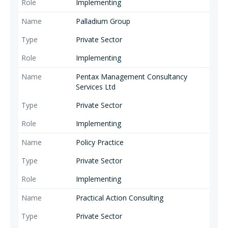
Implementing
Palladium Group
Private Sector
Implementing
Pentax Management Consultancy
Services Ltd
Private Sector
Implementing
Policy Practice
Private Sector
Implementing
Practical Action Consulting
Private Sector