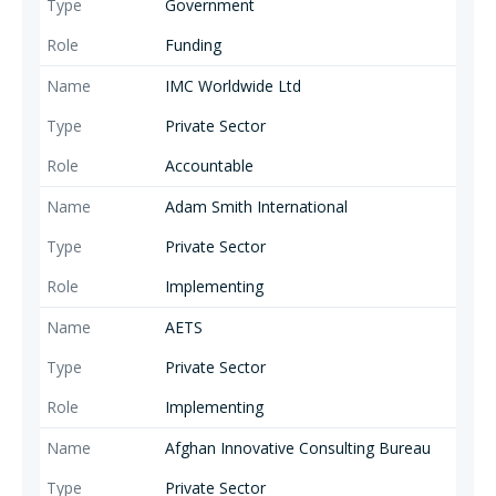
Government
Funding
IMC Worldwide Ltd
Private Sector
Accountable
Adam Smith International
Private Sector
Implementing
AETS
Private Sector
Implementing
Afghan Innovative Consulting Bureau
Private Sector