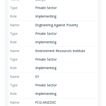
Private Sector
Implementing
Engineering Against Poverty
Private Sector
Implementing
Environment Resources Institute
Private Sector
Implementing
EY
Private Sector
Implementing
FCG-ANZDEC