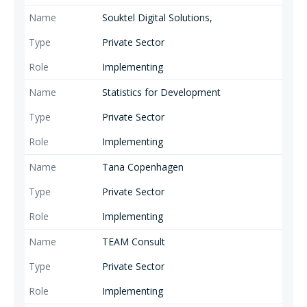
Souktel Digital Solutions,
Private Sector
Implementing
Statistics for Development
Private Sector
Implementing
Tana Copenhagen
Private Sector
Implementing
TEAM Consult
Private Sector
Implementing