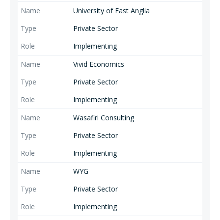
University of East Anglia
Private Sector
Implementing
Vivid Economics
Private Sector
Implementing
Wasafiri Consulting
Private Sector
Implementing
WYG
Private Sector
Implementing