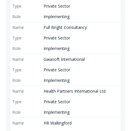
Private Sector
Implementing
Full Bright Consultancy
Private Sector
Implementing
Gaiasoft International
Private Sector
Implementing
Health Partners International Ltd
Private Sector
Implementing
HR Wallingford