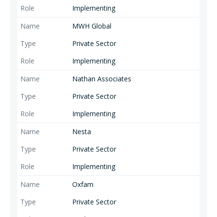
Implementing
MWH Global
Private Sector
Implementing
Nathan Associates
Private Sector
Implementing
Nesta
Private Sector
Implementing
Oxfam
Private Sector