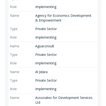
Implementing
Agency for Economics Development
& Empowerment
Private Sector
Implementing
Aguaconsult
Private Sector
Implementing
Al Jidara
Private Sector
Implementing
Associates for Development Services
Ltd