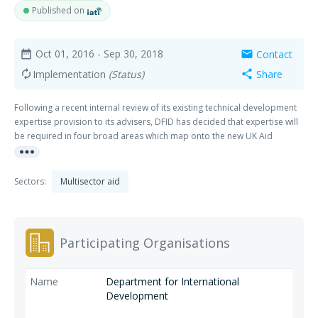
Published on
Oct 01, 2016
- Sep 30, 2018
Contact
date_range
mail
Implementation
(Status)
Share
autorenew
share
Following a recent internal review of its existing technical development
expertise provision to its advisers, DFID has decided that expertise will
be required in four broad areas which map onto the new UK Aid
more_horiz
strategy: - Strengthening global peace, security and governance,
Strengthening resilience and response to crises, Promoting global
prosperity, Tackling extreme poverty and helping the world's most
Sectors:
Multisector aid
vulnerable.
Participating Organisations
Department for International
Development