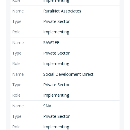
Implementing
RuralNet Associates
Private Sector
Implementing
SAWTEE
Private Sector
Implementing
Social Development Direct
Private Sector
Implementing
SNV
Private Sector
Implementing