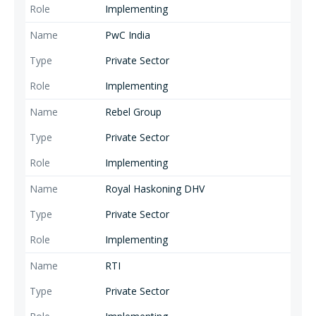
Implementing
PwC India
Private Sector
Implementing
Rebel Group
Private Sector
Implementing
Royal Haskoning DHV
Private Sector
Implementing
RTI
Private Sector