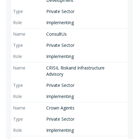
Development
Private Sector
Implementing
ConsultUs
Private Sector
Implementing
CRISIL Riskand Infrastructure
Advisory
Private Sector
Implementing
Crown Agents
Private Sector
Implementing