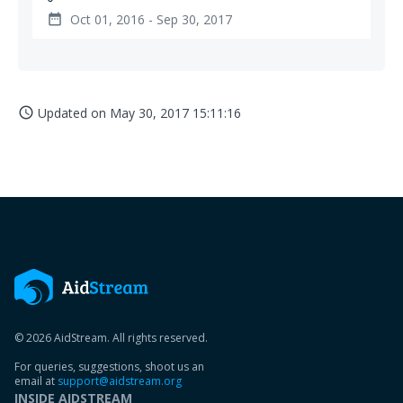
Oct 01, 2016 - Sep 30, 2017
date_range
Updated on
May 30, 2017 15:11:16
access_time
© 2026 AidStream. All rights reserved.
For queries, suggestions, shoot us an
email at
support@aidstream.org
INSIDE AIDSTREAM