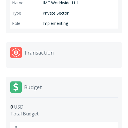
IMC Worldwide Ltd
Private Sector
Implementing
Transaction
Budget
0
USD
Total Budget
0