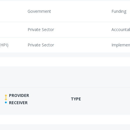
Government
Funding
Private Sector
Accounta
(HPI)
Private Sector
Implemen
PROVIDER
TYPE
RECEIVER