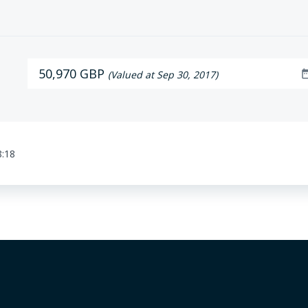
50,970 GBP
date_r
(Valued at Sep 30, 2017)
8:18