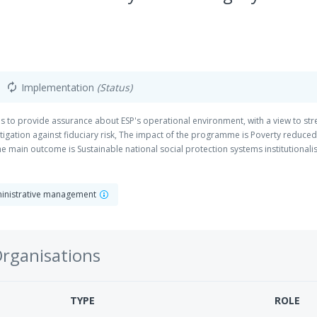
Implementation
(Status)
autorenew
is to provide assurance about ESP's operational environment, with a view to st
tigation against fiduciary risk, The impact of the programme is Poverty reduce
 main outcome is Sustainable national social protection systems institutional
dministrative management
Organisations
TYPE
ROLE