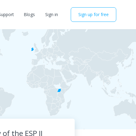
Support
Blogs
Sign in
Sign up for free
of the ESP II