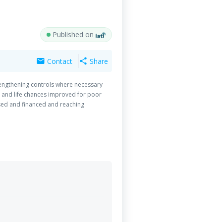
Published on
Contact
Share
mail
share
rengthening controls where necessary
d and life chances improved for poor
ised and financed and reaching