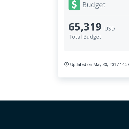
Budget
65,319
USD
Total Budget
Updated on
May 30, 2017 14:5
access_time