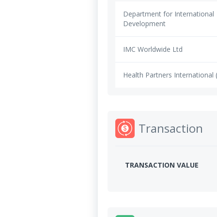
Department for International
Development
IMC Worldwide Ltd
Health Partners International 
Transaction
TRANSACTION VALUE