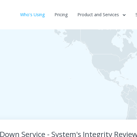
Who's Using
Pricing
Product and Services
 Down Service - System's Integrity Review 