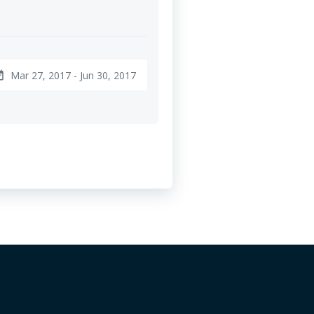
Mar 27, 2017 - Jun 30, 2017
ange