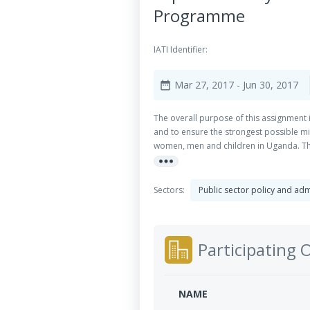
Programme
IATI Identifier:
Mar 27, 2017
- Jun 30, 2017
date_range
The overall purpose of this assignment 
and to ensure the strongest possible mi
women, men and children in Uganda. The
more_horiz
beneficiaries at national level.
Sectors:
Public sector policy and a
Participating 
NAME