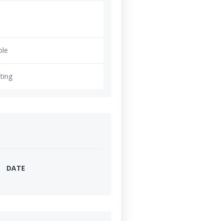
ble
ting
DATE