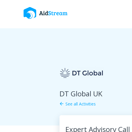
DT Global UK
See all Activities
arrow_back
Expert Advisory Call