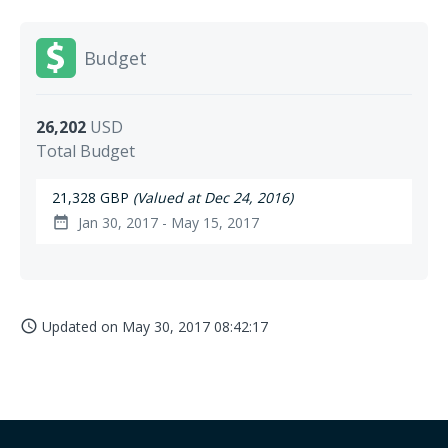
Budget
26,202
USD
Total Budget
21,328 GBP
(Valued at Dec 24, 2016)
Jan 30, 2017 - May 15, 2017
date_range
Updated on
May 30, 2017 08:42:17
access_time