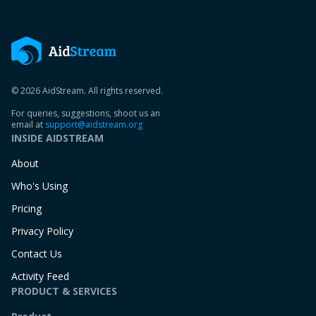
© 2026 AidStream. All rights reserved.
For queries, suggestions, shoot us an
email at
support@aidstream.org
INSIDE AIDSTREAM
About
Who's Using
Pricing
Privacy Policy
Contact Us
Activity Feed
PRODUCT & SERVICES