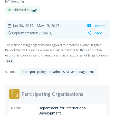
IATI Identifier:
Published on
Jan 30, 2017
- May 15, 2017
Contact
date_range
mail
Implementation
(Status)
Share
autorenew
share
The participating organisations agreed to produce a joint Flagship
Report that will provide a conceptual framework to think about the
economic corridors and to enable a holistic appraisal of large corridor
more_horiz
projects. The framework will extend beyond developing transport
corridors and focus on the ultimate goals of having positive impacts on
national and local economic activity, jobs, inequality, gender
Sectors:
Transport policy and administrative management
empowerment, and poverty.
Participating Organisations
Department for International
Development