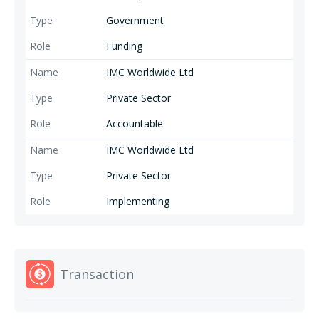
Government
Funding
IMC Worldwide Ltd
Private Sector
Accountable
IMC Worldwide Ltd
Private Sector
Implementing
Transaction