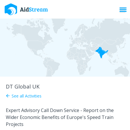
Toggl
DT Global UK
See all Activities
arrow_back
Expert Advisory Call Down Service - Report on the
Wider Economic Benefits of Europe's Speed Train
Projects