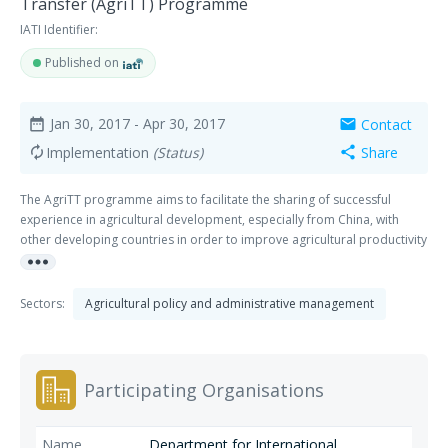
Transfer (AgriTT) Programme
IATI Identifier:
Published on
Jan 30, 2017
- Apr 30, 2017
Contact
date_range
mail
Implementation
(Status)
Share
autorenew
share
The AgriTT programme aims to facilitate the sharing of successful
experience in agricultural development, especially from China, with
other developing countries in order to improve agricultural productivity
more_horiz
and food security of poor people. The programme sits under the
Memorandum of Understanding signed by the UK and Chinese
Governments in 2011. AgriTT is one of the first South-North-South
Sectors:
Agricultural policy and administrative management
collaboration initiatives.
Participating Organisations
Department for International