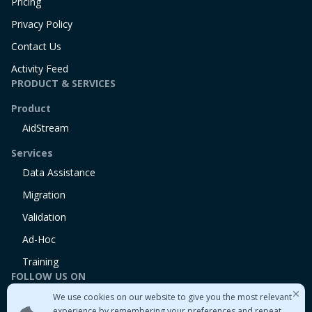
Pricing
Privacy Policy
Contact Us
Activity Feed
PRODUCT & SERVICES
Product
AidStream
Services
Data Assistance
Migration
Validation
Ad-Hoc
Training
FOLLOW US ON
We use cookies on our website to give you the most relevant
Linkedin
experience by remembering your preferences and repeat