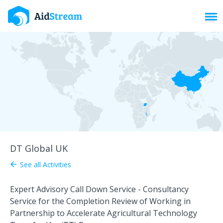
Toggl
DT Global UK
See all Activities
arrow_back
Expert Advisory Call Down Service - Consultancy
Service for the Completion Review of Working in
Partnership to Accelerate Agricultural Technology