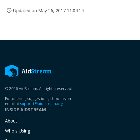
Updated on
May 26, 2017 11:04:14
access_time
© 2026 AidStream. All rights reserved.
For queries, suggestions, shoot us an
email at
support@aidstream.org
INSIDE AIDSTREAM
About
Who's Using