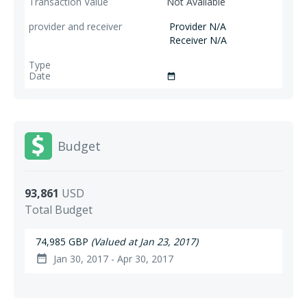
Not Available
Provider N/A
Receiver N/A
date_range
Budget
93,861
USD
Total Budget
74,985 GBP
(Valued at Jan 23, 2017)
Jan 30, 2017 - Apr 30, 2017
date_range