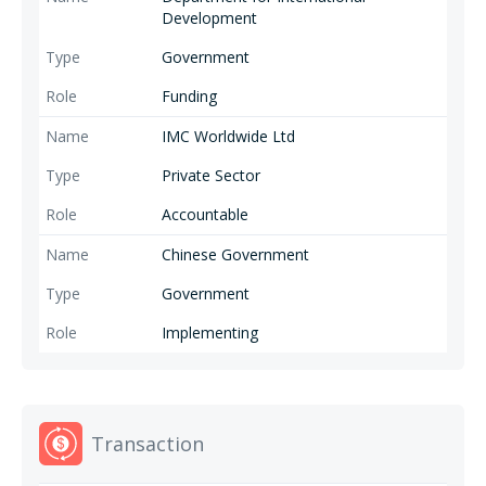
Development
Government
Funding
IMC Worldwide Ltd
Private Sector
Accountable
Chinese Government
Government
Implementing
Transaction