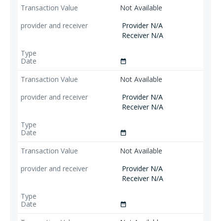
Not Available
Provider N/A
Receiver N/A
date_range
Not Available
Provider N/A
Receiver N/A
date_range
Not Available
Provider N/A
Receiver N/A
date_range