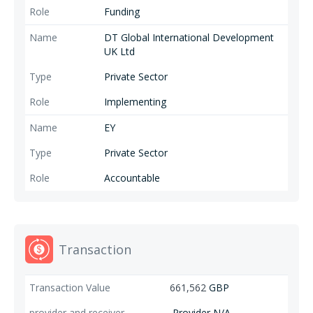
Funding
DT Global International Development
UK Ltd
Private Sector
Implementing
EY
Private Sector
Accountable
Transaction
661,562
GBP
Provider N/A