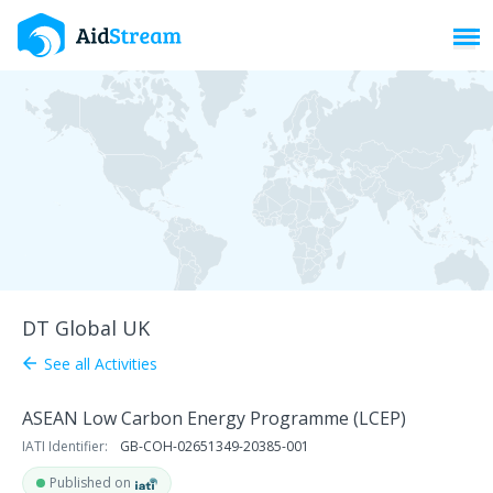
Toggl
DT Global UK
See all Activities
arrow_back
ASEAN Low Carbon Energy Programme (LCEP)
IATI Identifier:
GB-COH-02651349-20385-001
Published on