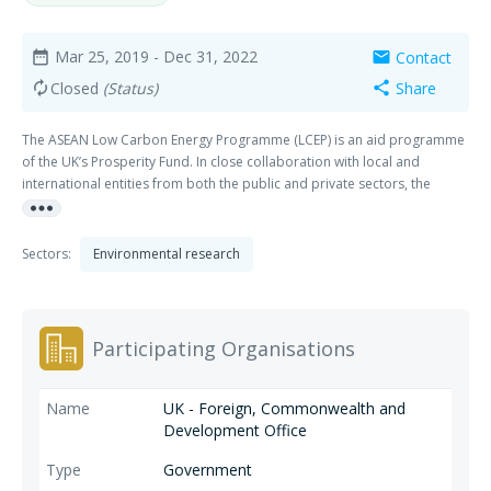
Mar 25, 2019
- Dec 31, 2022
Contact
date_range
mail
Closed
(Status)
Share
autorenew
share
The ASEAN Low Carbon Energy Programme (LCEP) is an aid programme
of the UK’s Prosperity Fund. In close collaboration with local and
international entities from both the public and private sectors, the
more_horiz
programme will help ASEAN harness the benefits from the deployment
of low carbon energy by leveraging the UK’s extensive and proven
expertise in green finance and energy efficiency.
Sectors:
Environmental research
Participating Organisations
UK - Foreign, Commonwealth and
Development Office
Government