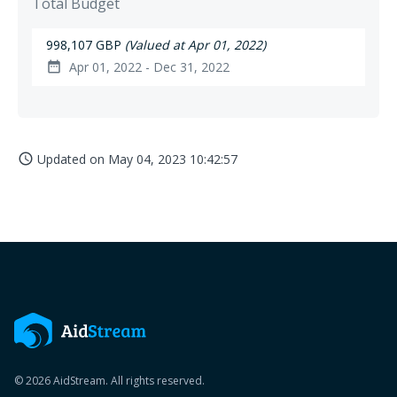
Total Budget
998,107 GBP
(Valued at Apr 01, 2022)
Apr 01, 2022 - Dec 31, 2022
date_range
Updated on
May 04, 2023 10:42:57
access_time
© 2026 AidStream. All rights reserved.