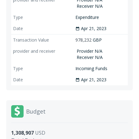
Receiver N/A
Expenditure
Apr 21, 2023
date_range
978,232
GBP
Provider N/A
Receiver N/A
Incoming Funds
Apr 21, 2023
date_range
Budget
1,308,907
USD