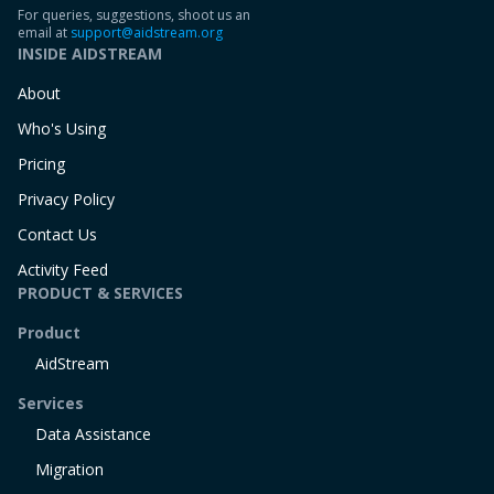
For queries, suggestions, shoot us an
email at
support@aidstream.org
INSIDE AIDSTREAM
About
Who's Using
Pricing
Privacy Policy
Contact Us
Activity Feed
PRODUCT & SERVICES
Product
AidStream
Services
Data Assistance
Migration