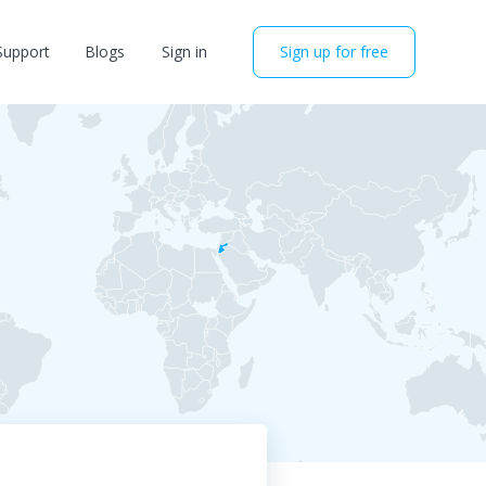
Support
Blogs
Sign in
Sign up for free