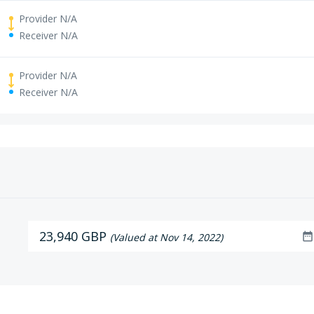
Provider N/A
Receiver N/A
Provider N/A
Receiver N/A
23,940 GBP
date_range
(Valued at Nov 14, 2022)