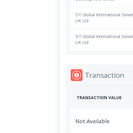
DT Global International Dev
UK Ltd
DT Global International Dev
UK Ltd
Transaction
TRANSACTION VALUE
Not Available