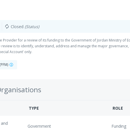
Closed
(Status)
autorenew
 Provider for a review of its funding to the Government of Jordan Ministry of Ed
he review is to identify, understand, address and manage the major governance,
Special Account’ only.
 (PFM)
Organisations
TYPE
ROLE
 and
Government
Funding