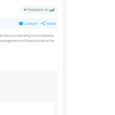
Published on
Contact
Share
mail
share
ucation Accelerating Access Initiative
 management and financial risks in the