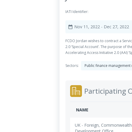
IATI Identifier:
Nov 11, 2022
- Dec 27, 2022
date_range
FCDO Jordan wishes to contract a Service
2.0 ‘Special Account’. The purpose of t
Accelerating Access Initiative 2.0 (AAI) ‘
Sectors:
Public finance management
Participating 
NAME
UK - Foreign, Commonwealth
Development Office