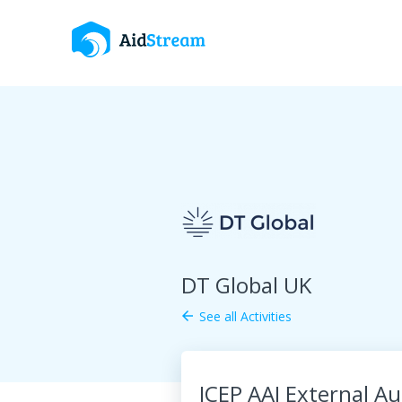
DT Global UK
See all Activities
arrow_back
JCEP AAI External Au