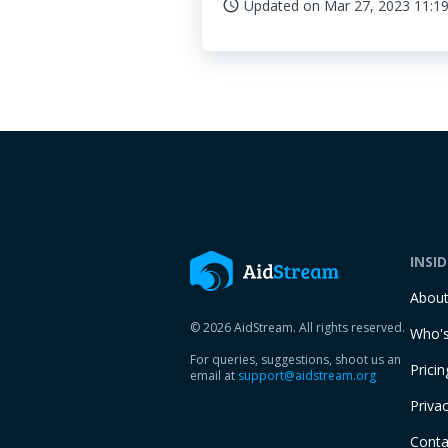
Updated on
Mar 27, 2023 11:19
access_time
INSI
Abou
© 2026 AidStream. All rights reserved.
Who's
For queries, suggestions, shoot us an
Pricin
email at
support@aidstream.org
Privac
Conta