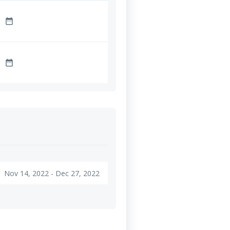
date_range
date_range
Nov 14, 2022 - Dec 27, 2022