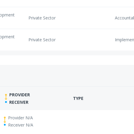
elopment
Private Sector
Accounta
elopment
Private Sector
Implemen
PROVIDER
TYPE
RECEIVER
Provider N/A
Receiver N/A