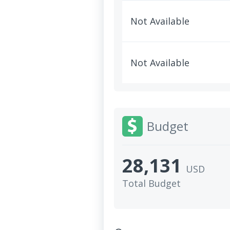
Not Available
Not Available
Budget
28,131
USD
Total Budget