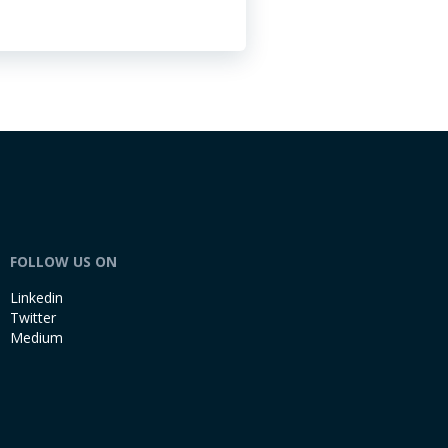
FOLLOW US ON
Linkedin
Twitter
Medium