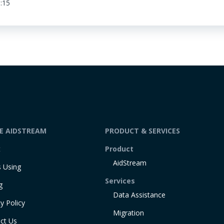
:15
DE AIDSTREAM
PRODUCT & SERVICES
t
Product
AidStream
 Using
Services
g
Data Assistance
y Policy
Migration
ct Us