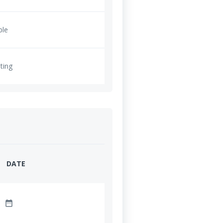
ble
ting
DATE
date_range