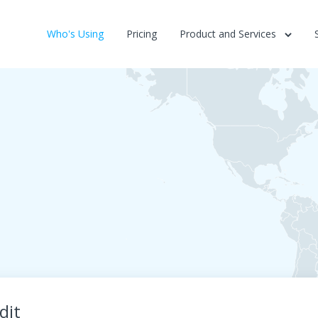
Who's Using
Pricing
Product and Services
dit