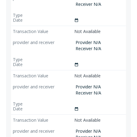
Receiver N/A
date_range
Not Available
Provider N/A
Receiver N/A
date_range
Not Available
Provider N/A
Receiver N/A
date_range
Not Available
Provider N/A