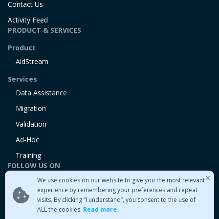
Contact Us
Activity Feed
PRODUCT & SERVICES
Product
AidStream
Services
Data Assistance
Migration
Validation
Ad-Hoc
Training
FOLLOW US ON
We use cookies on our website to give you the most relevant
Linkedin
experience by remembering your preferences and repeat
Twitter
visits. By clicking “I understand”, you consent to the use of
Medium
ALL the cookies.
Read more