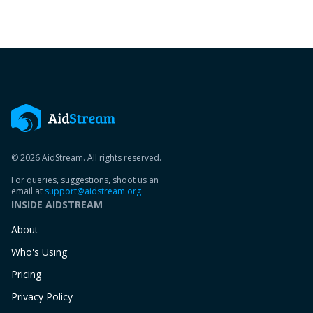
© 2026 AidStream. All rights reserved.
For queries, suggestions, shoot us an
email at
support@aidstream.org
INSIDE AIDSTREAM
About
Who's Using
Pricing
Privacy Policy