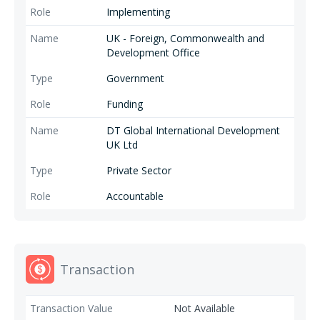
Implementing
UK - Foreign, Commonwealth and
Development Office
Government
Funding
DT Global International Development
UK Ltd
Private Sector
Accountable
Transaction
Not Available