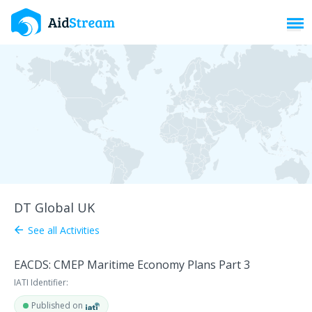
Toggl
DT Global UK
See all Activities
arrow_back
EACDS: CMEP Maritime Economy Plans Part 3
IATI Identifier:
Published on