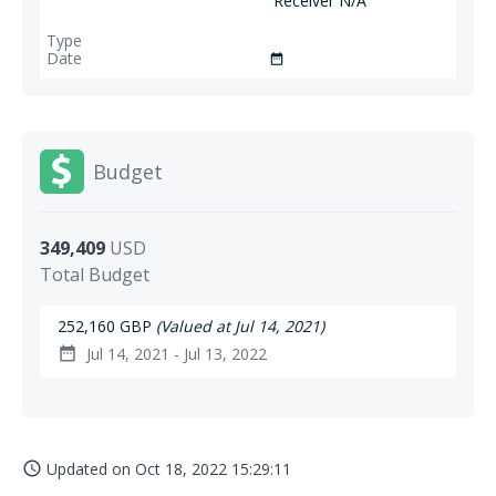
Receiver N/A
date_range
Budget
349,409
USD
Total Budget
252,160 GBP
(Valued at Jul 14, 2021)
Jul 14, 2021 - Jul 13, 2022
date_range
Updated on
Oct 18, 2022 15:29:11
access_time