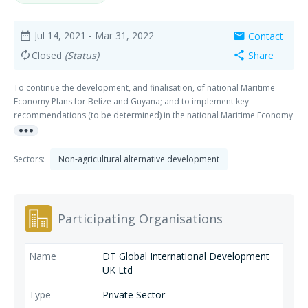
Jul 14, 2021
- Mar 31, 2022
Contact
date_range
mail
Closed
(Status)
Share
autorenew
share
To continue the development, and finalisation, of national Maritime
Economy Plans for Belize and Guyana; and to implement key
recommendations (to be determined) in the national Maritime Economy
more_horiz
Plans for Antigua and Barbuda, Grenada, Belize and Guyana.
Sectors:
Non-agricultural alternative development
Participating Organisations
DT Global International Development
UK Ltd
Private Sector