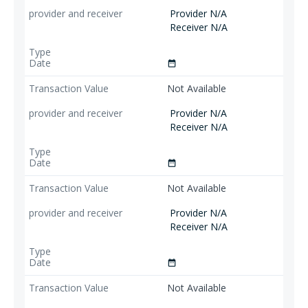
Provider N/A
Receiver N/A
date_range
Not Available
Provider N/A
Receiver N/A
date_range
Not Available
Provider N/A
Receiver N/A
date_range
Not Available