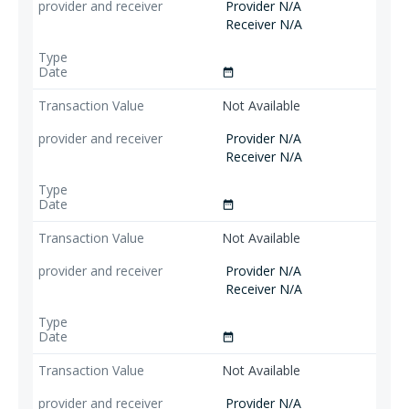
Provider N/A
Receiver N/A
date_range
Not Available
Provider N/A
Receiver N/A
date_range
Not Available
Provider N/A
Receiver N/A
date_range
Not Available
Provider N/A