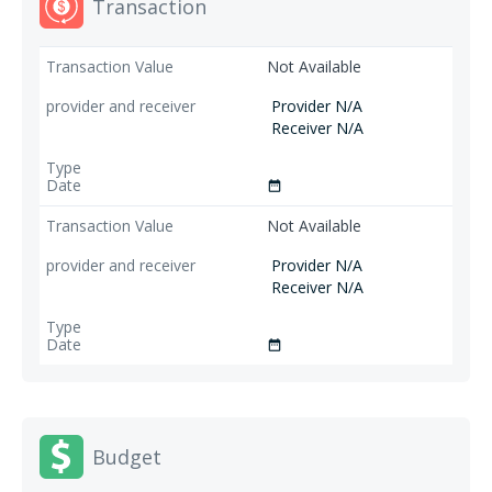
Transaction
Not Available
Provider N/A
Receiver N/A
date_range
Not Available
Provider N/A
Receiver N/A
date_range
Budget