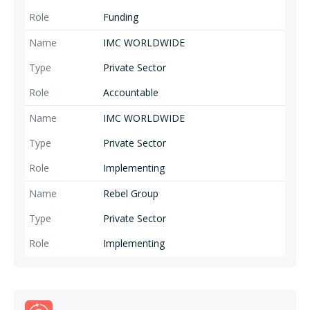
Funding
IMC WORLDWIDE
Private Sector
Accountable
IMC WORLDWIDE
Private Sector
Implementing
Rebel Group
Private Sector
Implementing