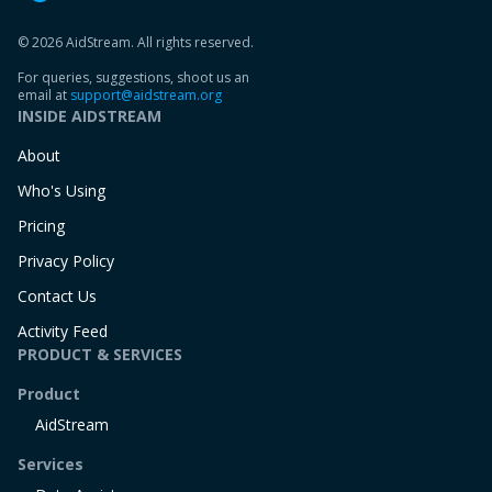
© 2026 AidStream. All rights reserved.
For queries, suggestions, shoot us an
email at
support@aidstream.org
INSIDE AIDSTREAM
About
Who's Using
Pricing
Privacy Policy
Contact Us
Activity Feed
PRODUCT & SERVICES
Product
AidStream
Services