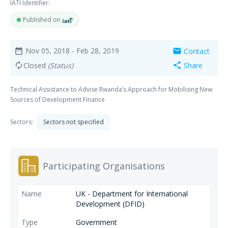
IATI Identifier:
Published on
Nov 05, 2018
- Feb 28, 2019
Contact
date_range
mail
Closed
(Status)
Share
autorenew
share
Technical Assistance to Advise Rwanda’s Approach for Mobilising New
Sources of Development Finance
Sectors:
Sectors not specified
Participating Organisations
UK - Department for International
Development (DFID)
Government