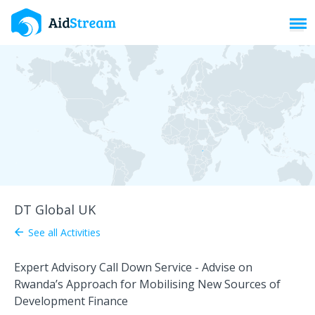
Toggl
DT Global UK
See all Activities
arrow_back
Expert Advisory Call Down Service - Advise on
Rwanda’s Approach for Mobilising New Sources of
Development Finance