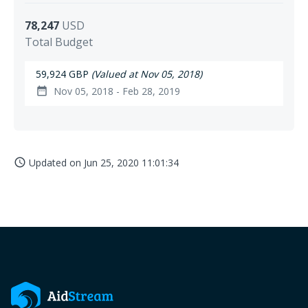
78,247
USD
Total Budget
59,924 GBP
(Valued at Nov 05, 2018)
Nov 05, 2018 - Feb 28, 2019
date_range
Updated on
Jun 25, 2020 11:01:34
access_time