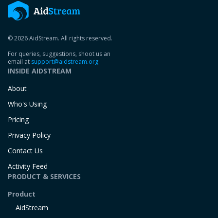
© 2026 AidStream. All rights reserved.
For queries, suggestions, shoot us an
email at
support@aidstream.org
INSIDE AIDSTREAM
About
Who's Using
Pricing
Privacy Policy
Contact Us
Activity Feed
PRODUCT & SERVICES
Product
AidStream