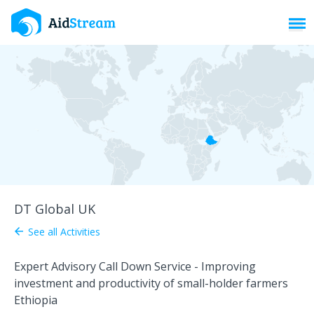
Toggl
DT Global UK
See all Activities
arrow_back
Expert Advisory Call Down Service - Improving
investment and productivity of small-holder farmers
Ethiopia