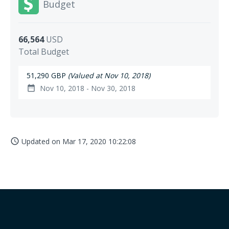
Budget
66,564
USD
Total Budget
51,290 GBP
(Valued at Nov 10, 2018)
Nov 10, 2018 - Nov 30, 2018
date_range
Updated on
Mar 17, 2020 10:22:08
access_time