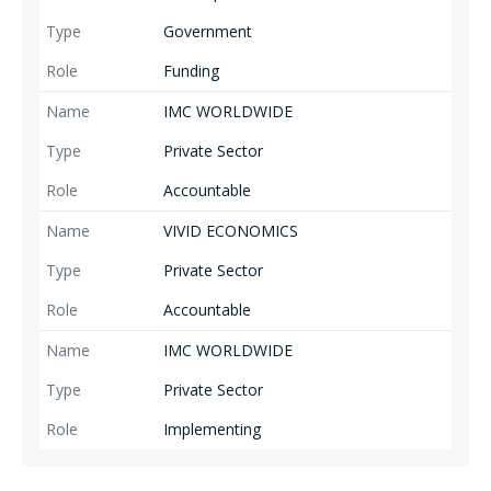
Government
Funding
IMC WORLDWIDE
Private Sector
Accountable
VIVID ECONOMICS
Private Sector
Accountable
IMC WORLDWIDE
Private Sector
Implementing