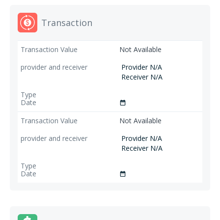
Transaction
Not Available
Provider N/A
Receiver N/A
date_range
Not Available
Provider N/A
Receiver N/A
date_range