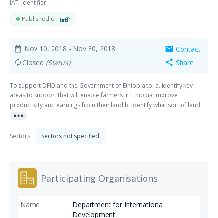
IATI Identifier:
Published on
Nov 10, 2018
- Nov 30, 2018
Contact
date_range
mail
Closed
(Status)
Share
autorenew
share
To support DFID and the Government of Ethiopia to: a. Identify key
areas to support that will enable farmers in Ethiopia improve
productivity and earnings from their land b. Identify what sort of land
more_horiz
related economic empowerment interventions will have the greatest
impact on maximising their incomes and building their resilience given
the changes that have been happening to the economy and private/
Sectors:
Sectors not specified
public sector in the last 5 years c. Think through the theory of change
and results chain of the interventions.
Participating Organisations
Department for International
Development