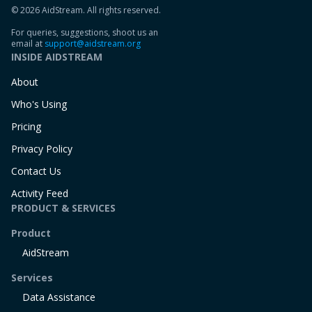
© 2026 AidStream. All rights reserved.
For queries, suggestions, shoot us an
email at
support@aidstream.org
INSIDE AIDSTREAM
About
Who's Using
Pricing
Privacy Policy
Contact Us
Activity Feed
PRODUCT & SERVICES
Product
AidStream
Services
Data Assistance