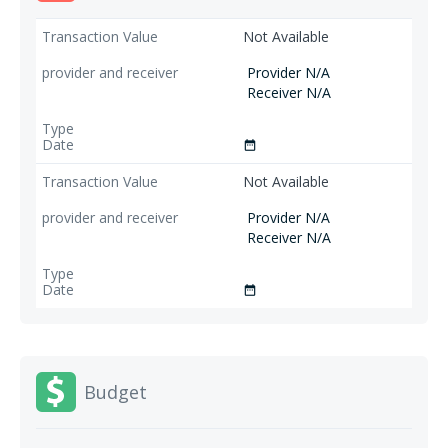
Not Available
Provider N/A
Receiver N/A
date_range
Not Available
Provider N/A
Receiver N/A
date_range
Budget