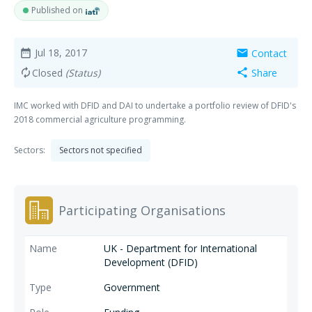
Published on
Jul 18, 2017
Contact
date_range
mail
Closed
(Status)
Share
autorenew
share
IMC worked with DFID and DAI to undertake a portfolio review of DFID's
2018 commercial agriculture programming.
Sectors:
Sectors not specified
Participating Organisations
UK - Department for International
Development (DFID)
Government