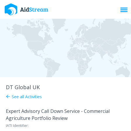
Toggl
DT Global UK
See all Activities
arrow_back
Expert Advisory Call Down Service - Commercial
Agriculture Portfolio Review
IATI Identifier: