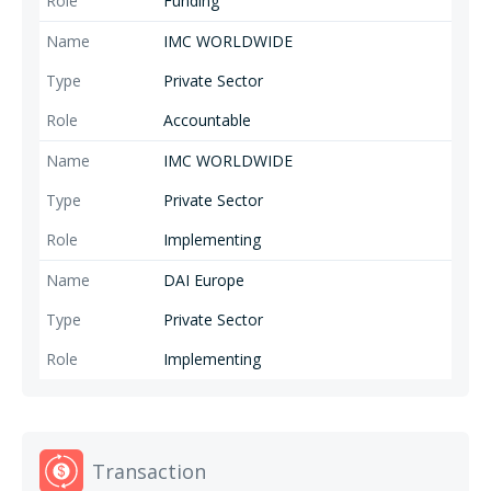
Funding
IMC WORLDWIDE
Private Sector
Accountable
IMC WORLDWIDE
Private Sector
Implementing
DAI Europe
Private Sector
Implementing
Transaction