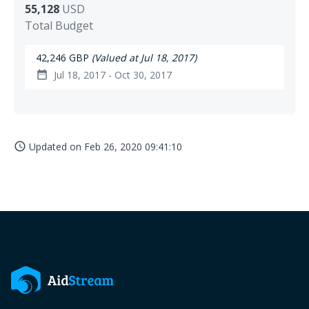
55,128
USD
Total Budget
42,246 GBP
(Valued at Jul 18, 2017)
Jul 18, 2017 - Oct 30, 2017
date_range
Updated on
Feb 26, 2020 09:41:10
access_time